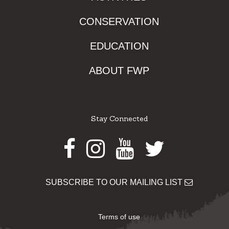
CONSERVATION
EDUCATION
ABOUT FWP
Stay Connected
Facebook
Instagram
Youtube
Twitter
SUBSCRIBE TO OUR MAILING LIST
Terms of use