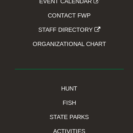
EVENT CALENDAR
CONTACT FWP
STAFF DIRECTORY
ORGANIZATIONAL CHART
HUNT
FISH
STATE PARKS
ACTIVITIES