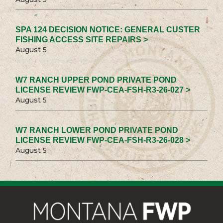
SPA 124 DECISION NOTICE: GENERAL CUSTER
FISHING ACCESS SITE REPAIRS >
August 5
W7 RANCH UPPER POND PRIVATE POND
LICENSE REVIEW FWP-CEA-FSH-R3-26-027 >
August 5
W7 RANCH LOWER POND PRIVATE POND
LICENSE REVIEW FWP-CEA-FSH-R3-26-028 >
August 5