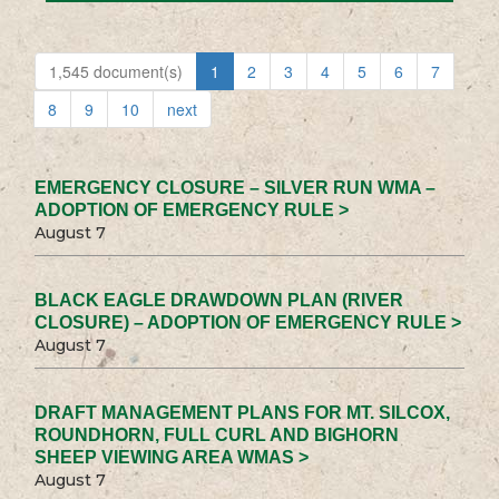
1,545 document(s)
1
2
3
4
5
6
7
8
9
10
next
EMERGENCY CLOSURE – SILVER RUN WMA –
ADOPTION OF EMERGENCY RULE >
August 7
BLACK EAGLE DRAWDOWN PLAN (RIVER
CLOSURE) – ADOPTION OF EMERGENCY RULE >
August 7
DRAFT MANAGEMENT PLANS FOR MT. SILCOX,
ROUNDHORN, FULL CURL AND BIGHORN
SHEEP VIEWING AREA WMAS >
August 7