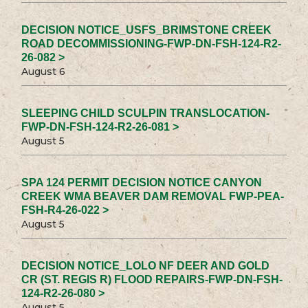
DECISION NOTICE_USFS_BRIMSTONE CREEK
ROAD DECOMMISSIONING-FWP-DN-FSH-124-R2-
26-082 >
August 6
SLEEPING CHILD SCULPIN TRANSLOCATION-
FWP-DN-FSH-124-R2-26-081 >
August 5
SPA 124 PERMIT DECISION NOTICE CANYON
CREEK WMA BEAVER DAM REMOVAL FWP-PEA-
FSH-R4-26-022 >
August 5
DECISION NOTICE_LOLO NF DEER AND GOLD
CR (ST. REGIS R) FLOOD REPAIRS-FWP-DN-FSH-
124-R2-26-080 >
August 5