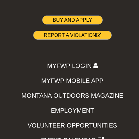
BUY AND APPLY
REPORT A VIOLATION
MYFWP LOGIN
MYFWP MOBILE APP
MONTANA OUTDOORS MAGAZINE
EMPLOYMENT
VOLUNTEER OPPORTUNITIES