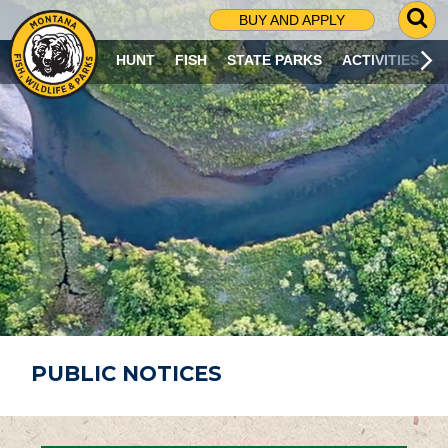
G
BUY AND APPLY
O
T
HUNT
FISH
STATE PARKS
ACTIVITIES
O
S
E
A
R
C
H
P
A
G
E
PUBLIC NOTICES