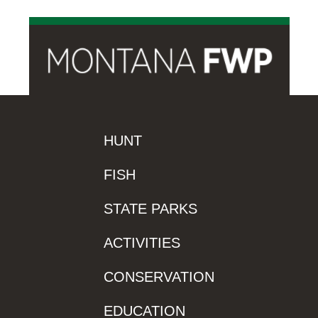
HUNT
FISH
STATE PARKS
ACTIVITIES
CONSERVATION
EDUCATION