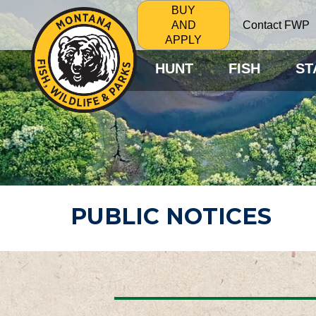
BUY
Contact FWP
AND
APPLY
HUNT
FISH
ST
PUBLIC NOTICES