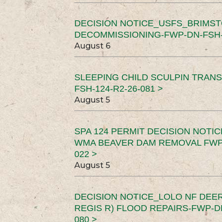
DECISION NOTICE_USFS_BRIMS
DECOMMISSIONING-FWP-DN-FSH-1
August 6
SLEEPING CHILD SCULPIN TRAN
FSH-124-R2-26-081 >
August 5
SPA 124 PERMIT DECISION NOTI
WMA BEAVER DAM REMOVAL FWP-
022 >
August 5
DECISION NOTICE_LOLO NF DEER
REGIS R) FLOOD REPAIRS-FWP-DN
080 >