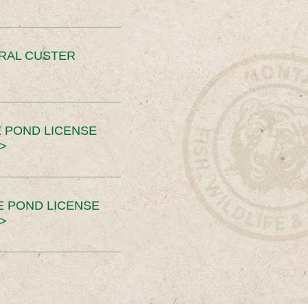
ERAL CUSTER
 POND LICENSE
>
E POND LICENSE
>