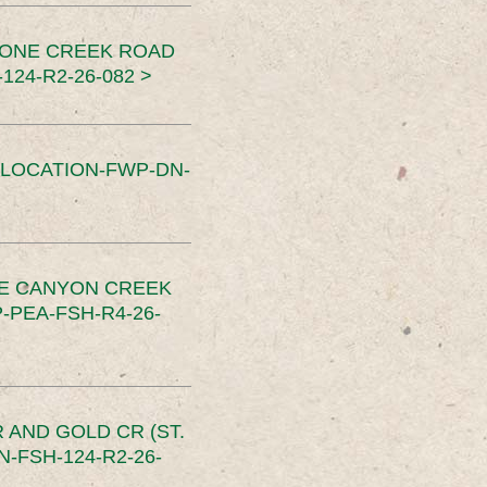
TONE CREEK ROAD
24-R2-26-082 >
SLOCATION-FWP-DN-
CE CANYON CREEK
PEA-FSH-R4-26-
 AND GOLD CR (ST.
-FSH-124-R2-26-