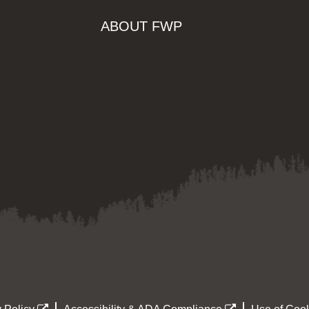
ABOUT FWP