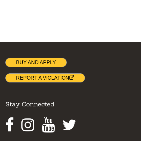
BUY AND APPLY
REPORT A VIOLATION
Stay Connected
Facebook
Instagram
Youtube
Twitter