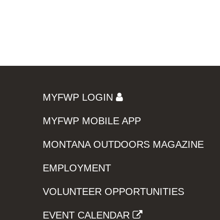
MYFWP LOGIN
MYFWP MOBILE APP
MONTANA OUTDOORS MAGAZINE
EMPLOYMENT
VOLUNTEER OPPORTUNITIES
EVENT CALENDAR