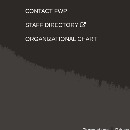
CONTACT FWP
STAFF DIRECTORY
ORGANIZATIONAL CHART