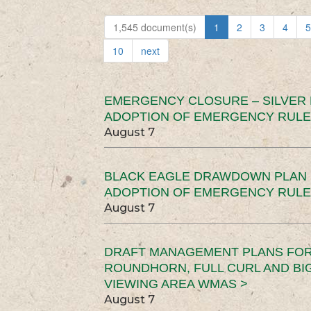
1,545 document(s)
1
2
3
4
5
10
next
EMERGENCY CLOSURE – SILVER
ADOPTION OF EMERGENCY RULE
August 7
BLACK EAGLE DRAWDOWN PLAN (
ADOPTION OF EMERGENCY RULE
August 7
DRAFT MANAGEMENT PLANS FOR 
ROUNDHORN, FULL CURL AND B
VIEWING AREA WMAS >
August 7