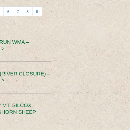
6
7
8
9
 RUN WMA –
 >
RIVER CLOSURE) –
 >
MT. SILCOX,
IGHORN SHEEP