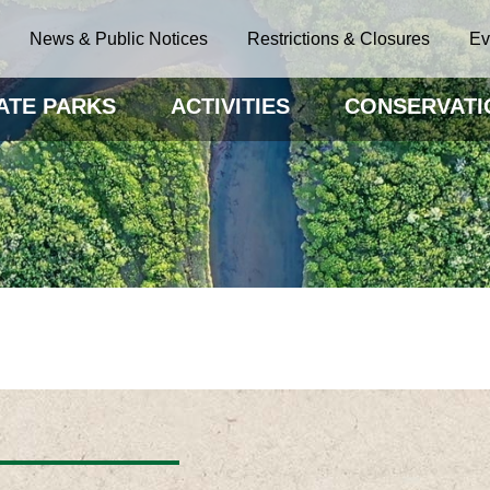
News & Public Notices
Restrictions & Closures
Ev
ATE PARKS
ACTIVITIES
CONSERVATI