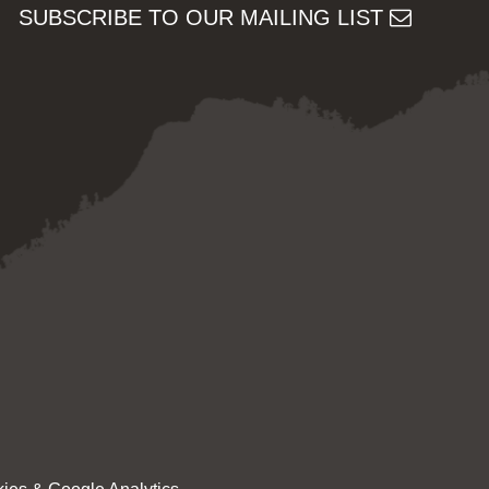
SUBSCRIBE TO OUR MAILING LIST