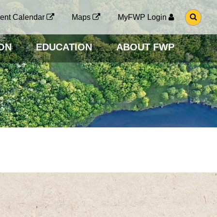
G
ent Calendar
Maps
MyFWP Login
O
T
O
ON
EDUCATION
ABOUT FWP
S
E
A
R
C
H
P
A
G
E