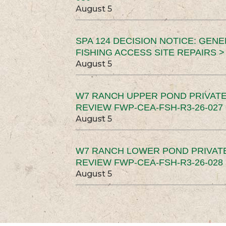
August 5
SPA 124 DECISION NOTICE: GEN
FISHING ACCESS SITE REPAIRS >
August 5
W7 RANCH UPPER POND PRIVATE
REVIEW FWP-CEA-FSH-R3-26-027 
August 5
W7 RANCH LOWER POND PRIVAT
REVIEW FWP-CEA-FSH-R3-26-028 
August 5