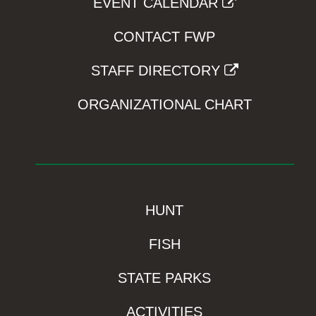
EVENT CALENDAR
CONTACT FWP
STAFF DIRECTORY
ORGANIZATIONAL CHART
HUNT
FISH
STATE PARKS
ACTIVITIES