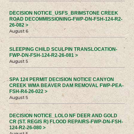
DECISION NOTICE_USFS_BRIMSTONE CREEK
ROAD DECOMMISSIONING-FWP-DN-FSH-124-R2-
26-082 >
August 6
SLEEPING CHILD SCULPIN TRANSLOCATION-
FWP-DN-FSH-124-R2-26-081 >
August 5
SPA 124 PERMIT DECISION NOTICE CANYON
CREEK WMA BEAVER DAM REMOVAL FWP-PEA-
FSH-R4-26-022 >
August 5
DECISION NOTICE_LOLO NF DEER AND GOLD
CR (ST. REGIS R) FLOOD REPAIRS-FWP-DN-FSH-
124-R2-26-080 >
August 5