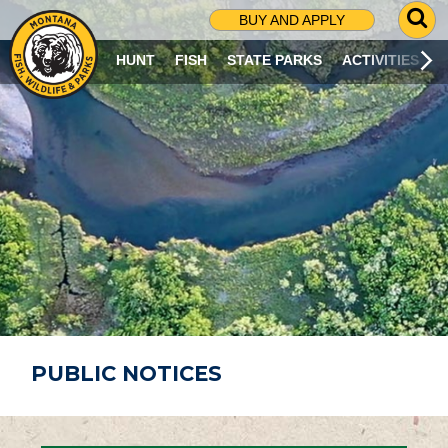
G
BUY AND APPLY
O
T
HUNT
FISH
STATE PARKS
ACTIVITIES
O
S
E
A
R
C
H
P
A
G
E
PUBLIC NOTICES