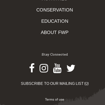
CONSERVATION
EDUCATION
ABOUT FWP
Stay Connected
Facebook
Instagram
Youtube
Twitter
SUBSCRIBE TO OUR MAILING LIST
Terms of use