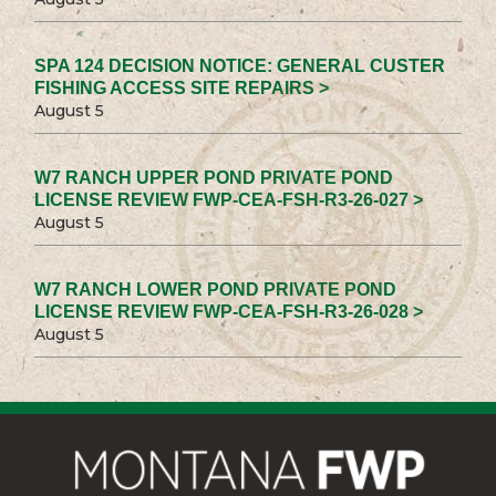
SPA 124 DECISION NOTICE: GENERAL CUSTER
FISHING ACCESS SITE REPAIRS >
August 5
W7 RANCH UPPER POND PRIVATE POND
LICENSE REVIEW FWP-CEA-FSH-R3-26-027 >
August 5
W7 RANCH LOWER POND PRIVATE POND
LICENSE REVIEW FWP-CEA-FSH-R3-26-028 >
August 5