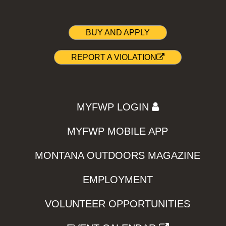
BUY AND APPLY
REPORT A VIOLATION
MYFWP LOGIN
MYFWP MOBILE APP
MONTANA OUTDOORS MAGAZINE
EMPLOYMENT
VOLUNTEER OPPORTUNITIES