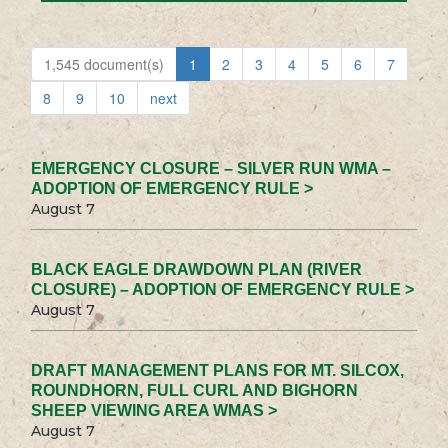
1,545 document(s)
1
2
3
4
5
6
7
8
9
10
next
EMERGENCY CLOSURE – SILVER RUN WMA –
ADOPTION OF EMERGENCY RULE >
August 7
BLACK EAGLE DRAWDOWN PLAN (RIVER
CLOSURE) – ADOPTION OF EMERGENCY RULE >
August 7
DRAFT MANAGEMENT PLANS FOR MT. SILCOX,
ROUNDHORN, FULL CURL AND BIGHORN
SHEEP VIEWING AREA WMAS >
August 7