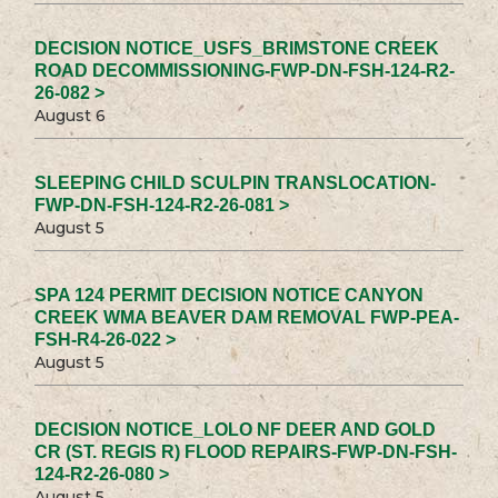
DECISION NOTICE_USFS_BRIMSTONE CREEK
ROAD DECOMMISSIONING-FWP-DN-FSH-124-R2-
26-082 >
August 6
SLEEPING CHILD SCULPIN TRANSLOCATION-
FWP-DN-FSH-124-R2-26-081 >
August 5
SPA 124 PERMIT DECISION NOTICE CANYON
CREEK WMA BEAVER DAM REMOVAL FWP-PEA-
FSH-R4-26-022 >
August 5
DECISION NOTICE_LOLO NF DEER AND GOLD
CR (ST. REGIS R) FLOOD REPAIRS-FWP-DN-FSH-
124-R2-26-080 >
August 5