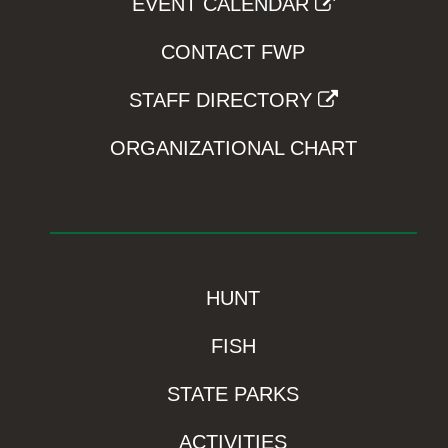
EVENT CALENDAR
CONTACT FWP
STAFF DIRECTORY
ORGANIZATIONAL CHART
HUNT
FISH
STATE PARKS
ACTIVITIES