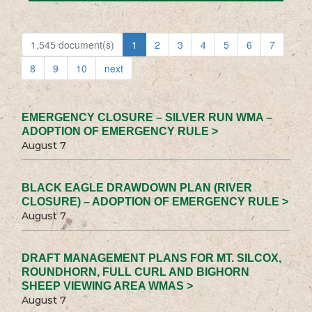
1,545 document(s)
1
2
3
4
5
6
7
8
9
10
next
EMERGENCY CLOSURE – SILVER RUN WMA –
ADOPTION OF EMERGENCY RULE >
August 7
BLACK EAGLE DRAWDOWN PLAN (RIVER
CLOSURE) – ADOPTION OF EMERGENCY RULE >
August 7
DRAFT MANAGEMENT PLANS FOR MT. SILCOX,
ROUNDHORN, FULL CURL AND BIGHORN
SHEEP VIEWING AREA WMAS >
August 7