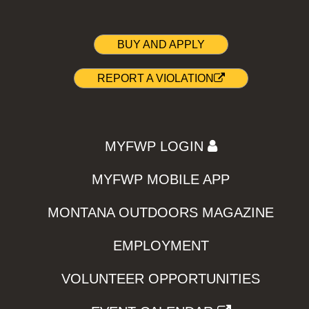
BUY AND APPLY
REPORT A VIOLATION
MYFWP LOGIN
MYFWP MOBILE APP
MONTANA OUTDOORS MAGAZINE
EMPLOYMENT
VOLUNTEER OPPORTUNITIES