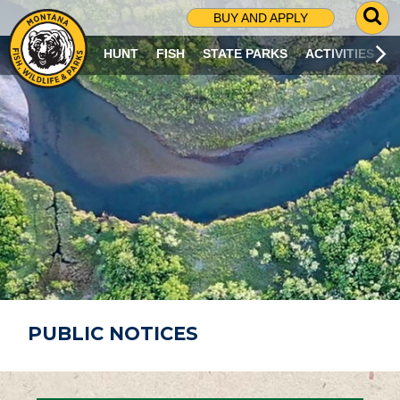
G
BUY AND APPLY
O
T
HUNT
FISH
STATE PARKS
ACTIVITIES
O
S
E
A
R
C
H
P
A
G
E
PUBLIC NOTICES