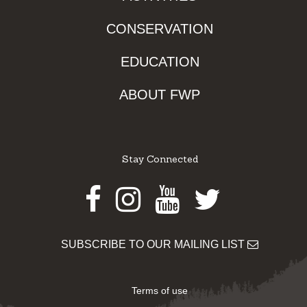
CONSERVATION
EDUCATION
ABOUT FWP
Stay Connected
Facebook
Instagram
Youtube
Twitter
SUBSCRIBE TO OUR MAILING LIST
Terms of use