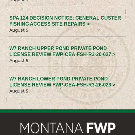
SPA 124 DECISION NOTICE: GENERAL CUSTER
FISHING ACCESS SITE REPAIRS >
August 5
W7 RANCH UPPER POND PRIVATE POND
LICENSE REVIEW FWP-CEA-FSH-R3-26-027 >
August 5
W7 RANCH LOWER POND PRIVATE POND
LICENSE REVIEW FWP-CEA-FSH-R3-26-028 >
August 5