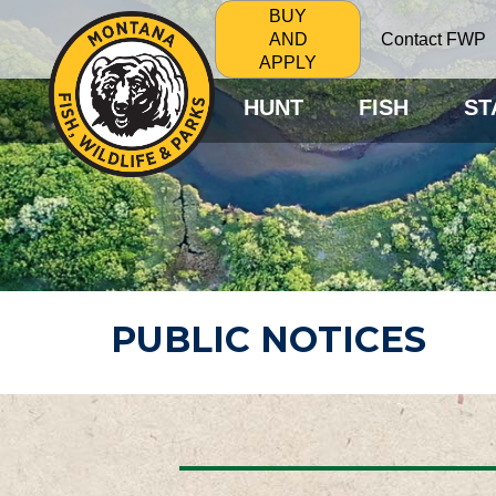
BUY
Contact FWP
AND
APPLY
HUNT
FISH
ST
PUBLIC NOTICES