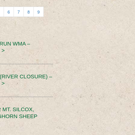
6
7
8
9
 RUN WMA –
 >
RIVER CLOSURE) –
 >
MT. SILCOX,
IGHORN SHEEP