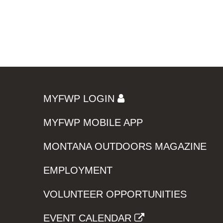
MYFWP LOGIN
MYFWP MOBILE APP
MONTANA OUTDOORS MAGAZINE
EMPLOYMENT
VOLUNTEER OPPORTUNITIES
EVENT CALENDAR