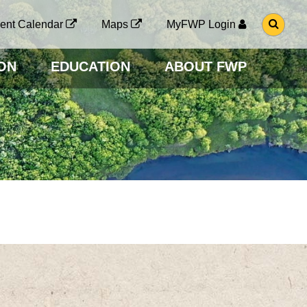
G
ent Calendar
Maps
MyFWP Login
O
T
O
ON
EDUCATION
ABOUT FWP
S
E
A
R
C
H
P
A
G
E