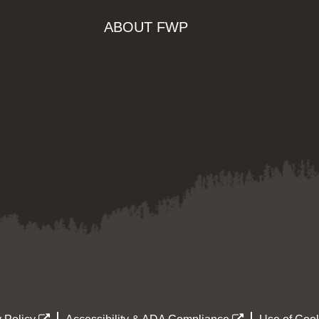
ABOUT FWP