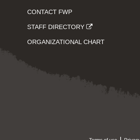
CONTACT FWP
STAFF DIRECTORY
ORGANIZATIONAL CHART