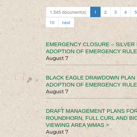
1,545 document(s)
1
2
3
4
5
10
next
EMERGENCY CLOSURE – SILVER
ADOPTION OF EMERGENCY RULE
August 7
BLACK EAGLE DRAWDOWN PLAN (
ADOPTION OF EMERGENCY RULE
August 7
DRAFT MANAGEMENT PLANS FOR 
ROUNDHORN, FULL CURL AND B
VIEWING AREA WMAS >
August 7