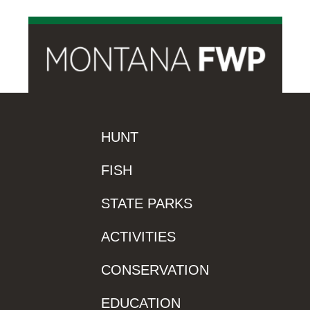
HUNT
FISH
STATE PARKS
ACTIVITIES
CONSERVATION
EDUCATION