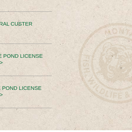
ERAL CUSTER
E POND LICENSE
>
 POND LICENSE
>