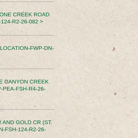
TONE CREEK ROAD
24-R2-26-082 >
SLOCATION-FWP-DN-
CE CANYON CREEK
PEA-FSH-R4-26-
 AND GOLD CR (ST.
-FSH-124-R2-26-