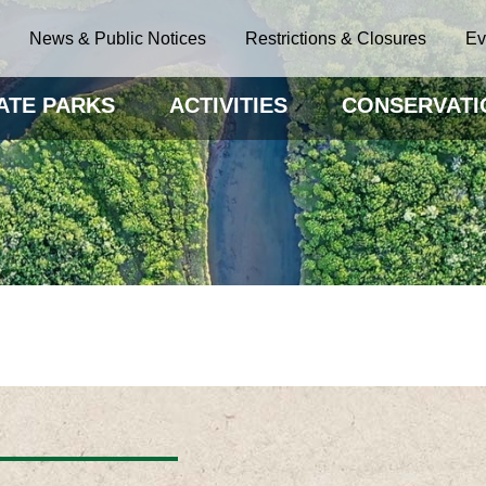
News & Public Notices
Restrictions & Closures
Ev
ATE PARKS
ACTIVITIES
CONSERVATI