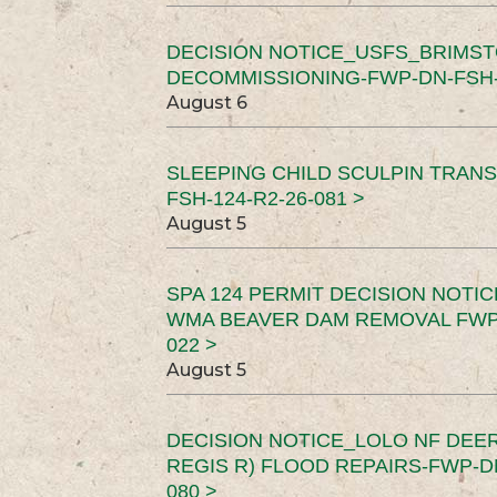
DECISION NOTICE_USFS_BRIMS
DECOMMISSIONING-FWP-DN-FSH-1
August 6
SLEEPING CHILD SCULPIN TRAN
FSH-124-R2-26-081 >
August 5
SPA 124 PERMIT DECISION NOTI
WMA BEAVER DAM REMOVAL FWP-
022 >
August 5
DECISION NOTICE_LOLO NF DEER
REGIS R) FLOOD REPAIRS-FWP-DN
080 >