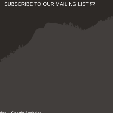
SUBSCRIBE TO OUR MAILING LIST