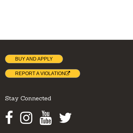
BUY AND APPLY
REPORT A VIOLATION
Stay Connected
Facebook
Instagram
Youtube
Twitter