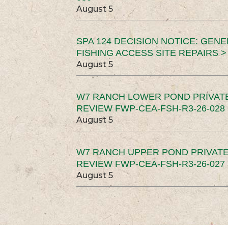
August 5
SPA 124 DECISION NOTICE: GEN
FISHING ACCESS SITE REPAIRS >
August 5
W7 RANCH LOWER POND PRIVAT
REVIEW FWP-CEA-FSH-R3-26-028 
August 5
W7 RANCH UPPER POND PRIVATE
REVIEW FWP-CEA-FSH-R3-26-027 
August 5