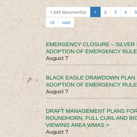
1,545 document(s)
1
2
3
4
5
10
next
EMERGENCY CLOSURE – SILVER
ADOPTION OF EMERGENCY RULE
August 7
BLACK EAGLE DRAWDOWN PLAN (
ADOPTION OF EMERGENCY RULE
August 7
DRAFT MANAGEMENT PLANS FOR 
ROUNDHORN, FULL CURL AND B
VIEWING AREA WMAS >
August 7