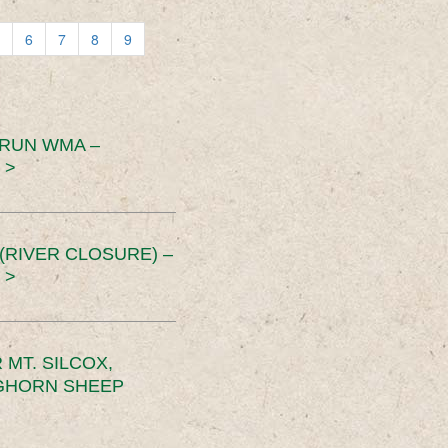
6
7
8
9
 RUN WMA –
 >
RIVER CLOSURE) –
 >
MT. SILCOX,
IGHORN SHEEP