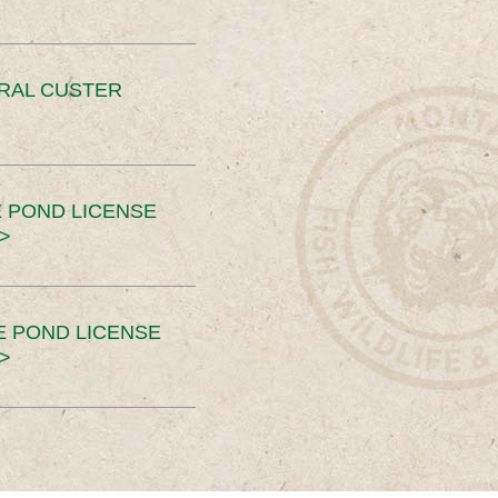
ERAL CUSTER
 POND LICENSE
>
E POND LICENSE
>