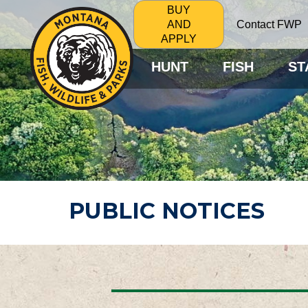
BUY
Contact FWP
AND
APPLY
HUNT
FISH
ST
PUBLIC NOTICES