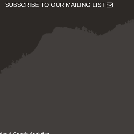
SUBSCRIBE TO OUR MAILING LIST