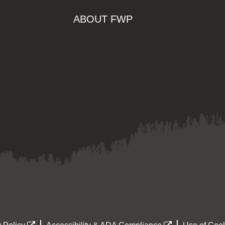
ABOUT FWP