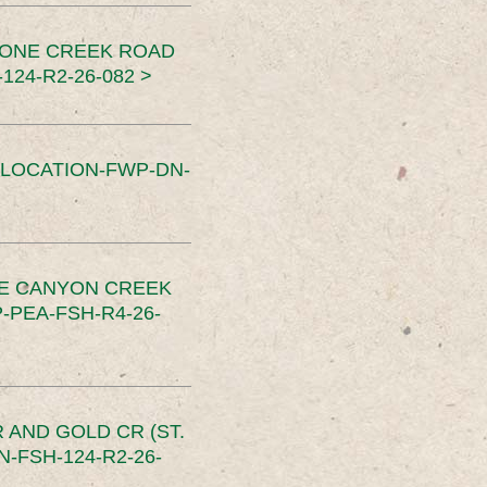
TONE CREEK ROAD
24-R2-26-082 >
SLOCATION-FWP-DN-
CE CANYON CREEK
PEA-FSH-R4-26-
 AND GOLD CR (ST.
-FSH-124-R2-26-