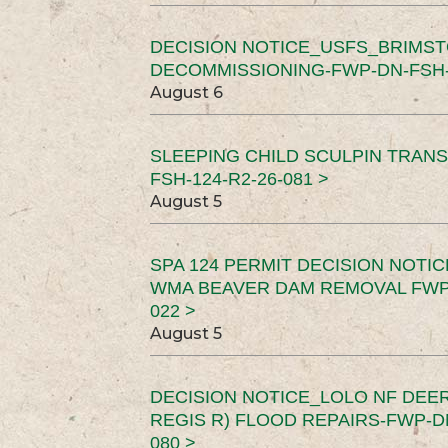
DECISION NOTICE_USFS_BRIMS
DECOMMISSIONING-FWP-DN-FSH-1
August 6
SLEEPING CHILD SCULPIN TRAN
FSH-124-R2-26-081 >
August 5
SPA 124 PERMIT DECISION NOTI
WMA BEAVER DAM REMOVAL FWP-
022 >
August 5
DECISION NOTICE_LOLO NF DEER
REGIS R) FLOOD REPAIRS-FWP-DN
080 >