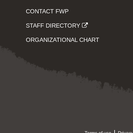
CONTACT FWP
STAFF DIRECTORY
ORGANIZATIONAL CHART