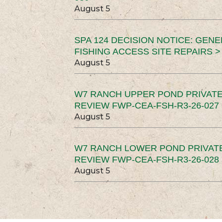
August 5
SPA 124 DECISION NOTICE: GEN
FISHING ACCESS SITE REPAIRS >
August 5
W7 RANCH UPPER POND PRIVATE
REVIEW FWP-CEA-FSH-R3-26-027 
August 5
W7 RANCH LOWER POND PRIVAT
REVIEW FWP-CEA-FSH-R3-26-028 
August 5