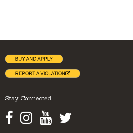
BUY AND APPLY
REPORT A VIOLATION
Stay Connected
Facebook
Instagram
Youtube
Twitter