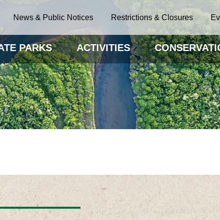
News & Public Notices
Restrictions & Closures
Ev
ATE PARKS
ACTIVITIES
CONSERVATI