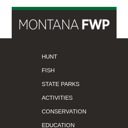
HUNT
FISH
STATE PARKS
ACTIVITIES
CONSERVATION
EDUCATION