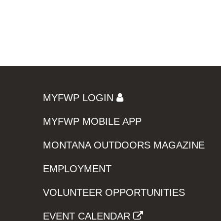
MYFWP LOGIN
MYFWP MOBILE APP
MONTANA OUTDOORS MAGAZINE
EMPLOYMENT
VOLUNTEER OPPORTUNITIES
EVENT CALENDAR