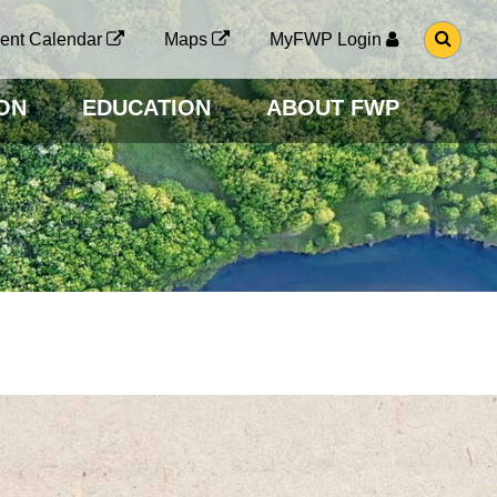
G
ent Calendar
Maps
MyFWP Login
O
T
O
ON
EDUCATION
ABOUT FWP
S
E
A
R
C
H
P
A
G
E