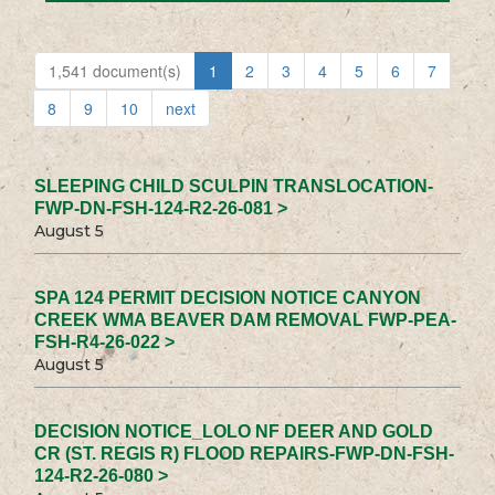
1,541 document(s)
1
2
3
4
5
6
7
8
9
10
next
SLEEPING CHILD SCULPIN TRANSLOCATION-
FWP-DN-FSH-124-R2-26-081 >
August 5
SPA 124 PERMIT DECISION NOTICE CANYON
CREEK WMA BEAVER DAM REMOVAL FWP-PEA-
FSH-R4-26-022 >
August 5
DECISION NOTICE_LOLO NF DEER AND GOLD
CR (ST. REGIS R) FLOOD REPAIRS-FWP-DN-FSH-
124-R2-26-080 >