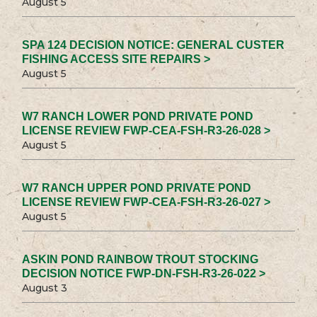
August 5
SPA 124 DECISION NOTICE: GENERAL CUSTER
FISHING ACCESS SITE REPAIRS >
August 5
W7 RANCH LOWER POND PRIVATE POND
LICENSE REVIEW FWP-CEA-FSH-R3-26-028 >
August 5
W7 RANCH UPPER POND PRIVATE POND
LICENSE REVIEW FWP-CEA-FSH-R3-26-027 >
August 5
ASKIN POND RAINBOW TROUT STOCKING
DECISION NOTICE FWP-DN-FSH-R3-26-022 >
August 3