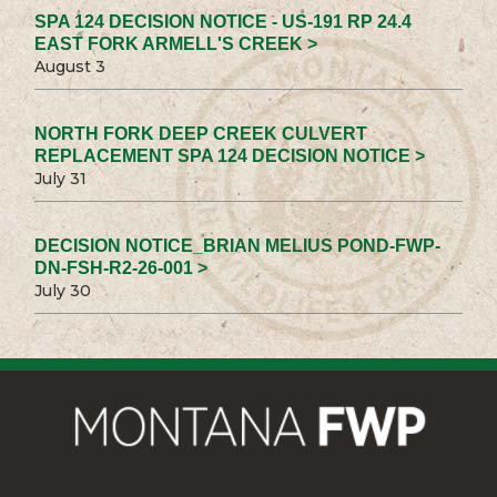
SPA 124 DECISION NOTICE - US-191 RP 24.4
EAST FORK ARMELL'S CREEK >
August 3
NORTH FORK DEEP CREEK CULVERT
REPLACEMENT SPA 124 DECISION NOTICE >
July 31
DECISION NOTICE_BRIAN MELIUS POND-FWP-
DN-FSH-R2-26-001 >
July 30