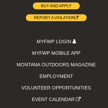
BUY AND APPLY
REPORT A VIOLATION
MYFWP LOGIN
MYFWP MOBILE APP
MONTANA OUTDOORS MAGAZINE
EMPLOYMENT
VOLUNTEER OPPORTUNITIES
EVENT CALENDAR