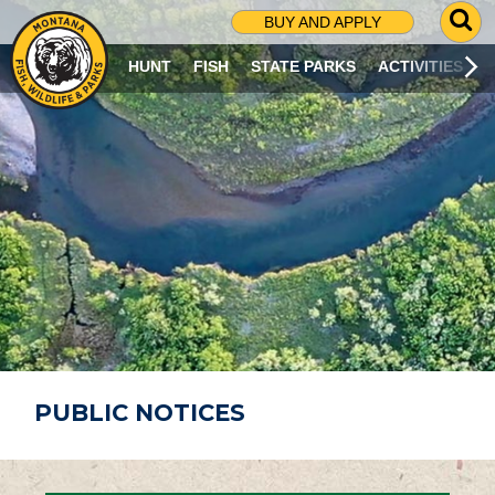
G
BUY AND APPLY
O
T
HUNT
FISH
STATE PARKS
ACTIVITIES
O
S
E
A
R
C
H
P
A
G
E
PUBLIC NOTICES