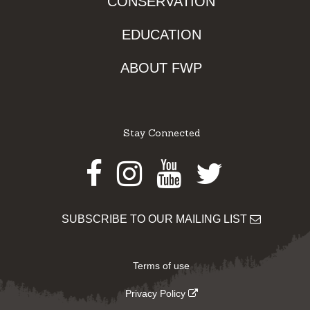
CONSERVATION
EDUCATION
ABOUT FWP
Stay Connected
Facebook
Instagram
Youtube
Twitter
SUBSCRIBE TO OUR MAILING LIST
Terms of use
Privacy Policy