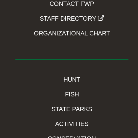
CONTACT FWP
STAFF DIRECTORY
ORGANIZATIONAL CHART
HUNT
FISH
STATE PARKS
ACTIVITIES