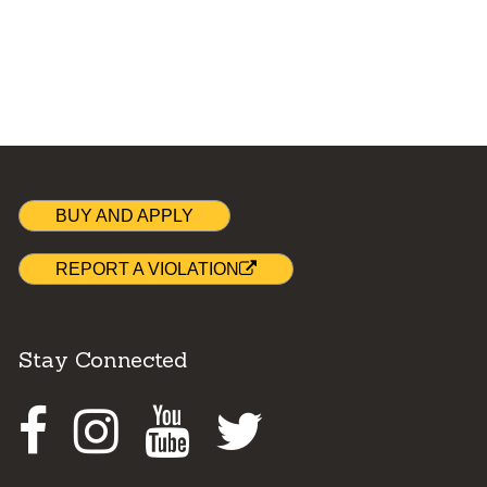
BUY AND APPLY
REPORT A VIOLATION
Stay Connected
Facebook
Instagram
Youtube
Twitter