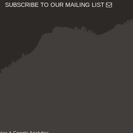
SUBSCRIBE TO OUR MAILING LIST