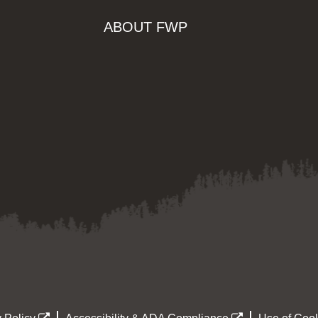
ABOUT FWP