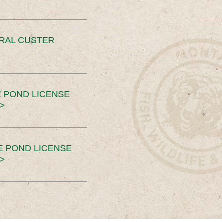
ERAL CUSTER
 POND LICENSE
>
E POND LICENSE
>