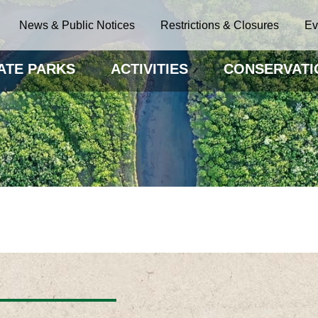
News & Public Notices
Restrictions & Closures
Ev
ATE PARKS
ACTIVITIES
CONSERVATI