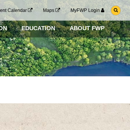
G
ent Calendar
Maps
MyFWP Login
O
T
O
ON
EDUCATION
ABOUT FWP
S
E
A
R
C
H
P
A
G
E