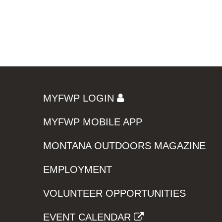
MYFWP LOGIN
MYFWP MOBILE APP
MONTANA OUTDOORS MAGAZINE
EMPLOYMENT
VOLUNTEER OPPORTUNITIES
EVENT CALENDAR