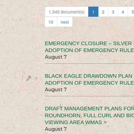
1,545 document(s)
1
2
3
4
5
10
next
EMERGENCY CLOSURE – SILVER
ADOPTION OF EMERGENCY RULE
August 7
BLACK EAGLE DRAWDOWN PLAN (
ADOPTION OF EMERGENCY RULE
August 7
DRAFT MANAGEMENT PLANS FOR 
ROUNDHORN, FULL CURL AND B
VIEWING AREA WMAS >
August 7