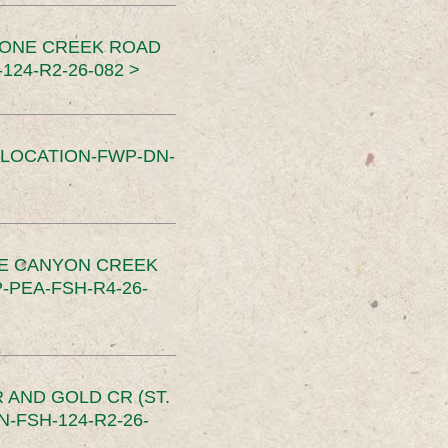
TONE CREEK ROAD
24-R2-26-082 >
SLOCATION-FWP-DN-
CE CANYON CREEK
PEA-FSH-R4-26-
 AND GOLD CR (ST.
-FSH-124-R2-26-