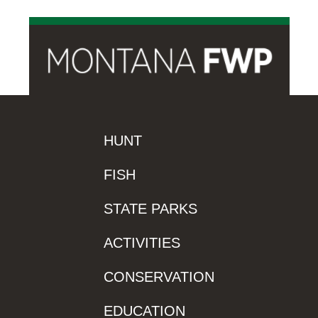
HUNT
FISH
STATE PARKS
ACTIVITIES
CONSERVATION
EDUCATION