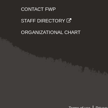
CONTACT FWP
STAFF DIRECTORY
ORGANIZATIONAL CHART