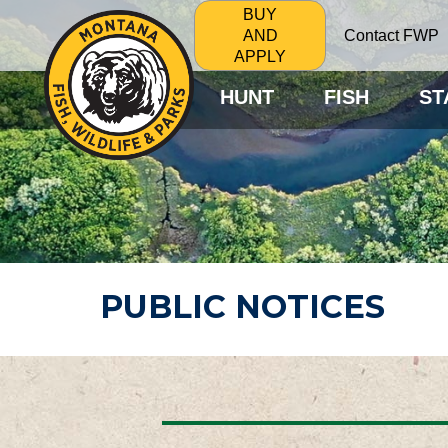
BUY
Contact FWP
AND
APPLY
HUNT
FISH
ST
PUBLIC NOTICES