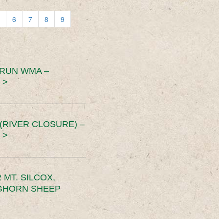
6
7
8
9
 RUN WMA –
 >
RIVER CLOSURE) –
 >
MT. SILCOX,
IGHORN SHEEP