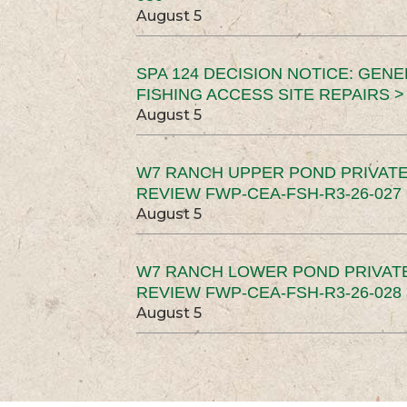
August 5
SPA 124 DECISION NOTICE: GEN
FISHING ACCESS SITE REPAIRS >
August 5
W7 RANCH UPPER POND PRIVATE
REVIEW FWP-CEA-FSH-R3-26-027 
August 5
W7 RANCH LOWER POND PRIVAT
REVIEW FWP-CEA-FSH-R3-26-028 
August 5