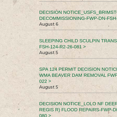
DECISION NOTICE_USFS_BRIMS
DECOMMISSIONING-FWP-DN-FSH-1
August 6
SLEEPING CHILD SCULPIN TRAN
FSH-124-R2-26-081 >
August 5
SPA 124 PERMIT DECISION NOTI
WMA BEAVER DAM REMOVAL FWP-
022 >
August 5
DECISION NOTICE_LOLO NF DEER
REGIS R) FLOOD REPAIRS-FWP-DN
080 >