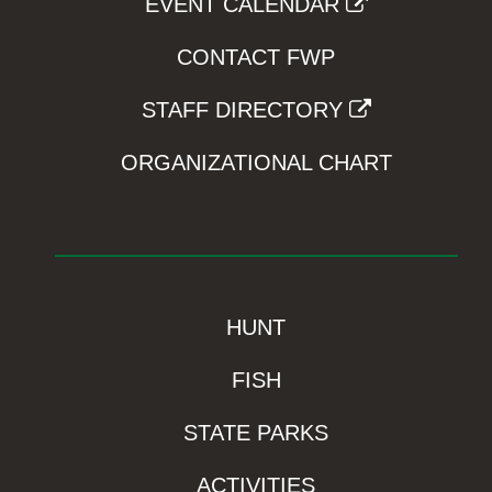
EVENT CALENDAR
CONTACT FWP
STAFF DIRECTORY
ORGANIZATIONAL CHART
HUNT
FISH
STATE PARKS
ACTIVITIES