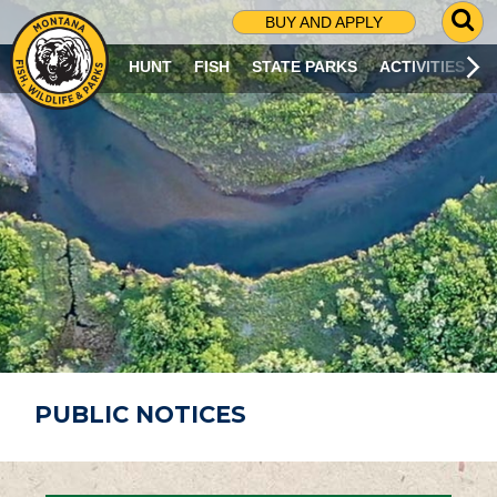
G
BUY AND APPLY
O
T
HUNT
FISH
STATE PARKS
ACTIVITIES
O
S
E
A
R
C
H
P
A
G
E
PUBLIC NOTICES