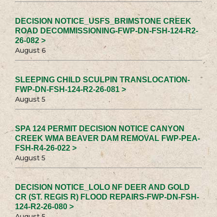
DECISION NOTICE_USFS_BRIMSTONE CREEK
ROAD DECOMMISSIONING-FWP-DN-FSH-124-R2-
26-082 >
August 6
SLEEPING CHILD SCULPIN TRANSLOCATION-
FWP-DN-FSH-124-R2-26-081 >
August 5
SPA 124 PERMIT DECISION NOTICE CANYON
CREEK WMA BEAVER DAM REMOVAL FWP-PEA-
FSH-R4-26-022 >
August 5
DECISION NOTICE_LOLO NF DEER AND GOLD
CR (ST. REGIS R) FLOOD REPAIRS-FWP-DN-FSH-
124-R2-26-080 >
August 5