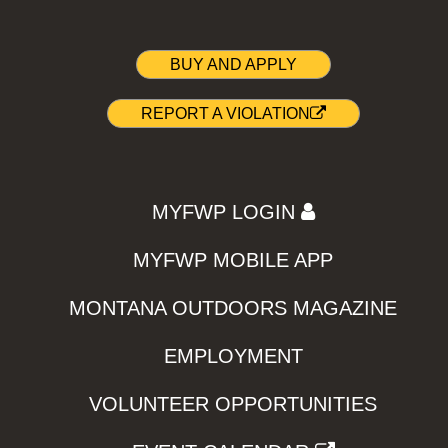
BUY AND APPLY
REPORT A VIOLATION
MYFWP LOGIN
MYFWP MOBILE APP
MONTANA OUTDOORS MAGAZINE
EMPLOYMENT
VOLUNTEER OPPORTUNITIES