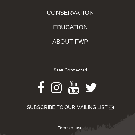
CONSERVATION
EDUCATION
ABOUT FWP
Stay Connected
Facebook
Instagram
Youtube
Twitter
SUBSCRIBE TO OUR MAILING LIST
Terms of use