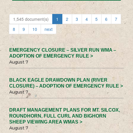
1,545 document(s)
1
2
3
4
5
6
7
8
9
10
next
EMERGENCY CLOSURE – SILVER RUN WMA –
ADOPTION OF EMERGENCY RULE >
August 7
BLACK EAGLE DRAWDOWN PLAN (RIVER
CLOSURE) – ADOPTION OF EMERGENCY RULE >
August 7
DRAFT MANAGEMENT PLANS FOR MT. SILCOX,
ROUNDHORN, FULL CURL AND BIGHORN
SHEEP VIEWING AREA WMAS >
August 7