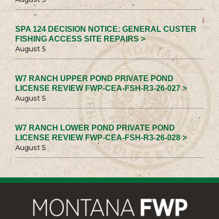
SPA 124 DECISION NOTICE: GENERAL CUSTER
FISHING ACCESS SITE REPAIRS >
August 5
W7 RANCH UPPER POND PRIVATE POND
LICENSE REVIEW FWP-CEA-FSH-R3-26-027 >
August 5
W7 RANCH LOWER POND PRIVATE POND
LICENSE REVIEW FWP-CEA-FSH-R3-26-028 >
August 5