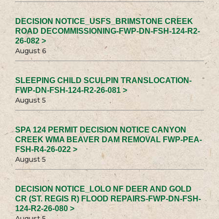
DECISION NOTICE_USFS_BRIMSTONE CREEK
ROAD DECOMMISSIONING-FWP-DN-FSH-124-R2-
26-082 >
August 6
SLEEPING CHILD SCULPIN TRANSLOCATION-
FWP-DN-FSH-124-R2-26-081 >
August 5
SPA 124 PERMIT DECISION NOTICE CANYON
CREEK WMA BEAVER DAM REMOVAL FWP-PEA-
FSH-R4-26-022 >
August 5
DECISION NOTICE_LOLO NF DEER AND GOLD
CR (ST. REGIS R) FLOOD REPAIRS-FWP-DN-FSH-
124-R2-26-080 >
August 5