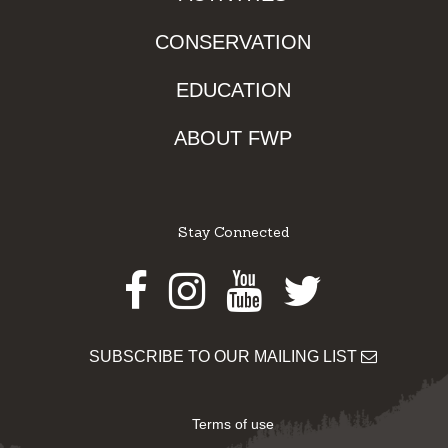
CONSERVATION
EDUCATION
ABOUT FWP
Stay Connected
Facebook
Instagram
Youtube
Twitter
SUBSCRIBE TO OUR MAILING LIST
Terms of use