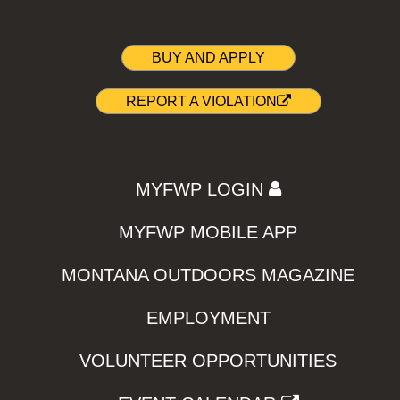
BUY AND APPLY
REPORT A VIOLATION
MYFWP LOGIN
MYFWP MOBILE APP
MONTANA OUTDOORS MAGAZINE
EMPLOYMENT
VOLUNTEER OPPORTUNITIES