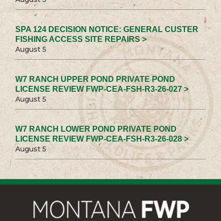
SPA 124 DECISION NOTICE: GENERAL CUSTER
FISHING ACCESS SITE REPAIRS >
August 5
W7 RANCH UPPER POND PRIVATE POND
LICENSE REVIEW FWP-CEA-FSH-R3-26-027 >
August 5
W7 RANCH LOWER POND PRIVATE POND
LICENSE REVIEW FWP-CEA-FSH-R3-26-028 >
August 5