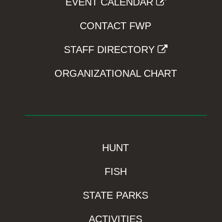
EVENT CALENDAR
CONTACT FWP
STAFF DIRECTORY
ORGANIZATIONAL CHART
HUNT
FISH
STATE PARKS
ACTIVITIES