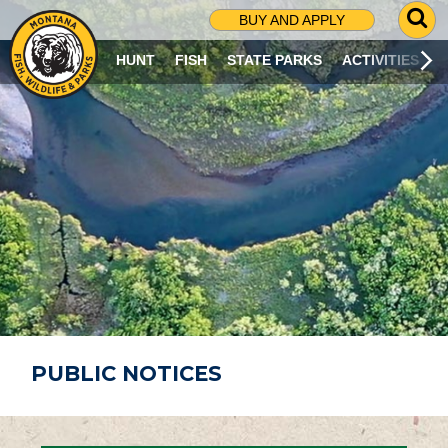
G
BUY AND APPLY
O
T
HUNT
FISH
STATE PARKS
ACTIVITIES
O
S
E
A
R
C
H
P
A
G
E
PUBLIC NOTICES