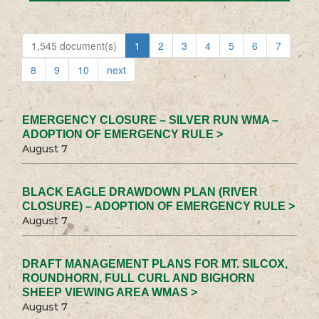
1,545 document(s)
1
2
3
4
5
6
7
8
9
10
next
EMERGENCY CLOSURE – SILVER RUN WMA –
ADOPTION OF EMERGENCY RULE >
August 7
BLACK EAGLE DRAWDOWN PLAN (RIVER
CLOSURE) – ADOPTION OF EMERGENCY RULE >
August 7
DRAFT MANAGEMENT PLANS FOR MT. SILCOX,
ROUNDHORN, FULL CURL AND BIGHORN
SHEEP VIEWING AREA WMAS >
August 7