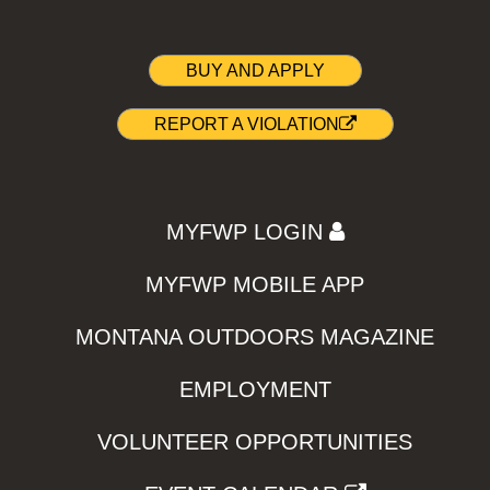
BUY AND APPLY
REPORT A VIOLATION
MYFWP LOGIN
MYFWP MOBILE APP
MONTANA OUTDOORS MAGAZINE
EMPLOYMENT
VOLUNTEER OPPORTUNITIES