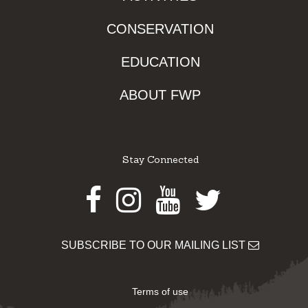
CONSERVATION
EDUCATION
ABOUT FWP
Stay Connected
Facebook
Instagram
Youtube
Twitter
SUBSCRIBE TO OUR MAILING LIST
Terms of use