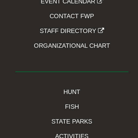
EVENT CALENDAR
CONTACT FWP
STAFF DIRECTORY
ORGANIZATIONAL CHART
HUNT
FISH
STATE PARKS
ACTIVITIES