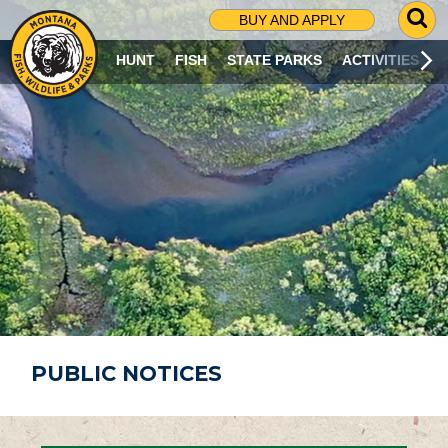
G
BUY AND APPLY
O
T
HUNT
FISH
STATE PARKS
ACTIVITIES
O
S
E
A
R
C
H
P
A
G
E
PUBLIC NOTICES