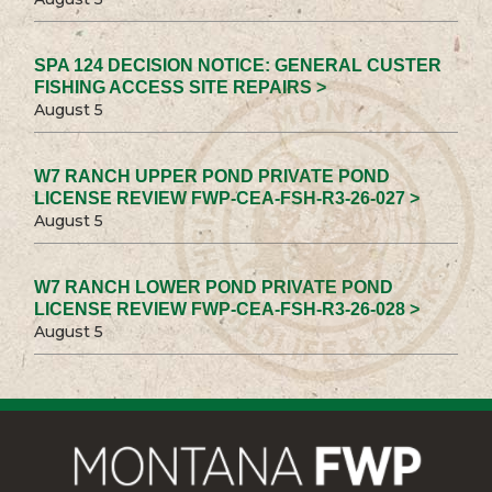
SPA 124 DECISION NOTICE: GENERAL CUSTER
FISHING ACCESS SITE REPAIRS >
August 5
W7 RANCH UPPER POND PRIVATE POND
LICENSE REVIEW FWP-CEA-FSH-R3-26-027 >
August 5
W7 RANCH LOWER POND PRIVATE POND
LICENSE REVIEW FWP-CEA-FSH-R3-26-028 >
August 5