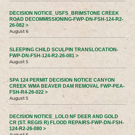
DECISION NOTICE_USFS_BRIMSTONE CREEK
ROAD DECOMMISSIONING-FWP-DN-FSH-124-R2-
26-082 >
August 6
SLEEPING CHILD SCULPIN TRANSLOCATION-
FWP-DN-FSH-124-R2-26-081 >
August 5
SPA 124 PERMIT DECISION NOTICE CANYON
CREEK WMA BEAVER DAM REMOVAL FWP-PEA-
FSH-R4-26-022 >
August 5
DECISION NOTICE_LOLO NF DEER AND GOLD
CR (ST. REGIS R) FLOOD REPAIRS-FWP-DN-FSH-
124-R2-26-080 >
August 5