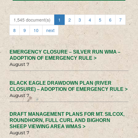
1,545 document(s)
1
2
3
4
5
6
7
8
9
10
next
EMERGENCY CLOSURE – SILVER RUN WMA –
ADOPTION OF EMERGENCY RULE >
August 7
BLACK EAGLE DRAWDOWN PLAN (RIVER
CLOSURE) – ADOPTION OF EMERGENCY RULE >
August 7
DRAFT MANAGEMENT PLANS FOR MT. SILCOX,
ROUNDHORN, FULL CURL AND BIGHORN
SHEEP VIEWING AREA WMAS >
August 7