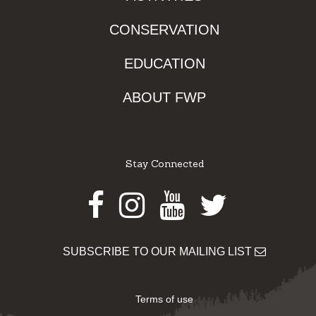
CONSERVATION
EDUCATION
ABOUT FWP
Stay Connected
Facebook
Instagram
Youtube
Twitter
SUBSCRIBE TO OUR MAILING LIST
Terms of use