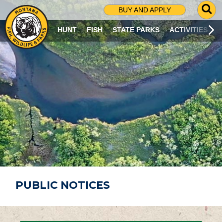
G
BUY AND APPLY
O
T
HUNT
FISH
STATE PARKS
ACTIVITIES
O
S
E
A
R
C
H
P
A
G
E
PUBLIC NOTICES