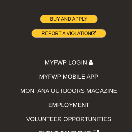
BUY AND APPLY
REPORT A VIOLATION
MYFWP LOGIN
MYFWP MOBILE APP
MONTANA OUTDOORS MAGAZINE
EMPLOYMENT
VOLUNTEER OPPORTUNITIES