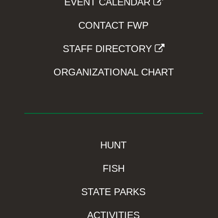
EVENT CALENDAR
CONTACT FWP
STAFF DIRECTORY
ORGANIZATIONAL CHART
HUNT
FISH
STATE PARKS
ACTIVITIES