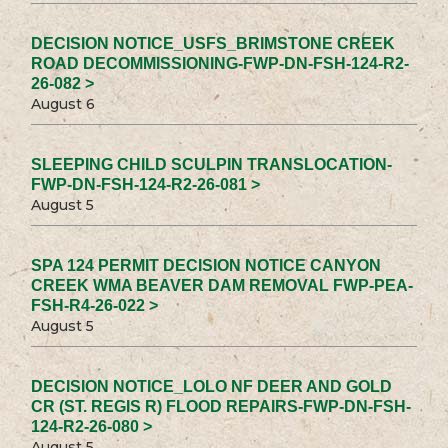
DECISION NOTICE_USFS_BRIMSTONE CREEK
ROAD DECOMMISSIONING-FWP-DN-FSH-124-R2-
26-082 >
August 6
SLEEPING CHILD SCULPIN TRANSLOCATION-
FWP-DN-FSH-124-R2-26-081 >
August 5
SPA 124 PERMIT DECISION NOTICE CANYON
CREEK WMA BEAVER DAM REMOVAL FWP-PEA-
FSH-R4-26-022 >
August 5
DECISION NOTICE_LOLO NF DEER AND GOLD
CR (ST. REGIS R) FLOOD REPAIRS-FWP-DN-FSH-
124-R2-26-080 >
August 5