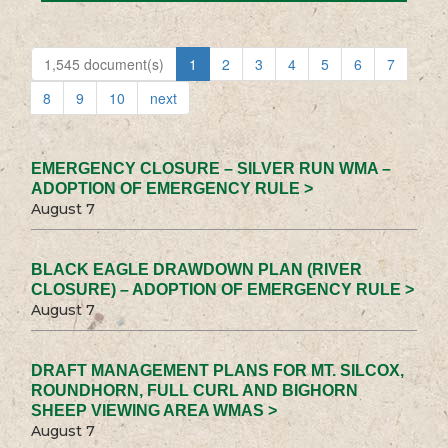
1,545 document(s)
1
2
3
4
5
6
7
8
9
10
next
EMERGENCY CLOSURE – SILVER RUN WMA –
ADOPTION OF EMERGENCY RULE >
August 7
BLACK EAGLE DRAWDOWN PLAN (RIVER
CLOSURE) – ADOPTION OF EMERGENCY RULE >
August 7
DRAFT MANAGEMENT PLANS FOR MT. SILCOX,
ROUNDHORN, FULL CURL AND BIGHORN
SHEEP VIEWING AREA WMAS >
August 7