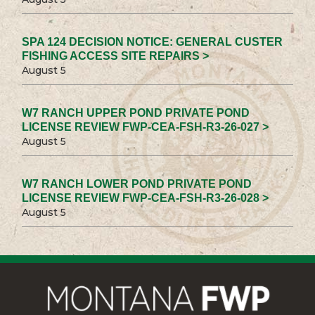
SPA 124 DECISION NOTICE: GENERAL CUSTER
FISHING ACCESS SITE REPAIRS >
August 5
W7 RANCH UPPER POND PRIVATE POND
LICENSE REVIEW FWP-CEA-FSH-R3-26-027 >
August 5
W7 RANCH LOWER POND PRIVATE POND
LICENSE REVIEW FWP-CEA-FSH-R3-26-028 >
August 5