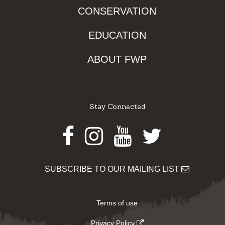
CONSERVATION
EDUCATION
ABOUT FWP
Stay Connected
Facebook
Instagram
Youtube
Twitter
SUBSCRIBE TO OUR MAILING LIST
Terms of use
Privacy Policy