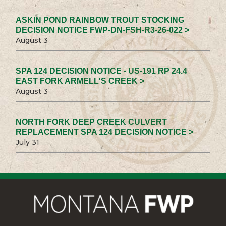
ASKIN POND RAINBOW TROUT STOCKING
DECISION NOTICE FWP-DN-FSH-R3-26-022 >
August 3
SPA 124 DECISION NOTICE - US-191 RP 24.4
EAST FORK ARMELL'S CREEK >
August 3
NORTH FORK DEEP CREEK CULVERT
REPLACEMENT SPA 124 DECISION NOTICE >
July 31