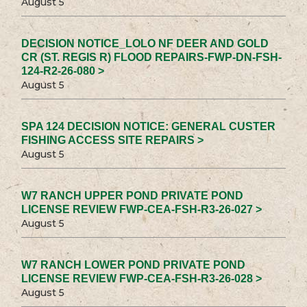
August 5
DECISION NOTICE_LOLO NF DEER AND GOLD
CR (ST. REGIS R) FLOOD REPAIRS-FWP-DN-FSH-
124-R2-26-080 >
August 5
SPA 124 DECISION NOTICE: GENERAL CUSTER
FISHING ACCESS SITE REPAIRS >
August 5
W7 RANCH UPPER POND PRIVATE POND
LICENSE REVIEW FWP-CEA-FSH-R3-26-027 >
August 5
W7 RANCH LOWER POND PRIVATE POND
LICENSE REVIEW FWP-CEA-FSH-R3-26-028 >
August 5