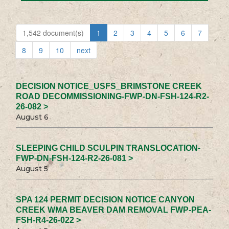
1,542 document(s)
1
2
3
4
5
6
7
8
9
10
next
DECISION NOTICE_USFS_BRIMSTONE CREEK
ROAD DECOMMISSIONING-FWP-DN-FSH-124-R2-
26-082 >
August 6
SLEEPING CHILD SCULPIN TRANSLOCATION-
FWP-DN-FSH-124-R2-26-081 >
August 5
SPA 124 PERMIT DECISION NOTICE CANYON
CREEK WMA BEAVER DAM REMOVAL FWP-PEA-
FSH-R4-26-022 >