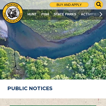
G
BUY AND APPLY
O
T
HUNT
FISH
STATE PARKS
ACTIVITIES
O
S
E
A
R
C
H
P
A
G
E
PUBLIC NOTICES