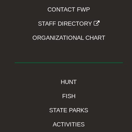
CONTACT FWP
STAFF DIRECTORY
ORGANIZATIONAL CHART
HUNT
FISH
STATE PARKS
ACTIVITIES