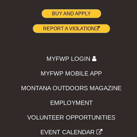
BUY AND APPLY
REPORT A VIOLATION
MYFWP LOGIN
MYFWP MOBILE APP
MONTANA OUTDOORS MAGAZINE
EMPLOYMENT
VOLUNTEER OPPORTUNITIES
EVENT CALENDAR