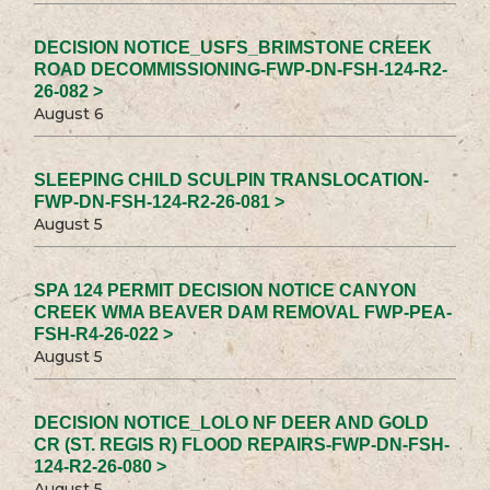
DECISION NOTICE_USFS_BRIMSTONE CREEK
ROAD DECOMMISSIONING-FWP-DN-FSH-124-R2-
26-082 >
August 6
SLEEPING CHILD SCULPIN TRANSLOCATION-
FWP-DN-FSH-124-R2-26-081 >
August 5
SPA 124 PERMIT DECISION NOTICE CANYON
CREEK WMA BEAVER DAM REMOVAL FWP-PEA-
FSH-R4-26-022 >
August 5
DECISION NOTICE_LOLO NF DEER AND GOLD
CR (ST. REGIS R) FLOOD REPAIRS-FWP-DN-FSH-
124-R2-26-080 >
August 5