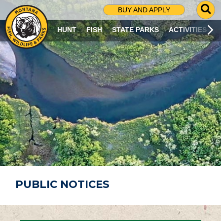
G
BUY AND APPLY
O
T
HUNT
FISH
STATE PARKS
ACTIVITIES
O
S
E
A
R
C
H
P
A
G
E
PUBLIC NOTICES