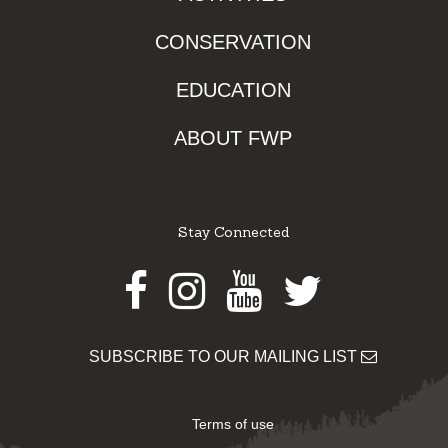
CONSERVATION
EDUCATION
ABOUT FWP
Stay Connected
Facebook
Instagram
Youtube
Twitter
SUBSCRIBE TO OUR MAILING LIST
Terms of use