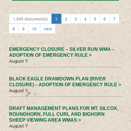
1,545 document(s)
1
2
3
4
5
6
7
8
9
10
next
EMERGENCY CLOSURE – SILVER RUN WMA –
ADOPTION OF EMERGENCY RULE >
August 7
BLACK EAGLE DRAWDOWN PLAN (RIVER
CLOSURE) – ADOPTION OF EMERGENCY RULE >
August 7
DRAFT MANAGEMENT PLANS FOR MT. SILCOX,
ROUNDHORN, FULL CURL AND BIGHORN
SHEEP VIEWING AREA WMAS >
August 7