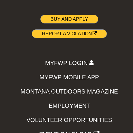
BUY AND APPLY
REPORT A VIOLATION
MYFWP LOGIN
MYFWP MOBILE APP
MONTANA OUTDOORS MAGAZINE
EMPLOYMENT
VOLUNTEER OPPORTUNITIES