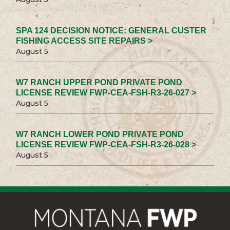
SPA 124 DECISION NOTICE: GENERAL CUSTER
FISHING ACCESS SITE REPAIRS >
August 5
W7 RANCH UPPER POND PRIVATE POND
LICENSE REVIEW FWP-CEA-FSH-R3-26-027 >
August 5
W7 RANCH LOWER POND PRIVATE POND
LICENSE REVIEW FWP-CEA-FSH-R3-26-028 >
August 5