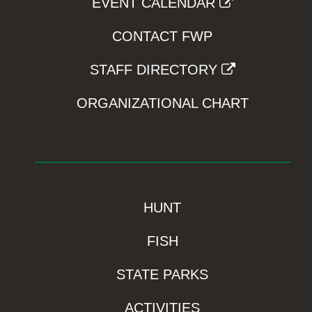
EVENT CALENDAR
CONTACT FWP
STAFF DIRECTORY
ORGANIZATIONAL CHART
HUNT
FISH
STATE PARKS
ACTIVITIES