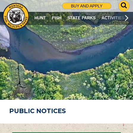
G
BUY AND APPLY
O
T
HUNT
FISH
STATE PARKS
ACTIVITIES
O
S
E
A
R
C
H
P
A
G
E
PUBLIC NOTICES