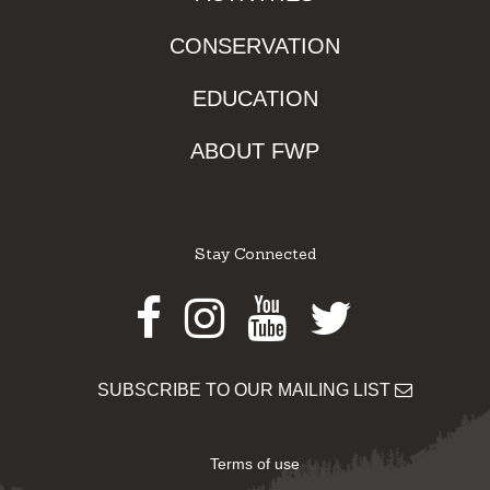
CONSERVATION
EDUCATION
ABOUT FWP
Stay Connected
Facebook
Instagram
Youtube
Twitter
SUBSCRIBE TO OUR MAILING LIST
Terms of use