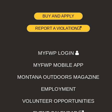
BUY AND APPLY
REPORT A VIOLATION
MYFWP LOGIN
MYFWP MOBILE APP
MONTANA OUTDOORS MAGAZINE
EMPLOYMENT
VOLUNTEER OPPORTUNITIES