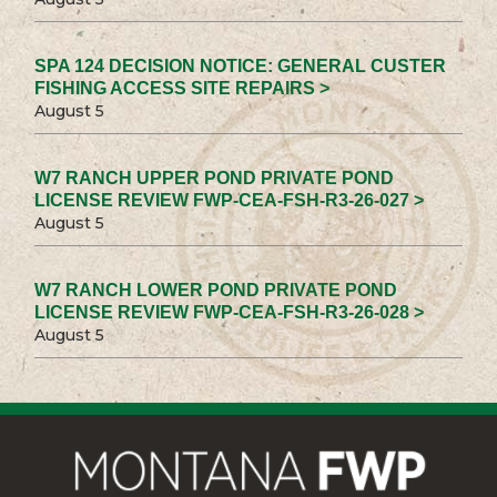
SPA 124 DECISION NOTICE: GENERAL CUSTER
FISHING ACCESS SITE REPAIRS >
August 5
W7 RANCH UPPER POND PRIVATE POND
LICENSE REVIEW FWP-CEA-FSH-R3-26-027 >
August 5
W7 RANCH LOWER POND PRIVATE POND
LICENSE REVIEW FWP-CEA-FSH-R3-26-028 >
August 5