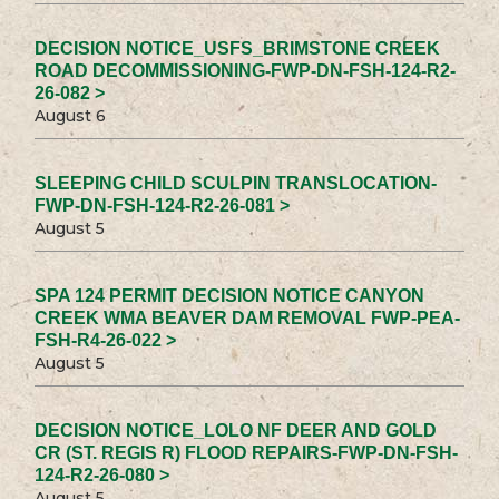
DECISION NOTICE_USFS_BRIMSTONE CREEK
ROAD DECOMMISSIONING-FWP-DN-FSH-124-R2-
26-082 >
August 6
SLEEPING CHILD SCULPIN TRANSLOCATION-
FWP-DN-FSH-124-R2-26-081 >
August 5
SPA 124 PERMIT DECISION NOTICE CANYON
CREEK WMA BEAVER DAM REMOVAL FWP-PEA-
FSH-R4-26-022 >
August 5
DECISION NOTICE_LOLO NF DEER AND GOLD
CR (ST. REGIS R) FLOOD REPAIRS-FWP-DN-FSH-
124-R2-26-080 >
August 5