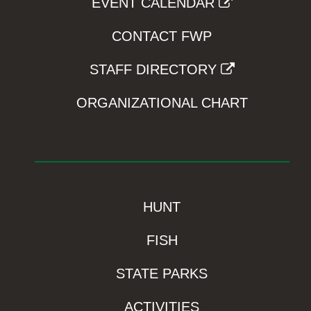
EVENT CALENDAR
CONTACT FWP
STAFF DIRECTORY
ORGANIZATIONAL CHART
HUNT
FISH
STATE PARKS
ACTIVITIES