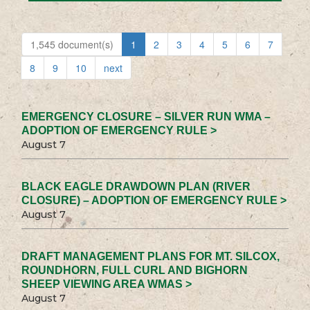
1,545 document(s)
1
2
3
4
5
6
7
8
9
10
next
EMERGENCY CLOSURE – SILVER RUN WMA –
ADOPTION OF EMERGENCY RULE >
August 7
BLACK EAGLE DRAWDOWN PLAN (RIVER
CLOSURE) – ADOPTION OF EMERGENCY RULE >
August 7
DRAFT MANAGEMENT PLANS FOR MT. SILCOX,
ROUNDHORN, FULL CURL AND BIGHORN
SHEEP VIEWING AREA WMAS >
August 7