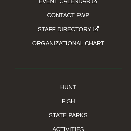
EVENT CALENDAR
CONTACT FWP
STAFF DIRECTORY
ORGANIZATIONAL CHART
HUNT
FISH
STATE PARKS
ACTIVITIES