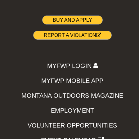
BUY AND APPLY
REPORT A VIOLATION
MYFWP LOGIN
MYFWP MOBILE APP
MONTANA OUTDOORS MAGAZINE
EMPLOYMENT
VOLUNTEER OPPORTUNITIES