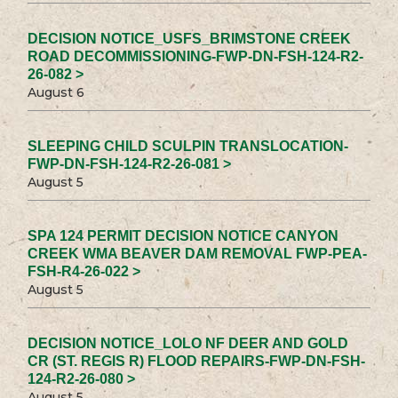
DECISION NOTICE_USFS_BRIMSTONE CREEK
ROAD DECOMMISSIONING-FWP-DN-FSH-124-R2-
26-082 >
August 6
SLEEPING CHILD SCULPIN TRANSLOCATION-
FWP-DN-FSH-124-R2-26-081 >
August 5
SPA 124 PERMIT DECISION NOTICE CANYON
CREEK WMA BEAVER DAM REMOVAL FWP-PEA-
FSH-R4-26-022 >
August 5
DECISION NOTICE_LOLO NF DEER AND GOLD
CR (ST. REGIS R) FLOOD REPAIRS-FWP-DN-FSH-
124-R2-26-080 >
August 5