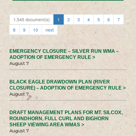
1,545 document(s)
1
2
3
4
5
6
7
8
9
10
next
EMERGENCY CLOSURE – SILVER RUN WMA –
ADOPTION OF EMERGENCY RULE >
August 7
BLACK EAGLE DRAWDOWN PLAN (RIVER
CLOSURE) – ADOPTION OF EMERGENCY RULE >
August 7
DRAFT MANAGEMENT PLANS FOR MT. SILCOX,
ROUNDHORN, FULL CURL AND BIGHORN
SHEEP VIEWING AREA WMAS >
August 7