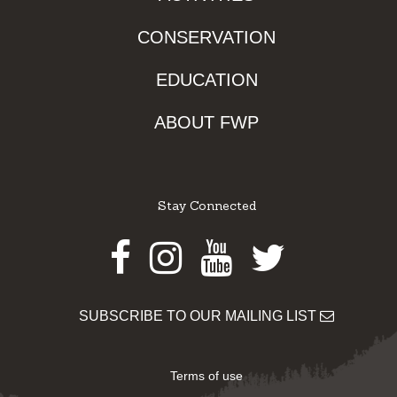
CONSERVATION
EDUCATION
ABOUT FWP
Stay Connected
Facebook
Instagram
Youtube
Twitter
SUBSCRIBE TO OUR MAILING LIST
Terms of use