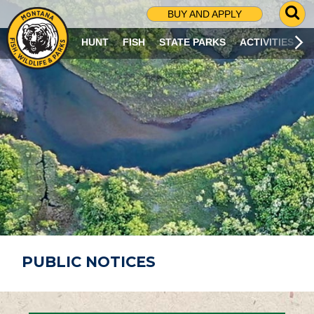
G
BUY AND APPLY
O
T
HUNT
FISH
STATE PARKS
ACTIVITIES
O
S
E
A
R
C
H
P
A
G
E
PUBLIC NOTICES