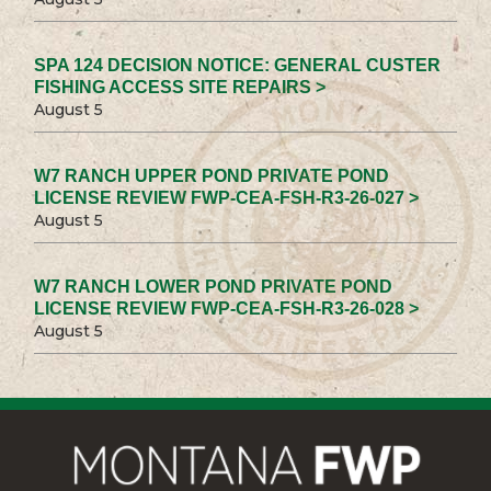
SPA 124 DECISION NOTICE: GENERAL CUSTER
FISHING ACCESS SITE REPAIRS >
August 5
W7 RANCH UPPER POND PRIVATE POND
LICENSE REVIEW FWP-CEA-FSH-R3-26-027 >
August 5
W7 RANCH LOWER POND PRIVATE POND
LICENSE REVIEW FWP-CEA-FSH-R3-26-028 >
August 5