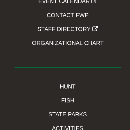
EVENT CALENDAR
CONTACT FWP
STAFF DIRECTORY
ORGANIZATIONAL CHART
HUNT
FISH
STATE PARKS
ACTIVITIES