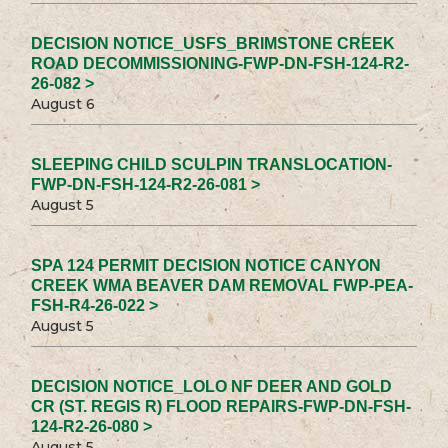
DECISION NOTICE_USFS_BRIMSTONE CREEK
ROAD DECOMMISSIONING-FWP-DN-FSH-124-R2-
26-082 >
August 6
SLEEPING CHILD SCULPIN TRANSLOCATION-
FWP-DN-FSH-124-R2-26-081 >
August 5
SPA 124 PERMIT DECISION NOTICE CANYON
CREEK WMA BEAVER DAM REMOVAL FWP-PEA-
FSH-R4-26-022 >
August 5
DECISION NOTICE_LOLO NF DEER AND GOLD
CR (ST. REGIS R) FLOOD REPAIRS-FWP-DN-FSH-
124-R2-26-080 >
August 5