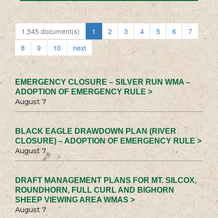
1,545 document(s)
1
2
3
4
5
6
7
8
9
10
next
EMERGENCY CLOSURE – SILVER RUN WMA –
ADOPTION OF EMERGENCY RULE >
August 7
BLACK EAGLE DRAWDOWN PLAN (RIVER
CLOSURE) – ADOPTION OF EMERGENCY RULE >
August 7
DRAFT MANAGEMENT PLANS FOR MT. SILCOX,
ROUNDHORN, FULL CURL AND BIGHORN
SHEEP VIEWING AREA WMAS >
August 7