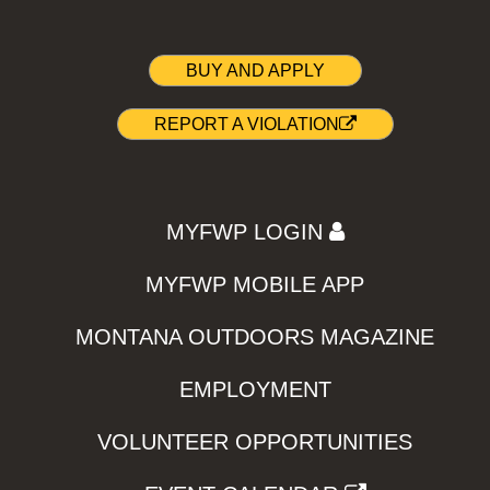
BUY AND APPLY
REPORT A VIOLATION
MYFWP LOGIN
MYFWP MOBILE APP
MONTANA OUTDOORS MAGAZINE
EMPLOYMENT
VOLUNTEER OPPORTUNITIES