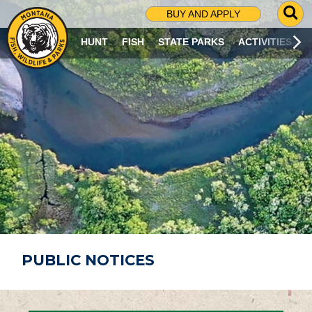
G
BUY AND APPLY
O
T
HUNT
FISH
STATE PARKS
ACTIVITIES
O
S
E
A
R
C
H
P
A
G
E
PUBLIC NOTICES