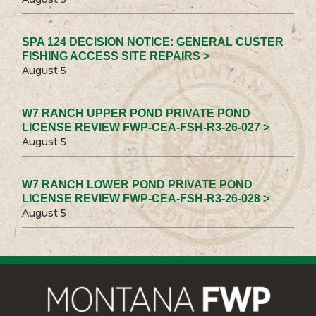
SPA 124 DECISION NOTICE: GENERAL CUSTER
FISHING ACCESS SITE REPAIRS >
August 5
W7 RANCH UPPER POND PRIVATE POND
LICENSE REVIEW FWP-CEA-FSH-R3-26-027 >
August 5
W7 RANCH LOWER POND PRIVATE POND
LICENSE REVIEW FWP-CEA-FSH-R3-26-028 >
August 5