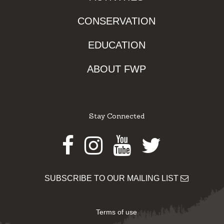
CONSERVATION
EDUCATION
ABOUT FWP
Stay Connected
Facebook
Instagram
Youtube
Twitter
SUBSCRIBE TO OUR MAILING LIST
Terms of use