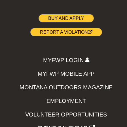
BUY AND APPLY
REPORT A VIOLATION
MYFWP LOGIN
MYFWP MOBILE APP
MONTANA OUTDOORS MAGAZINE
EMPLOYMENT
VOLUNTEER OPPORTUNITIES