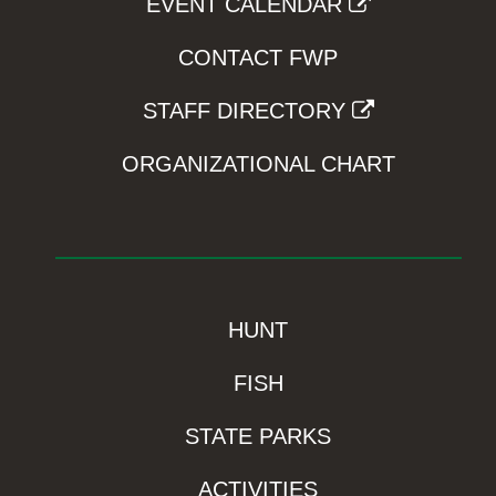
EVENT CALENDAR
CONTACT FWP
STAFF DIRECTORY
ORGANIZATIONAL CHART
HUNT
FISH
STATE PARKS
ACTIVITIES