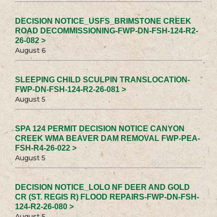
DECISION NOTICE_USFS_BRIMSTONE CREEK
ROAD DECOMMISSIONING-FWP-DN-FSH-124-R2-
26-082 >
August 6
SLEEPING CHILD SCULPIN TRANSLOCATION-
FWP-DN-FSH-124-R2-26-081 >
August 5
SPA 124 PERMIT DECISION NOTICE CANYON
CREEK WMA BEAVER DAM REMOVAL FWP-PEA-
FSH-R4-26-022 >
August 5
DECISION NOTICE_LOLO NF DEER AND GOLD
CR (ST. REGIS R) FLOOD REPAIRS-FWP-DN-FSH-
124-R2-26-080 >
August 5