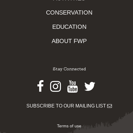
CONSERVATION
EDUCATION
ABOUT FWP
Stay Connected
Facebook
Instagram
Youtube
Twitter
SUBSCRIBE TO OUR MAILING LIST
Terms of use