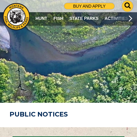
G
BUY AND APPLY
O
T
HUNT
FISH
STATE PARKS
ACTIVITIES
O
S
E
A
R
C
H
P
A
G
E
PUBLIC NOTICES