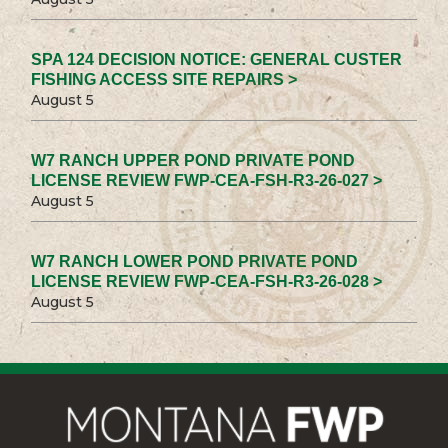
SPA 124 DECISION NOTICE: GENERAL CUSTER
FISHING ACCESS SITE REPAIRS >
August 5
W7 RANCH UPPER POND PRIVATE POND
LICENSE REVIEW FWP-CEA-FSH-R3-26-027 >
August 5
W7 RANCH LOWER POND PRIVATE POND
LICENSE REVIEW FWP-CEA-FSH-R3-26-028 >
August 5