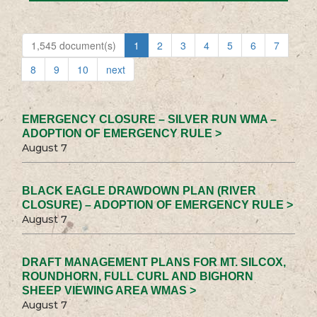
1,545 document(s)
1
2
3
4
5
6
7
8
9
10
next
EMERGENCY CLOSURE – SILVER RUN WMA –
ADOPTION OF EMERGENCY RULE >
August 7
BLACK EAGLE DRAWDOWN PLAN (RIVER
CLOSURE) – ADOPTION OF EMERGENCY RULE >
August 7
DRAFT MANAGEMENT PLANS FOR MT. SILCOX,
ROUNDHORN, FULL CURL AND BIGHORN
SHEEP VIEWING AREA WMAS >
August 7