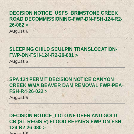
DECISION NOTICE_USFS_BRIMSTONE CREEK
ROAD DECOMMISSIONING-FWP-DN-FSH-124-R2-
26-082 >
August 6
SLEEPING CHILD SCULPIN TRANSLOCATION-
FWP-DN-FSH-124-R2-26-081 >
August 5
SPA 124 PERMIT DECISION NOTICE CANYON
CREEK WMA BEAVER DAM REMOVAL FWP-PEA-
FSH-R4-26-022 >
August 5
DECISION NOTICE_LOLO NF DEER AND GOLD
CR (ST. REGIS R) FLOOD REPAIRS-FWP-DN-FSH-
124-R2-26-080 >
August 5