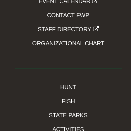
EVENT CALENDAR
CONTACT FWP
STAFF DIRECTORY
ORGANIZATIONAL CHART
HUNT
FISH
STATE PARKS
ACTIVITIES