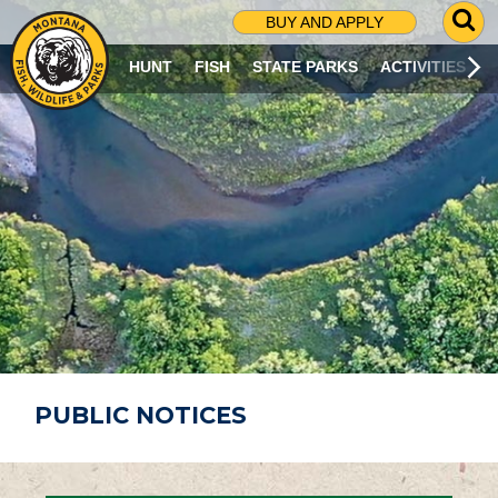
G
BUY AND APPLY
O
T
HUNT
FISH
STATE PARKS
ACTIVITIES
O
S
E
A
R
C
H
P
A
G
E
PUBLIC NOTICES