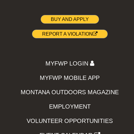
BUY AND APPLY
REPORT A VIOLATION
MYFWP LOGIN
MYFWP MOBILE APP
MONTANA OUTDOORS MAGAZINE
EMPLOYMENT
VOLUNTEER OPPORTUNITIES