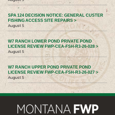
SPA 124 DECISION NOTICE: GENERAL CUSTER
FISHING ACCESS SITE REPAIRS >
August 5
W7 RANCH LOWER POND PRIVATE POND
LICENSE REVIEW FWP-CEA-FSH-R3-26-028 >
August 5
W7 RANCH UPPER POND PRIVATE POND
LICENSE REVIEW FWP-CEA-FSH-R3-26-027 >
August 5