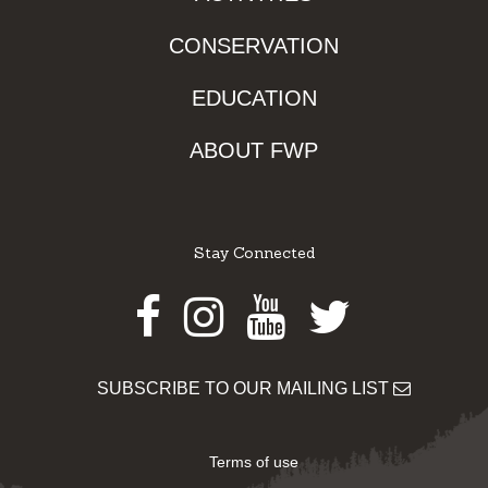
CONSERVATION
EDUCATION
ABOUT FWP
Stay Connected
Facebook
Instagram
Youtube
Twitter
SUBSCRIBE TO OUR MAILING LIST
Terms of use