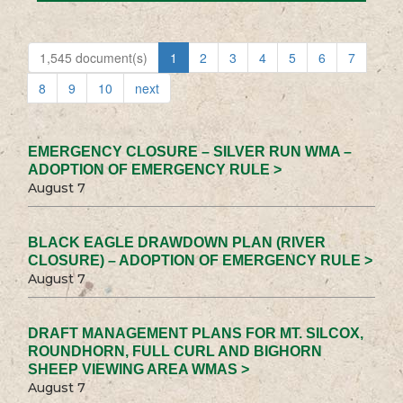
1,545 document(s)
1
2
3
4
5
6
7
8
9
10
next
EMERGENCY CLOSURE – SILVER RUN WMA –
ADOPTION OF EMERGENCY RULE >
August 7
BLACK EAGLE DRAWDOWN PLAN (RIVER
CLOSURE) – ADOPTION OF EMERGENCY RULE >
August 7
DRAFT MANAGEMENT PLANS FOR MT. SILCOX,
ROUNDHORN, FULL CURL AND BIGHORN
SHEEP VIEWING AREA WMAS >
August 7