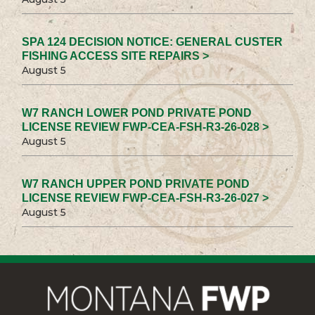
SPA 124 DECISION NOTICE: GENERAL CUSTER
FISHING ACCESS SITE REPAIRS >
August 5
W7 RANCH LOWER POND PRIVATE POND
LICENSE REVIEW FWP-CEA-FSH-R3-26-028 >
August 5
W7 RANCH UPPER POND PRIVATE POND
LICENSE REVIEW FWP-CEA-FSH-R3-26-027 >
August 5