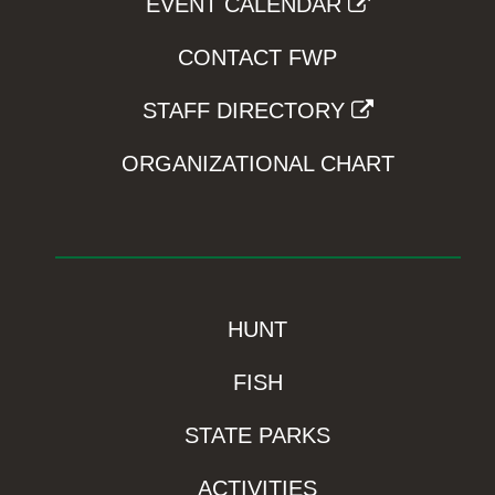
EVENT CALENDAR
CONTACT FWP
STAFF DIRECTORY
ORGANIZATIONAL CHART
HUNT
FISH
STATE PARKS
ACTIVITIES