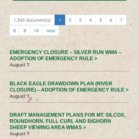
1,545 document(s)
1
2
3
4
5
6
7
8
9
10
next
EMERGENCY CLOSURE – SILVER RUN WMA –
ADOPTION OF EMERGENCY RULE >
August 7
BLACK EAGLE DRAWDOWN PLAN (RIVER
CLOSURE) – ADOPTION OF EMERGENCY RULE >
August 7
DRAFT MANAGEMENT PLANS FOR MT. SILCOX,
ROUNDHORN, FULL CURL AND BIGHORN
SHEEP VIEWING AREA WMAS >
August 7