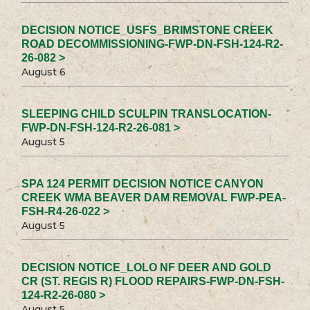
DECISION NOTICE_USFS_BRIMSTONE CREEK
ROAD DECOMMISSIONING-FWP-DN-FSH-124-R2-
26-082 >
August 6
SLEEPING CHILD SCULPIN TRANSLOCATION-
FWP-DN-FSH-124-R2-26-081 >
August 5
SPA 124 PERMIT DECISION NOTICE CANYON
CREEK WMA BEAVER DAM REMOVAL FWP-PEA-
FSH-R4-26-022 >
August 5
DECISION NOTICE_LOLO NF DEER AND GOLD
CR (ST. REGIS R) FLOOD REPAIRS-FWP-DN-FSH-
124-R2-26-080 >
August 5