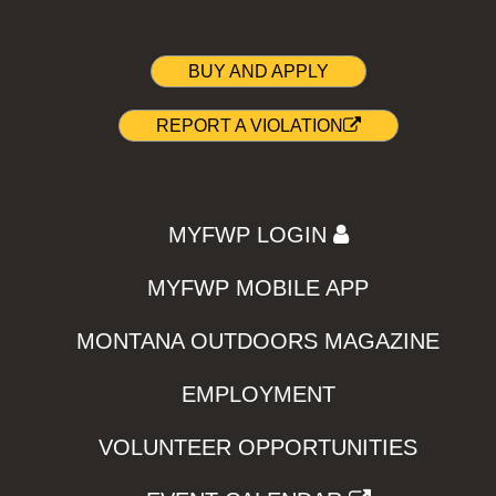
BUY AND APPLY
REPORT A VIOLATION
MYFWP LOGIN
MYFWP MOBILE APP
MONTANA OUTDOORS MAGAZINE
EMPLOYMENT
VOLUNTEER OPPORTUNITIES