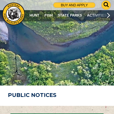
G
BUY AND APPLY
O
T
HUNT
FISH
STATE PARKS
ACTIVITIES
O
S
E
A
R
C
H
P
A
G
E
PUBLIC NOTICES