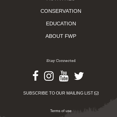
CONSERVATION
EDUCATION
ABOUT FWP
Stay Connected
Facebook
Instagram
Youtube
Twitter
SUBSCRIBE TO OUR MAILING LIST
Terms of use