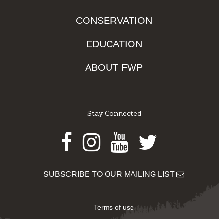
CONSERVATION
EDUCATION
ABOUT FWP
Stay Connected
Facebook
Instagram
Youtube
Twitter
SUBSCRIBE TO OUR MAILING LIST
Terms of use