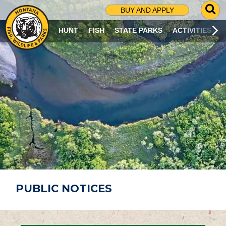
G
BUY AND APPLY
O
T
HUNT
FISH
STATE PARKS
ACTIVITIES
O
S
E
A
R
C
H
P
A
G
E
PUBLIC NOTICES