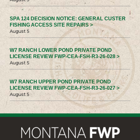
SPA 124 DECISION NOTICE: GENERAL CUSTER
FISHING ACCESS SITE REPAIRS >
August 5
W7 RANCH LOWER POND PRIVATE POND
LICENSE REVIEW FWP-CEA-FSH-R3-26-028 >
August 5
W7 RANCH UPPER POND PRIVATE POND
LICENSE REVIEW FWP-CEA-FSH-R3-26-027 >
August 5