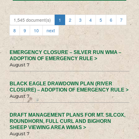
1,545 document(s)
1
2
3
4
5
6
7
8
9
10
next
EMERGENCY CLOSURE – SILVER RUN WMA –
ADOPTION OF EMERGENCY RULE >
August 7
BLACK EAGLE DRAWDOWN PLAN (RIVER
CLOSURE) – ADOPTION OF EMERGENCY RULE >
August 7
DRAFT MANAGEMENT PLANS FOR MT. SILCOX,
ROUNDHORN, FULL CURL AND BIGHORN
SHEEP VIEWING AREA WMAS >
August 7