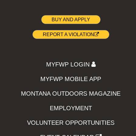
BUY AND APPLY
REPORT A VIOLATION
MYFWP LOGIN
MYFWP MOBILE APP
MONTANA OUTDOORS MAGAZINE
EMPLOYMENT
VOLUNTEER OPPORTUNITIES