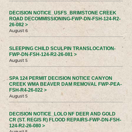
DECISION NOTICE_USFS_BRIMSTONE CREEK
ROAD DECOMMISSIONING-FWP-DN-FSH-124-R2-
26-082 >
August 6
SLEEPING CHILD SCULPIN TRANSLOCATION-
FWP-DN-FSH-124-R2-26-081 >
August 5
SPA 124 PERMIT DECISION NOTICE CANYON
CREEK WMA BEAVER DAM REMOVAL FWP-PEA-
FSH-R4-26-022 >
August 5
DECISION NOTICE_LOLO NF DEER AND GOLD
CR (ST. REGIS R) FLOOD REPAIRS-FWP-DN-FSH-
124-R2-26-080 >
August 5