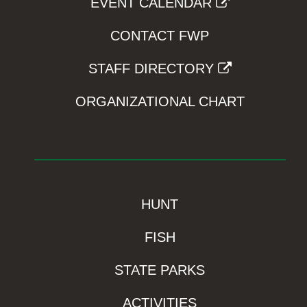
EVENT CALENDAR
CONTACT FWP
STAFF DIRECTORY
ORGANIZATIONAL CHART
HUNT
FISH
STATE PARKS
ACTIVITIES