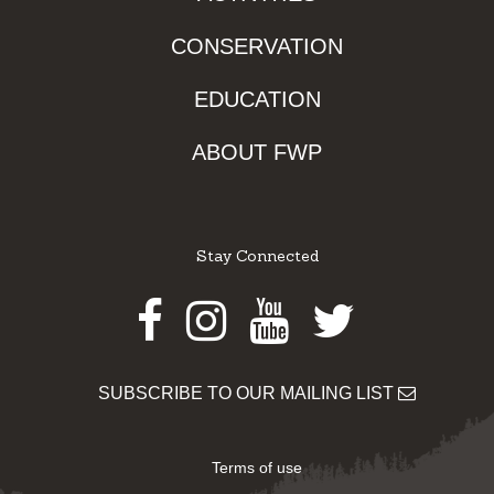
CONSERVATION
EDUCATION
ABOUT FWP
Stay Connected
Facebook
Instagram
Youtube
Twitter
SUBSCRIBE TO OUR MAILING LIST
Terms of use