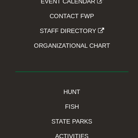
EVENT CALENDAR
CONTACT FWP
STAFF DIRECTORY
ORGANIZATIONAL CHART
HUNT
FISH
STATE PARKS
ACTIVITIES