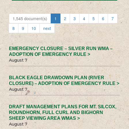
1,545 document(s)
1
2
3
4
5
6
7
8
9
10
next
EMERGENCY CLOSURE – SILVER RUN WMA –
ADOPTION OF EMERGENCY RULE >
August 7
BLACK EAGLE DRAWDOWN PLAN (RIVER
CLOSURE) – ADOPTION OF EMERGENCY RULE >
August 7
DRAFT MANAGEMENT PLANS FOR MT. SILCOX,
ROUNDHORN, FULL CURL AND BIGHORN
SHEEP VIEWING AREA WMAS >
August 7