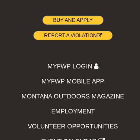
BUY AND APPLY
REPORT A VIOLATION
MYFWP LOGIN
MYFWP MOBILE APP
MONTANA OUTDOORS MAGAZINE
EMPLOYMENT
VOLUNTEER OPPORTUNITIES