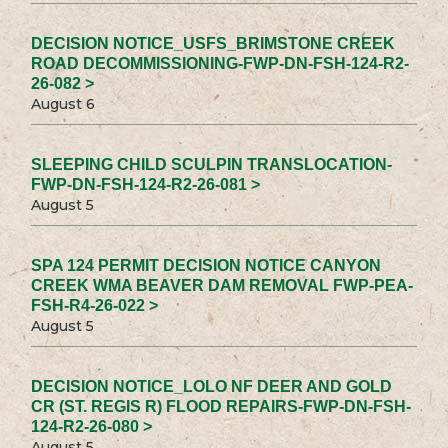
DECISION NOTICE_USFS_BRIMSTONE CREEK
ROAD DECOMMISSIONING-FWP-DN-FSH-124-R2-
26-082 >
August 6
SLEEPING CHILD SCULPIN TRANSLOCATION-
FWP-DN-FSH-124-R2-26-081 >
August 5
SPA 124 PERMIT DECISION NOTICE CANYON
CREEK WMA BEAVER DAM REMOVAL FWP-PEA-
FSH-R4-26-022 >
August 5
DECISION NOTICE_LOLO NF DEER AND GOLD
CR (ST. REGIS R) FLOOD REPAIRS-FWP-DN-FSH-
124-R2-26-080 >
August 5