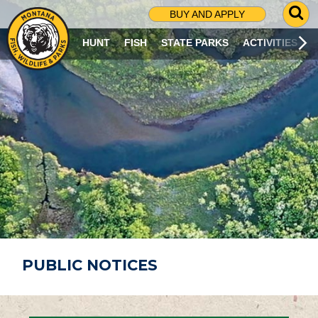
G
BUY AND APPLY
O
T
HUNT
FISH
STATE PARKS
ACTIVITIES
O
S
E
A
R
C
H
P
A
G
E
PUBLIC NOTICES