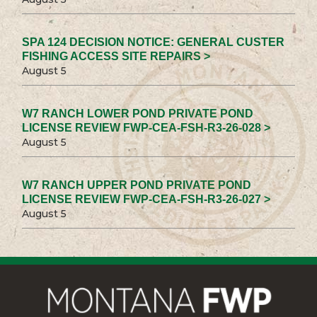
SPA 124 DECISION NOTICE: GENERAL CUSTER
FISHING ACCESS SITE REPAIRS >
August 5
W7 RANCH LOWER POND PRIVATE POND
LICENSE REVIEW FWP-CEA-FSH-R3-26-028 >
August 5
W7 RANCH UPPER POND PRIVATE POND
LICENSE REVIEW FWP-CEA-FSH-R3-26-027 >
August 5