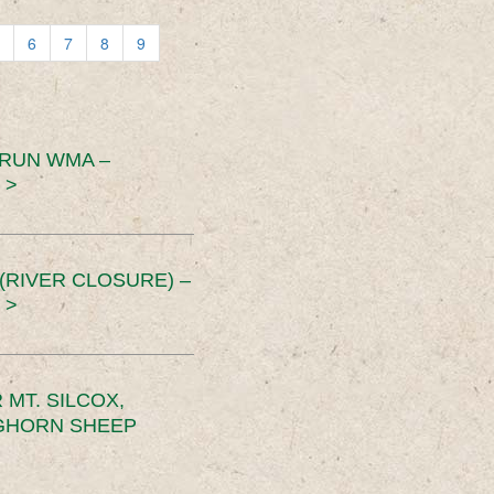
6
7
8
9
 RUN WMA –
 >
RIVER CLOSURE) –
 >
MT. SILCOX,
IGHORN SHEEP