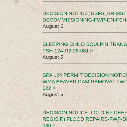
DECISION NOTICE_USFS_BRIMS
DECOMMISSIONING-FWP-DN-FSH-1
August 6
SLEEPING CHILD SCULPIN TRAN
FSH-124-R2-26-081 >
August 5
SPA 124 PERMIT DECISION NOTI
WMA BEAVER DAM REMOVAL FWP-
022 >
August 5
DECISION NOTICE_LOLO NF DEER
REGIS R) FLOOD REPAIRS-FWP-DN
080 >