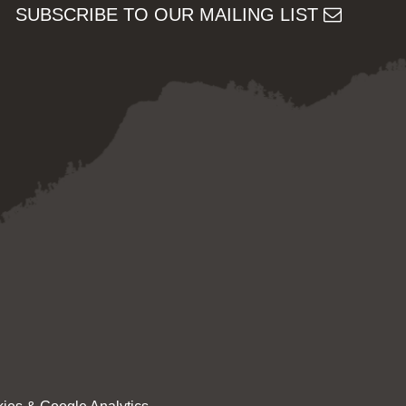
SUBSCRIBE TO OUR MAILING LIST