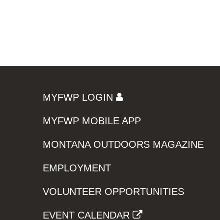
MYFWP LOGIN
MYFWP MOBILE APP
MONTANA OUTDOORS MAGAZINE
EMPLOYMENT
VOLUNTEER OPPORTUNITIES
EVENT CALENDAR