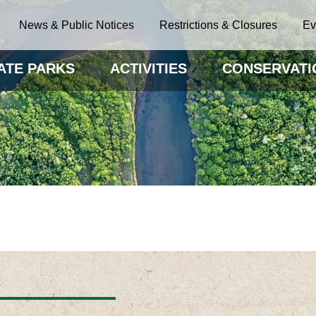
News & Public Notices
Restrictions & Closures
Ev
ATE PARKS
ACTIVITIES
CONSERVATI