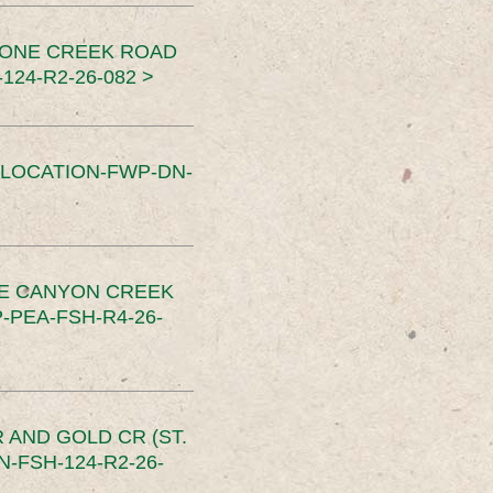
TONE CREEK ROAD
24-R2-26-082 >
SLOCATION-FWP-DN-
CE CANYON CREEK
PEA-FSH-R4-26-
 AND GOLD CR (ST.
-FSH-124-R2-26-