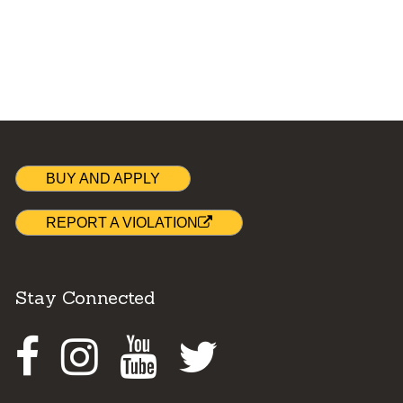
BUY AND APPLY
REPORT A VIOLATION
Stay Connected
Facebook
Instagram
Youtube
Twitter