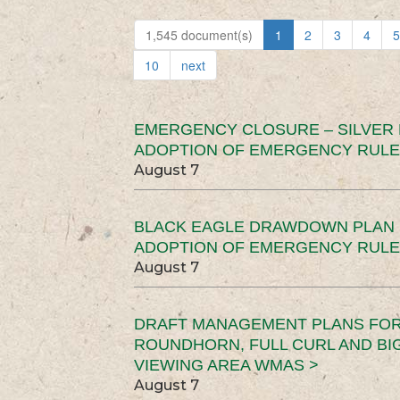
1,545 document(s)
1
2
3
4
5
10
next
EMERGENCY CLOSURE – SILVER
ADOPTION OF EMERGENCY RULE
August 7
BLACK EAGLE DRAWDOWN PLAN (
ADOPTION OF EMERGENCY RULE
August 7
DRAFT MANAGEMENT PLANS FOR 
ROUNDHORN, FULL CURL AND B
VIEWING AREA WMAS >
August 7