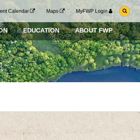
G
ent Calendar
Maps
MyFWP Login
O
T
O
ON
EDUCATION
ABOUT FWP
S
E
A
R
C
H
P
A
G
E