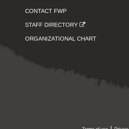
CONTACT FWP
STAFF DIRECTORY
ORGANIZATIONAL CHART