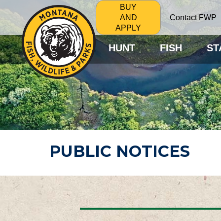
BUY
Contact FWP
AND
APPLY
HUNT
FISH
ST
PUBLIC NOTICES