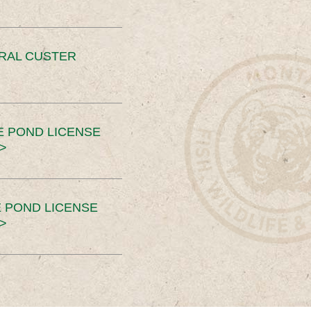
ERAL CUSTER
E POND LICENSE
>
 POND LICENSE
>