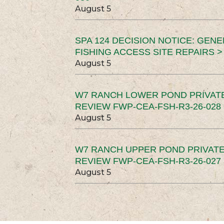
August 5
SPA 124 DECISION NOTICE: GEN
FISHING ACCESS SITE REPAIRS >
August 5
W7 RANCH LOWER POND PRIVAT
REVIEW FWP-CEA-FSH-R3-26-028 
August 5
W7 RANCH UPPER POND PRIVATE
REVIEW FWP-CEA-FSH-R3-26-027 
August 5