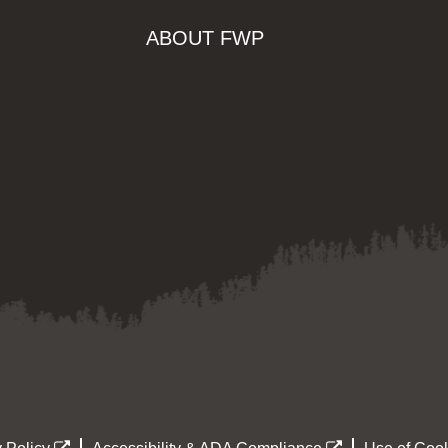
ABOUT FWP