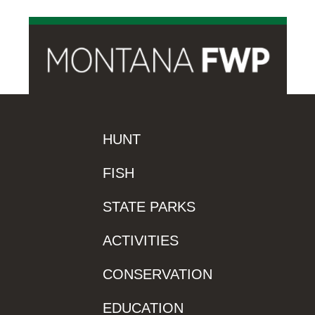
HUNT
FISH
STATE PARKS
ACTIVITIES
CONSERVATION
EDUCATION