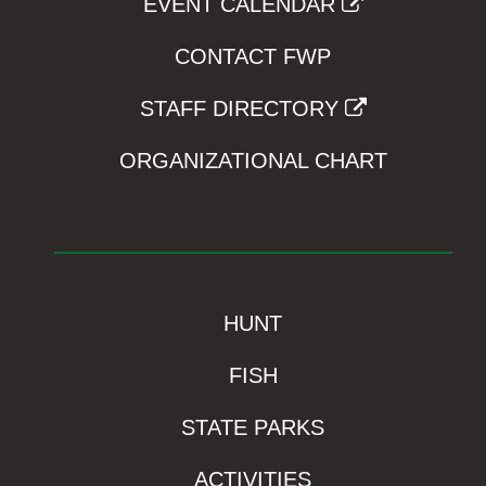
EVENT CALENDAR
CONTACT FWP
STAFF DIRECTORY
ORGANIZATIONAL CHART
HUNT
FISH
STATE PARKS
ACTIVITIES