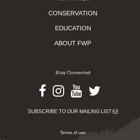
CONSERVATION
EDUCATION
ABOUT FWP
Stay Connected
Facebook
Instagram
Youtube
Twitter
SUBSCRIBE TO OUR MAILING LIST
Terms of use