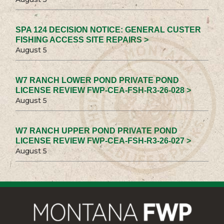
SPA 124 DECISION NOTICE: GENERAL CUSTER
FISHING ACCESS SITE REPAIRS >
August 5
W7 RANCH LOWER POND PRIVATE POND
LICENSE REVIEW FWP-CEA-FSH-R3-26-028 >
August 5
W7 RANCH UPPER POND PRIVATE POND
LICENSE REVIEW FWP-CEA-FSH-R3-26-027 >
August 5