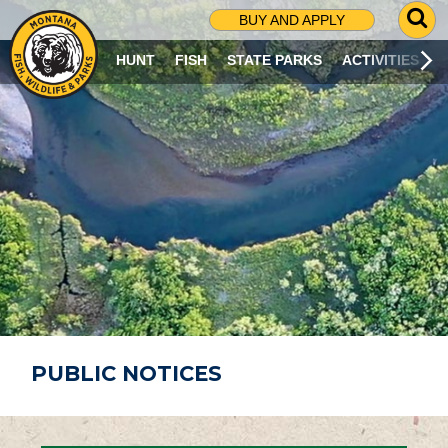
G
BUY AND APPLY
O
T
HUNT
FISH
STATE PARKS
ACTIVITIES
O
S
E
A
R
C
H
P
A
G
E
PUBLIC NOTICES