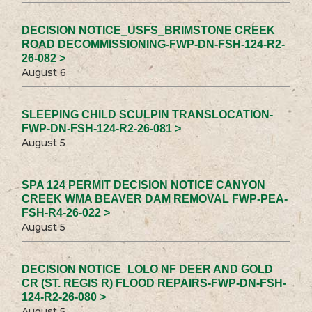
DECISION NOTICE_USFS_BRIMSTONE CREEK
ROAD DECOMMISSIONING-FWP-DN-FSH-124-R2-
26-082 >
August 6
SLEEPING CHILD SCULPIN TRANSLOCATION-
FWP-DN-FSH-124-R2-26-081 >
August 5
SPA 124 PERMIT DECISION NOTICE CANYON
CREEK WMA BEAVER DAM REMOVAL FWP-PEA-
FSH-R4-26-022 >
August 5
DECISION NOTICE_LOLO NF DEER AND GOLD
CR (ST. REGIS R) FLOOD REPAIRS-FWP-DN-FSH-
124-R2-26-080 >
August 5