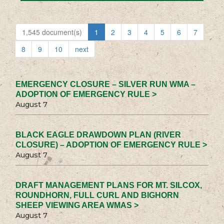
1,545 document(s)
1
2
3
4
5
6
7
8
9
10
next
EMERGENCY CLOSURE – SILVER RUN WMA –
ADOPTION OF EMERGENCY RULE >
August 7
BLACK EAGLE DRAWDOWN PLAN (RIVER
CLOSURE) – ADOPTION OF EMERGENCY RULE >
August 7
DRAFT MANAGEMENT PLANS FOR MT. SILCOX,
ROUNDHORN, FULL CURL AND BIGHORN
SHEEP VIEWING AREA WMAS >
August 7