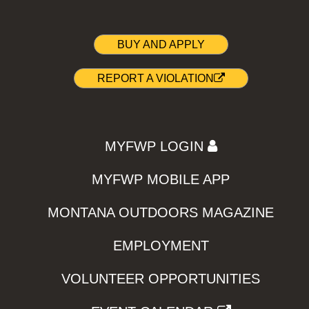
BUY AND APPLY
REPORT A VIOLATION
MYFWP LOGIN
MYFWP MOBILE APP
MONTANA OUTDOORS MAGAZINE
EMPLOYMENT
VOLUNTEER OPPORTUNITIES