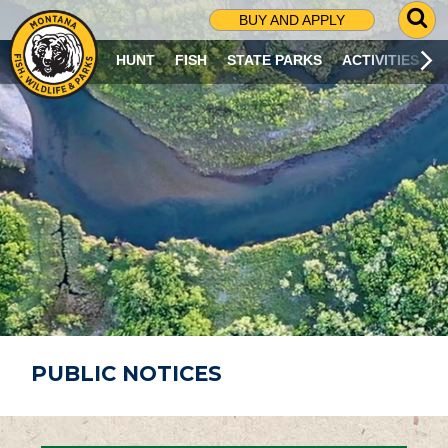
G
BUY AND APPLY
O
T
HUNT
FISH
STATE PARKS
ACTIVITIES
O
S
E
A
R
C
H
P
A
G
E
PUBLIC NOTICES