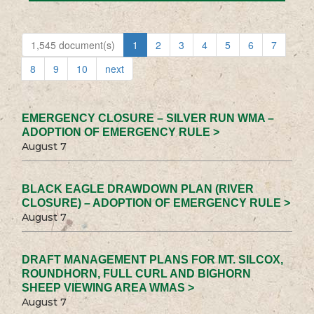
1,545 document(s)
1
2
3
4
5
6
7
8
9
10
next
EMERGENCY CLOSURE – SILVER RUN WMA –
ADOPTION OF EMERGENCY RULE >
August 7
BLACK EAGLE DRAWDOWN PLAN (RIVER
CLOSURE) – ADOPTION OF EMERGENCY RULE >
August 7
DRAFT MANAGEMENT PLANS FOR MT. SILCOX,
ROUNDHORN, FULL CURL AND BIGHORN
SHEEP VIEWING AREA WMAS >
August 7