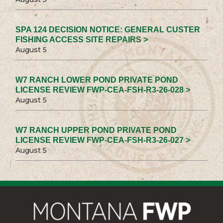
SPA 124 DECISION NOTICE: GENERAL CUSTER
FISHING ACCESS SITE REPAIRS >
August 5
W7 RANCH LOWER POND PRIVATE POND
LICENSE REVIEW FWP-CEA-FSH-R3-26-028 >
August 5
W7 RANCH UPPER POND PRIVATE POND
LICENSE REVIEW FWP-CEA-FSH-R3-26-027 >
August 5