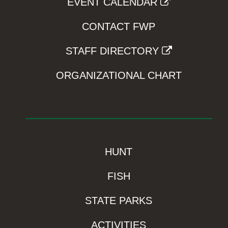
EVENT CALENDAR
CONTACT FWP
STAFF DIRECTORY
ORGANIZATIONAL CHART
HUNT
FISH
STATE PARKS
ACTIVITIES