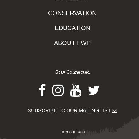
CONSERVATION
EDUCATION
ABOUT FWP
Stay Connected
Facebook
Instagram
Youtube
Twitter
SUBSCRIBE TO OUR MAILING LIST
Terms of use