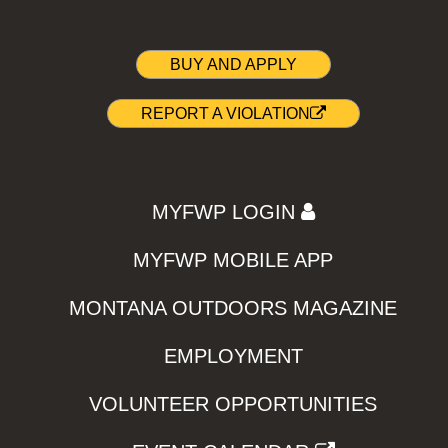
BUY AND APPLY
REPORT A VIOLATION
MYFWP LOGIN
MYFWP MOBILE APP
MONTANA OUTDOORS MAGAZINE
EMPLOYMENT
VOLUNTEER OPPORTUNITIES