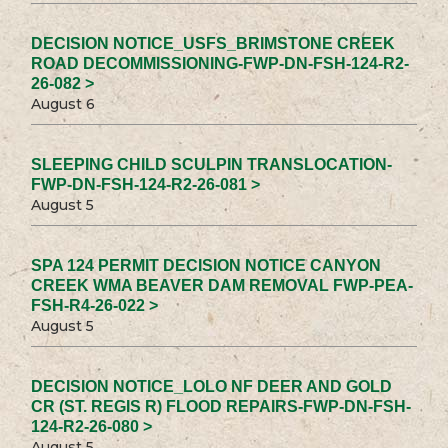
DECISION NOTICE_USFS_BRIMSTONE CREEK
ROAD DECOMMISSIONING-FWP-DN-FSH-124-R2-
26-082 >
August 6
SLEEPING CHILD SCULPIN TRANSLOCATION-
FWP-DN-FSH-124-R2-26-081 >
August 5
SPA 124 PERMIT DECISION NOTICE CANYON
CREEK WMA BEAVER DAM REMOVAL FWP-PEA-
FSH-R4-26-022 >
August 5
DECISION NOTICE_LOLO NF DEER AND GOLD
CR (ST. REGIS R) FLOOD REPAIRS-FWP-DN-FSH-
124-R2-26-080 >
August 5