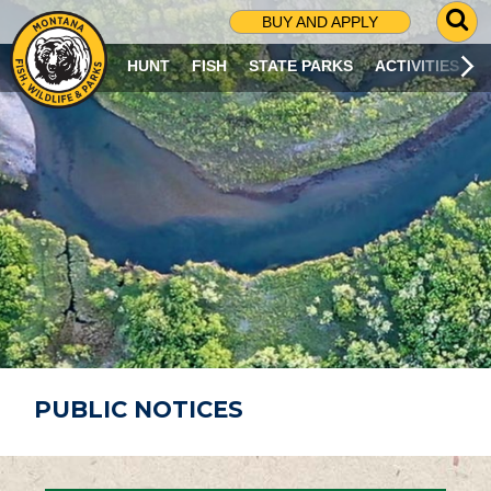
G
BUY AND APPLY
O
T
HUNT
FISH
STATE PARKS
ACTIVITIES
O
S
E
A
R
C
H
P
A
G
E
PUBLIC NOTICES