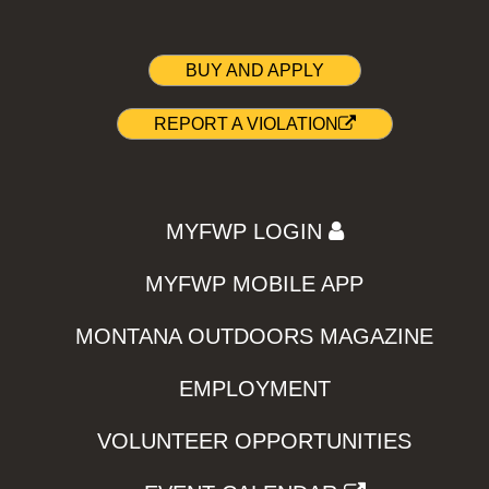
BUY AND APPLY
REPORT A VIOLATION
MYFWP LOGIN
MYFWP MOBILE APP
MONTANA OUTDOORS MAGAZINE
EMPLOYMENT
VOLUNTEER OPPORTUNITIES