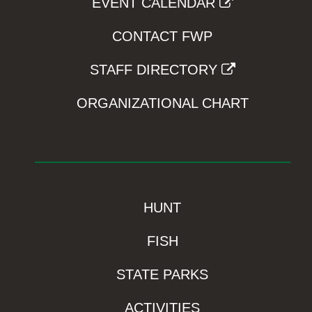
EVENT CALENDAR
CONTACT FWP
STAFF DIRECTORY
ORGANIZATIONAL CHART
HUNT
FISH
STATE PARKS
ACTIVITIES