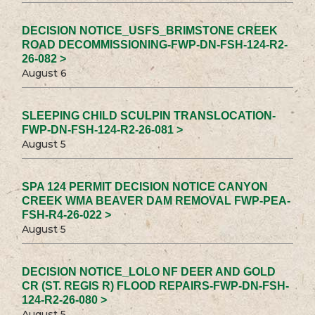
DECISION NOTICE_USFS_BRIMSTONE CREEK
ROAD DECOMMISSIONING-FWP-DN-FSH-124-R2-
26-082 >
August 6
SLEEPING CHILD SCULPIN TRANSLOCATION-
FWP-DN-FSH-124-R2-26-081 >
August 5
SPA 124 PERMIT DECISION NOTICE CANYON
CREEK WMA BEAVER DAM REMOVAL FWP-PEA-
FSH-R4-26-022 >
August 5
DECISION NOTICE_LOLO NF DEER AND GOLD
CR (ST. REGIS R) FLOOD REPAIRS-FWP-DN-FSH-
124-R2-26-080 >
August 5