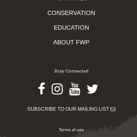
CONSERVATION
EDUCATION
ABOUT FWP
Stay Connected
Facebook
Instagram
Youtube
Twitter
SUBSCRIBE TO OUR MAILING LIST
Terms of use