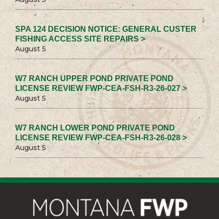
SPA 124 DECISION NOTICE: GENERAL CUSTER
FISHING ACCESS SITE REPAIRS >
August 5
W7 RANCH UPPER POND PRIVATE POND
LICENSE REVIEW FWP-CEA-FSH-R3-26-027 >
August 5
W7 RANCH LOWER POND PRIVATE POND
LICENSE REVIEW FWP-CEA-FSH-R3-26-028 >
August 5