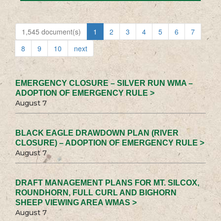
1,545 document(s)
1
2
3
4
5
6
7
8
9
10
next
EMERGENCY CLOSURE – SILVER RUN WMA –
ADOPTION OF EMERGENCY RULE >
August 7
BLACK EAGLE DRAWDOWN PLAN (RIVER
CLOSURE) – ADOPTION OF EMERGENCY RULE >
August 7
DRAFT MANAGEMENT PLANS FOR MT. SILCOX,
ROUNDHORN, FULL CURL AND BIGHORN
SHEEP VIEWING AREA WMAS >
August 7