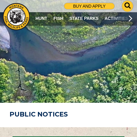
G
BUY AND APPLY
O
T
HUNT
FISH
STATE PARKS
ACTIVITIES
O
S
E
A
R
C
H
P
A
G
E
PUBLIC NOTICES