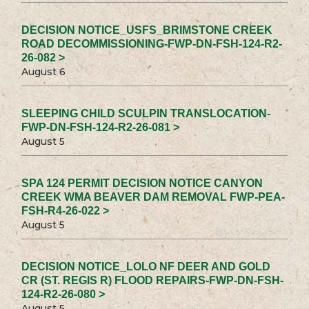
DECISION NOTICE_USFS_BRIMSTONE CREEK
ROAD DECOMMISSIONING-FWP-DN-FSH-124-R2-
26-082 >
August 6
SLEEPING CHILD SCULPIN TRANSLOCATION-
FWP-DN-FSH-124-R2-26-081 >
August 5
SPA 124 PERMIT DECISION NOTICE CANYON
CREEK WMA BEAVER DAM REMOVAL FWP-PEA-
FSH-R4-26-022 >
August 5
DECISION NOTICE_LOLO NF DEER AND GOLD
CR (ST. REGIS R) FLOOD REPAIRS-FWP-DN-FSH-
124-R2-26-080 >
August 5