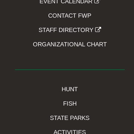
EVENT CALENDAR
CONTACT FWP
STAFF DIRECTORY
ORGANIZATIONAL CHART
HUNT
FISH
STATE PARKS
ACTIVITIES