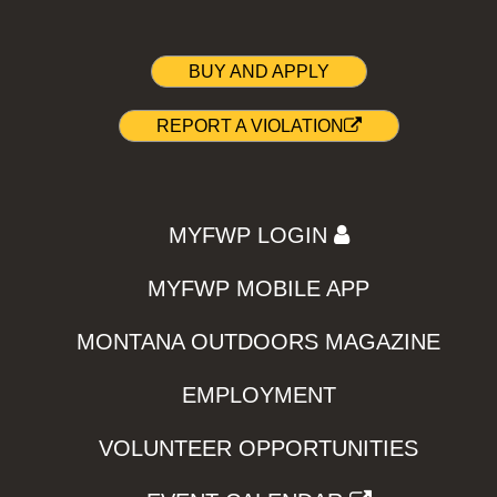
BUY AND APPLY
REPORT A VIOLATION
MYFWP LOGIN
MYFWP MOBILE APP
MONTANA OUTDOORS MAGAZINE
EMPLOYMENT
VOLUNTEER OPPORTUNITIES