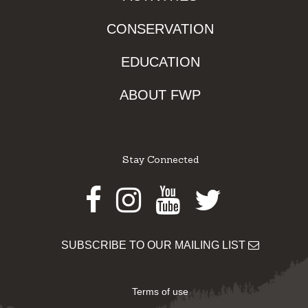
CONSERVATION
EDUCATION
ABOUT FWP
Stay Connected
Facebook
Instagram
Youtube
Twitter
SUBSCRIBE TO OUR MAILING LIST
Terms of use