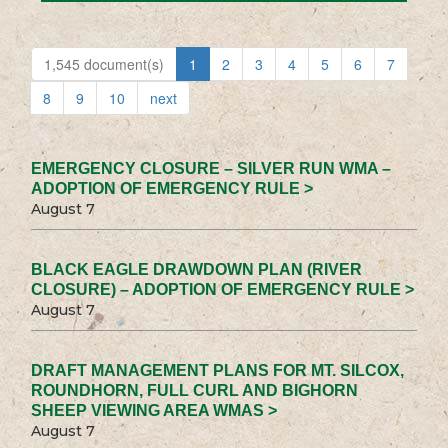
1,545 document(s)
1
2
3
4
5
6
7
8
9
10
next
EMERGENCY CLOSURE – SILVER RUN WMA –
ADOPTION OF EMERGENCY RULE >
August 7
BLACK EAGLE DRAWDOWN PLAN (RIVER
CLOSURE) – ADOPTION OF EMERGENCY RULE >
August 7
DRAFT MANAGEMENT PLANS FOR MT. SILCOX,
ROUNDHORN, FULL CURL AND BIGHORN
SHEEP VIEWING AREA WMAS >
August 7