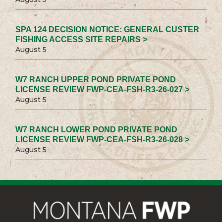
SPA 124 DECISION NOTICE: GENERAL CUSTER
FISHING ACCESS SITE REPAIRS >
August 5
W7 RANCH UPPER POND PRIVATE POND
LICENSE REVIEW FWP-CEA-FSH-R3-26-027 >
August 5
W7 RANCH LOWER POND PRIVATE POND
LICENSE REVIEW FWP-CEA-FSH-R3-26-028 >
August 5