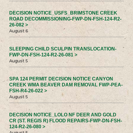
DECISION NOTICE_USFS_BRIMSTONE CREEK
ROAD DECOMMISSIONING-FWP-DN-FSH-124-R2-
26-082 >
August 6
SLEEPING CHILD SCULPIN TRANSLOCATION-
FWP-DN-FSH-124-R2-26-081 >
August 5
SPA 124 PERMIT DECISION NOTICE CANYON
CREEK WMA BEAVER DAM REMOVAL FWP-PEA-
FSH-R4-26-022 >
August 5
DECISION NOTICE_LOLO NF DEER AND GOLD
CR (ST. REGIS R) FLOOD REPAIRS-FWP-DN-FSH-
124-R2-26-080 >
August 5