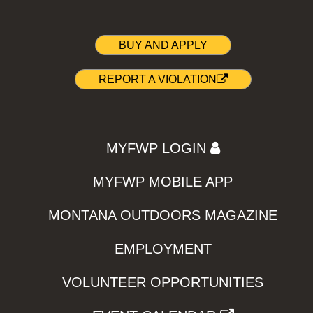
BUY AND APPLY
REPORT A VIOLATION
MYFWP LOGIN
MYFWP MOBILE APP
MONTANA OUTDOORS MAGAZINE
EMPLOYMENT
VOLUNTEER OPPORTUNITIES