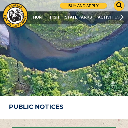
G
BUY AND APPLY
O
T
HUNT
FISH
STATE PARKS
ACTIVITIES
O
S
E
A
R
C
H
P
A
G
E
PUBLIC NOTICES