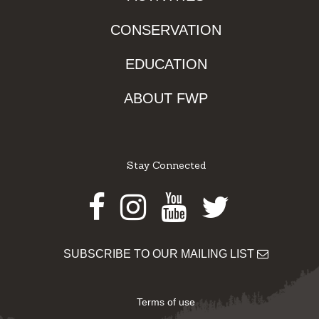
CONSERVATION
EDUCATION
ABOUT FWP
Stay Connected
Facebook
Instagram
Youtube
Twitter
SUBSCRIBE TO OUR MAILING LIST
Terms of use