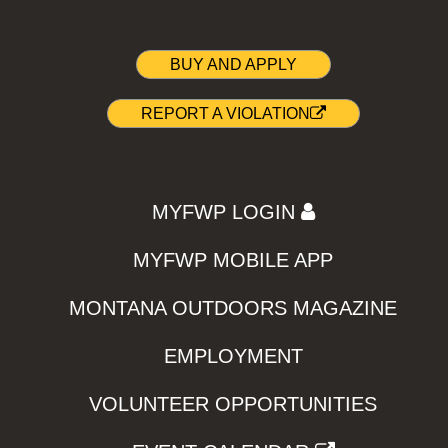
BUY AND APPLY
REPORT A VIOLATION
MYFWP LOGIN
MYFWP MOBILE APP
MONTANA OUTDOORS MAGAZINE
EMPLOYMENT
VOLUNTEER OPPORTUNITIES