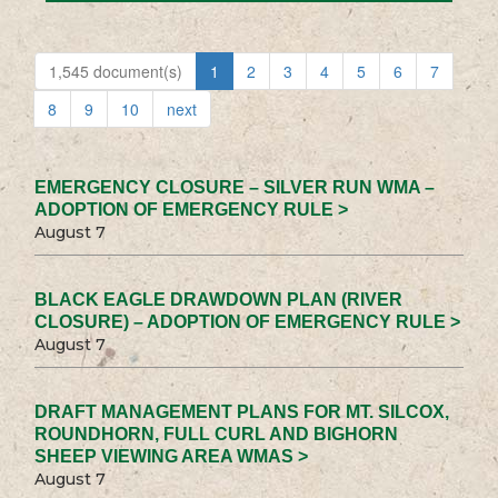
1,545 document(s)
1
2
3
4
5
6
7
8
9
10
next
EMERGENCY CLOSURE – SILVER RUN WMA –
ADOPTION OF EMERGENCY RULE >
August 7
BLACK EAGLE DRAWDOWN PLAN (RIVER
CLOSURE) – ADOPTION OF EMERGENCY RULE >
August 7
DRAFT MANAGEMENT PLANS FOR MT. SILCOX,
ROUNDHORN, FULL CURL AND BIGHORN
SHEEP VIEWING AREA WMAS >
August 7