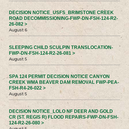
DECISION NOTICE_USFS_BRIMSTONE CREEK
ROAD DECOMMISSIONING-FWP-DN-FSH-124-R2-
26-082 >
August 6
SLEEPING CHILD SCULPIN TRANSLOCATION-
FWP-DN-FSH-124-R2-26-081 >
August 5
SPA 124 PERMIT DECISION NOTICE CANYON
CREEK WMA BEAVER DAM REMOVAL FWP-PEA-
FSH-R4-26-022 >
August 5
DECISION NOTICE_LOLO NF DEER AND GOLD
CR (ST. REGIS R) FLOOD REPAIRS-FWP-DN-FSH-
124-R2-26-080 >
August 5