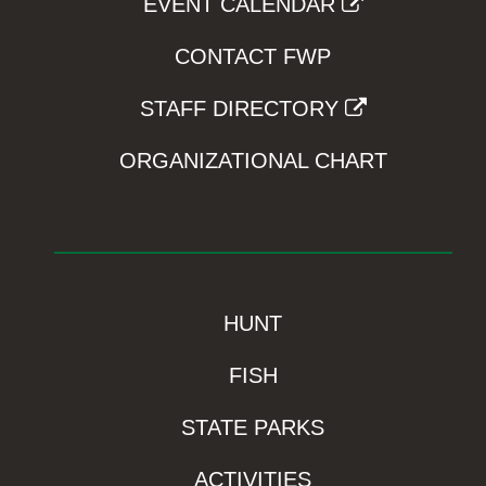
EVENT CALENDAR
CONTACT FWP
STAFF DIRECTORY
ORGANIZATIONAL CHART
HUNT
FISH
STATE PARKS
ACTIVITIES