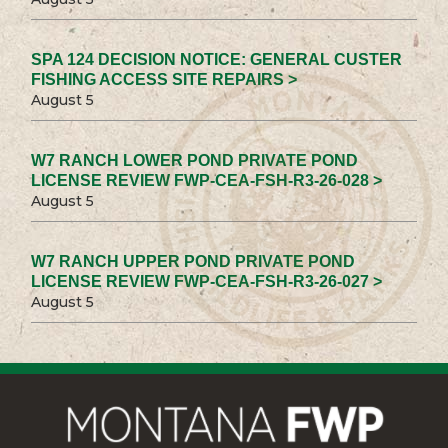
SPA 124 DECISION NOTICE: GENERAL CUSTER
FISHING ACCESS SITE REPAIRS >
August 5
W7 RANCH LOWER POND PRIVATE POND
LICENSE REVIEW FWP-CEA-FSH-R3-26-028 >
August 5
W7 RANCH UPPER POND PRIVATE POND
LICENSE REVIEW FWP-CEA-FSH-R3-26-027 >
August 5