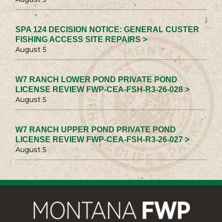
SPA 124 DECISION NOTICE: GENERAL CUSTER
FISHING ACCESS SITE REPAIRS >
August 5
W7 RANCH LOWER POND PRIVATE POND
LICENSE REVIEW FWP-CEA-FSH-R3-26-028 >
August 5
W7 RANCH UPPER POND PRIVATE POND
LICENSE REVIEW FWP-CEA-FSH-R3-26-027 >
August 5