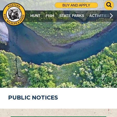
G
BUY AND APPLY
O
T
HUNT
FISH
STATE PARKS
ACTIVITIES
O
S
E
A
R
C
H
P
A
G
E
PUBLIC NOTICES