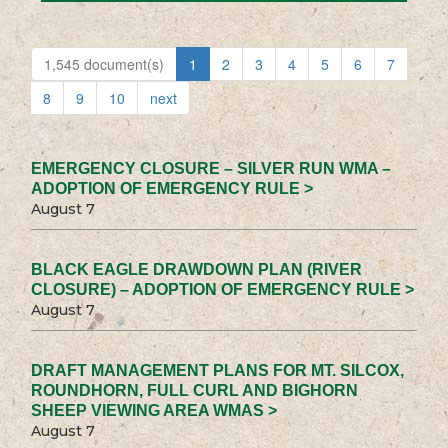
1,545 document(s)
1
2
3
4
5
6
7
8
9
10
next
EMERGENCY CLOSURE – SILVER RUN WMA –
ADOPTION OF EMERGENCY RULE >
August 7
BLACK EAGLE DRAWDOWN PLAN (RIVER
CLOSURE) – ADOPTION OF EMERGENCY RULE >
August 7
DRAFT MANAGEMENT PLANS FOR MT. SILCOX,
ROUNDHORN, FULL CURL AND BIGHORN
SHEEP VIEWING AREA WMAS >
August 7