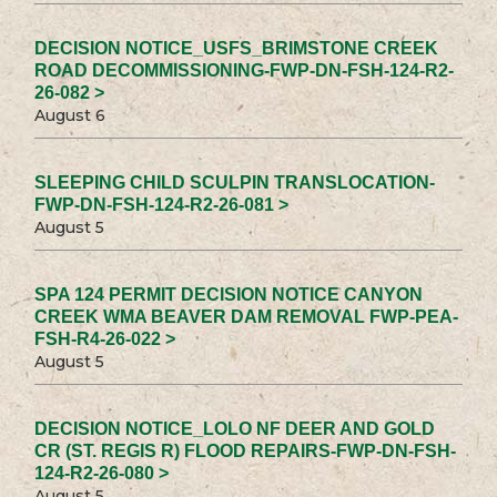
DECISION NOTICE_USFS_BRIMSTONE CREEK
ROAD DECOMMISSIONING-FWP-DN-FSH-124-R2-
26-082 >
August 6
SLEEPING CHILD SCULPIN TRANSLOCATION-
FWP-DN-FSH-124-R2-26-081 >
August 5
SPA 124 PERMIT DECISION NOTICE CANYON
CREEK WMA BEAVER DAM REMOVAL FWP-PEA-
FSH-R4-26-022 >
August 5
DECISION NOTICE_LOLO NF DEER AND GOLD
CR (ST. REGIS R) FLOOD REPAIRS-FWP-DN-FSH-
124-R2-26-080 >
August 5