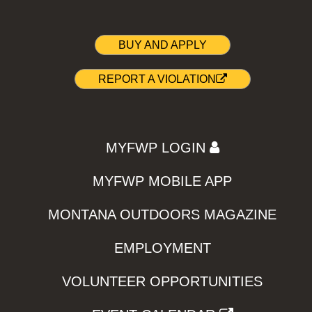
BUY AND APPLY
REPORT A VIOLATION
MYFWP LOGIN
MYFWP MOBILE APP
MONTANA OUTDOORS MAGAZINE
EMPLOYMENT
VOLUNTEER OPPORTUNITIES