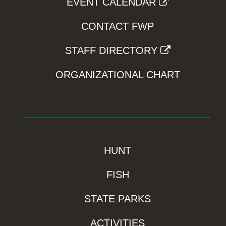
EVENT CALENDAR
CONTACT FWP
STAFF DIRECTORY
ORGANIZATIONAL CHART
HUNT
FISH
STATE PARKS
ACTIVITIES