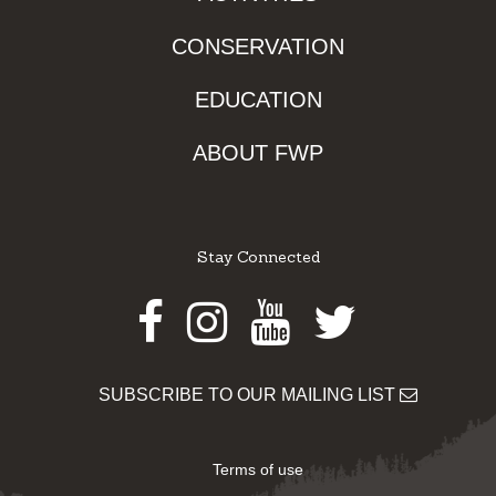
CONSERVATION
EDUCATION
ABOUT FWP
Stay Connected
Facebook
Instagram
Youtube
Twitter
SUBSCRIBE TO OUR MAILING LIST
Terms of use