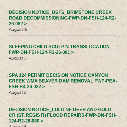
DECISION NOTICE_USFS_BRIMSTONE CREEK
ROAD DECOMMISSIONING-FWP-DN-FSH-124-R2-
26-082 >
August 6
SLEEPING CHILD SCULPIN TRANSLOCATION-
FWP-DN-FSH-124-R2-26-081 >
August 5
SPA 124 PERMIT DECISION NOTICE CANYON
CREEK WMA BEAVER DAM REMOVAL FWP-PEA-
FSH-R4-26-022 >
August 5
DECISION NOTICE_LOLO NF DEER AND GOLD
CR (ST. REGIS R) FLOOD REPAIRS-FWP-DN-FSH-
124-R2-26-080 >
August 5