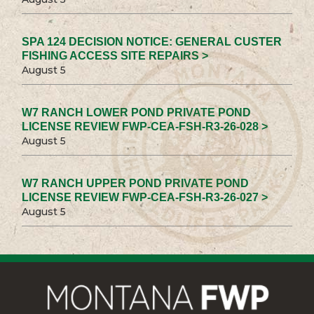
SPA 124 DECISION NOTICE: GENERAL CUSTER
FISHING ACCESS SITE REPAIRS >
August 5
W7 RANCH LOWER POND PRIVATE POND
LICENSE REVIEW FWP-CEA-FSH-R3-26-028 >
August 5
W7 RANCH UPPER POND PRIVATE POND
LICENSE REVIEW FWP-CEA-FSH-R3-26-027 >
August 5