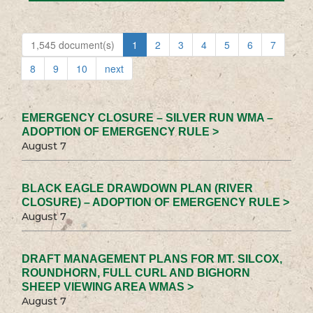
1,545 document(s)
1
2
3
4
5
6
7
8
9
10
next
EMERGENCY CLOSURE – SILVER RUN WMA –
ADOPTION OF EMERGENCY RULE >
August 7
BLACK EAGLE DRAWDOWN PLAN (RIVER
CLOSURE) – ADOPTION OF EMERGENCY RULE >
August 7
DRAFT MANAGEMENT PLANS FOR MT. SILCOX,
ROUNDHORN, FULL CURL AND BIGHORN
SHEEP VIEWING AREA WMAS >
August 7