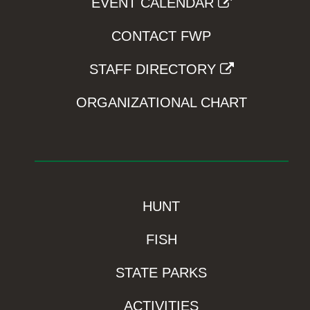
EVENT CALENDAR
CONTACT FWP
STAFF DIRECTORY
ORGANIZATIONAL CHART
HUNT
FISH
STATE PARKS
ACTIVITIES