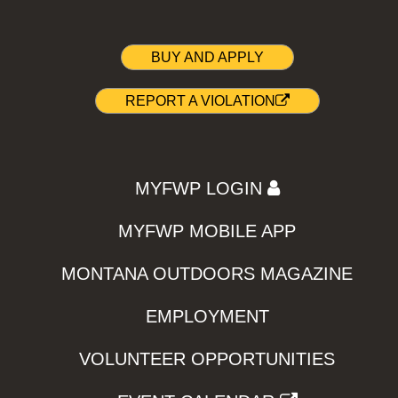
BUY AND APPLY
REPORT A VIOLATION
MYFWP LOGIN
MYFWP MOBILE APP
MONTANA OUTDOORS MAGAZINE
EMPLOYMENT
VOLUNTEER OPPORTUNITIES