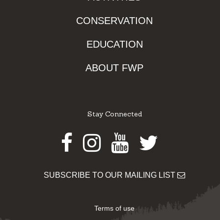
CONSERVATION
EDUCATION
ABOUT FWP
Stay Connected
Facebook
Instagram
Youtube
Twitter
SUBSCRIBE TO OUR MAILING LIST
Terms of use