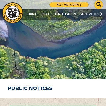
G
BUY AND APPLY
O
T
HUNT
FISH
STATE PARKS
ACTIVITIES
O
S
E
A
R
C
H
P
A
G
E
PUBLIC NOTICES