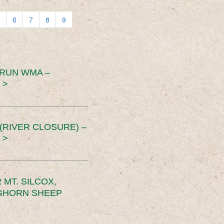
6
7
8
9
 RUN WMA –
 >
RIVER CLOSURE) –
 >
MT. SILCOX,
IGHORN SHEEP