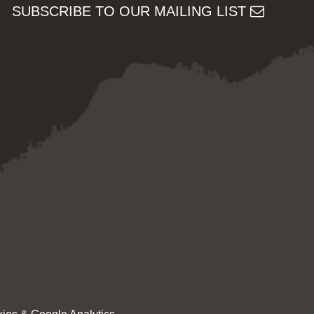
SUBSCRIBE TO OUR MAILING LIST