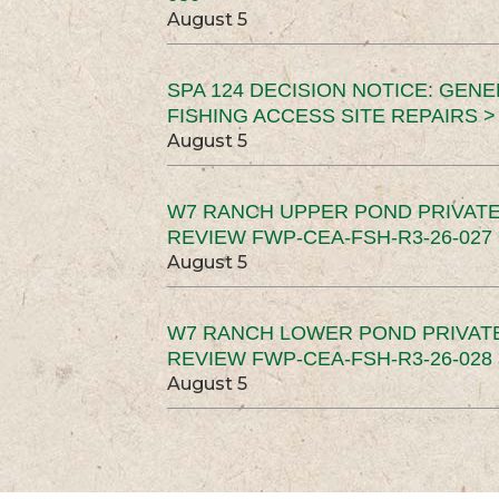
August 5
SPA 124 DECISION NOTICE: GEN
FISHING ACCESS SITE REPAIRS >
August 5
W7 RANCH UPPER POND PRIVATE
REVIEW FWP-CEA-FSH-R3-26-027 
August 5
W7 RANCH LOWER POND PRIVAT
REVIEW FWP-CEA-FSH-R3-26-028 
August 5