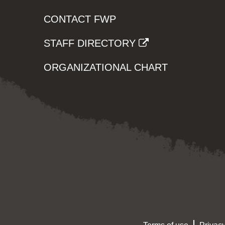
CONTACT FWP
STAFF DIRECTORY
ORGANIZATIONAL CHART