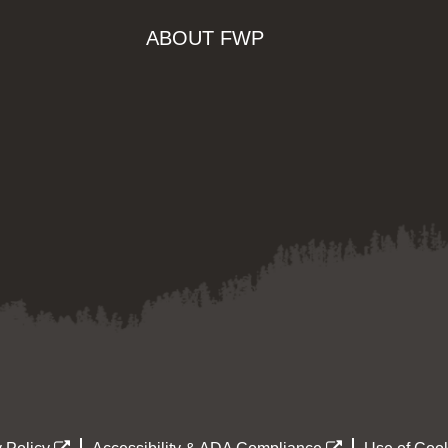
ABOUT FWP