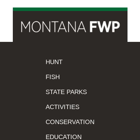
HUNT
FISH
STATE PARKS
ACTIVITIES
CONSERVATION
EDUCATION