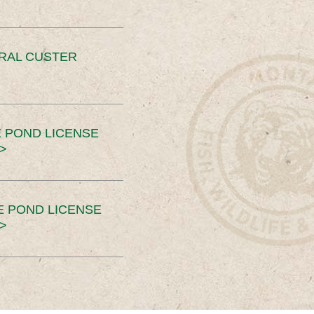
ERAL CUSTER
 POND LICENSE
>
E POND LICENSE
>