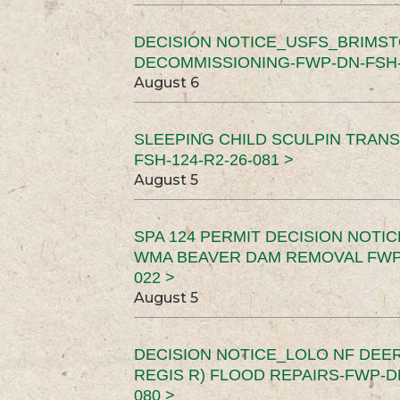
DECISION NOTICE_USFS_BRIMS
DECOMMISSIONING-FWP-DN-FSH-1
August 6
SLEEPING CHILD SCULPIN TRAN
FSH-124-R2-26-081 >
August 5
SPA 124 PERMIT DECISION NOTI
WMA BEAVER DAM REMOVAL FWP-
022 >
August 5
DECISION NOTICE_LOLO NF DEER
REGIS R) FLOOD REPAIRS-FWP-DN
080 >