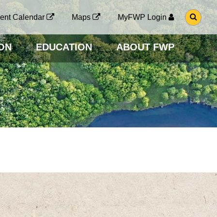
G
ent Calendar
Maps
MyFWP Login
O
T
O
ON
EDUCATION
ABOUT FWP
S
E
A
R
C
H
P
A
G
E