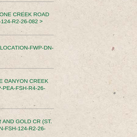
TONE CREEK ROAD
24-R2-26-082 >
SLOCATION-FWP-DN-
CE CANYON CREEK
PEA-FSH-R4-26-
 AND GOLD CR (ST.
-FSH-124-R2-26-