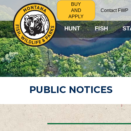
BUY
Contact FWP
AND
APPLY
HUNT
FISH
ST
PUBLIC NOTICES