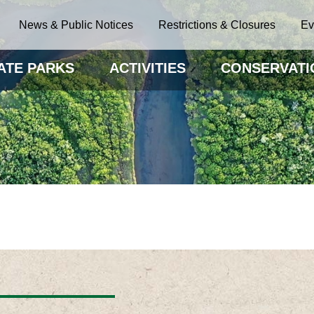
News & Public Notices
Restrictions & Closures
Ev
ATE PARKS
ACTIVITIES
CONSERVATI