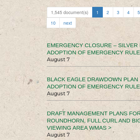
1,545 document(s)
1
2
3
4
5
10
next
EMERGENCY CLOSURE – SILVER
ADOPTION OF EMERGENCY RULE
August 7
BLACK EAGLE DRAWDOWN PLAN (
ADOPTION OF EMERGENCY RULE
August 7
DRAFT MANAGEMENT PLANS FOR 
ROUNDHORN, FULL CURL AND B
VIEWING AREA WMAS >
August 7