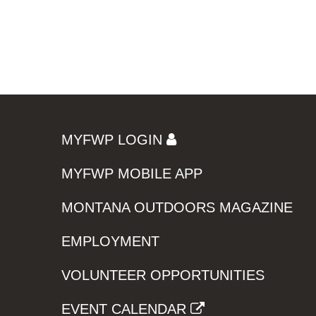
MYFWP LOGIN
MYFWP MOBILE APP
MONTANA OUTDOORS MAGAZINE
EMPLOYMENT
VOLUNTEER OPPORTUNITIES
EVENT CALENDAR