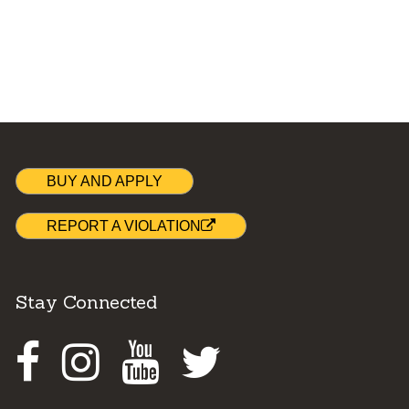
BUY AND APPLY
REPORT A VIOLATION
Stay Connected
Facebook
Instagram
Youtube
Twitter