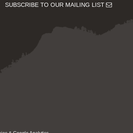
SUBSCRIBE TO OUR MAILING LIST