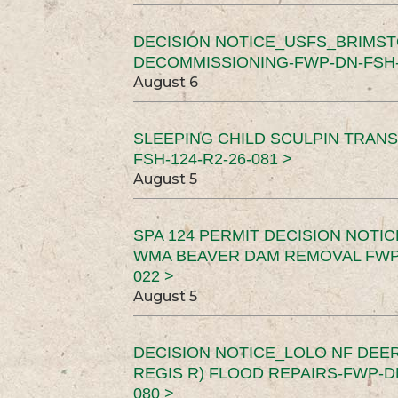
DECISION NOTICE_USFS_BRIMS
DECOMMISSIONING-FWP-DN-FSH-1
August 6
SLEEPING CHILD SCULPIN TRAN
FSH-124-R2-26-081 >
August 5
SPA 124 PERMIT DECISION NOTI
WMA BEAVER DAM REMOVAL FWP-
022 >
August 5
DECISION NOTICE_LOLO NF DEER
REGIS R) FLOOD REPAIRS-FWP-DN
080 >