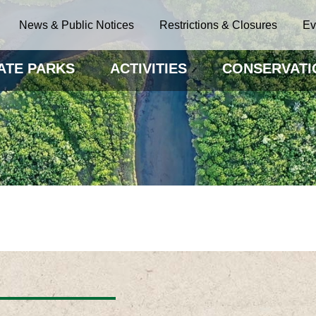
News & Public Notices
Restrictions & Closures
Ev
ATE PARKS
ACTIVITIES
CONSERVATI