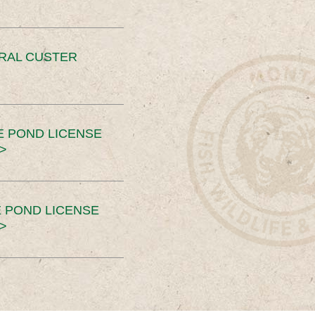
ERAL CUSTER
E POND LICENSE
>
 POND LICENSE
>