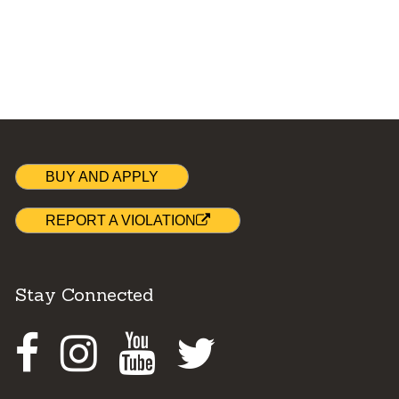
BUY AND APPLY
REPORT A VIOLATION
Stay Connected
Facebook
Instagram
Youtube
Twitter