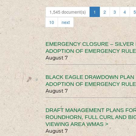
1,545 document(s)
1
2
3
4
5
10
next
EMERGENCY CLOSURE – SILVER
ADOPTION OF EMERGENCY RULE
August 7
BLACK EAGLE DRAWDOWN PLAN (
ADOPTION OF EMERGENCY RULE
August 7
DRAFT MANAGEMENT PLANS FOR 
ROUNDHORN, FULL CURL AND B
VIEWING AREA WMAS >
August 7