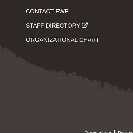
CONTACT FWP
STAFF DIRECTORY
ORGANIZATIONAL CHART