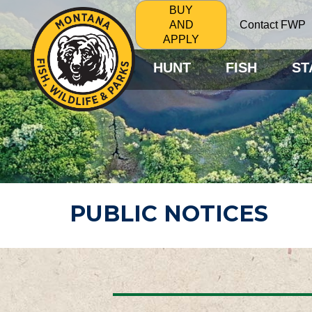
BUY
Contact FWP
AND
APPLY
HUNT
FISH
ST
PUBLIC NOTICES