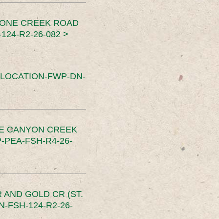
TONE CREEK ROAD
24-R2-26-082 >
SLOCATION-FWP-DN-
CE CANYON CREEK
PEA-FSH-R4-26-
 AND GOLD CR (ST.
-FSH-124-R2-26-