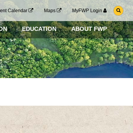
G
ent Calendar
Maps
MyFWP Login
O
T
O
ON
EDUCATION
ABOUT FWP
S
E
A
R
C
H
P
A
G
E