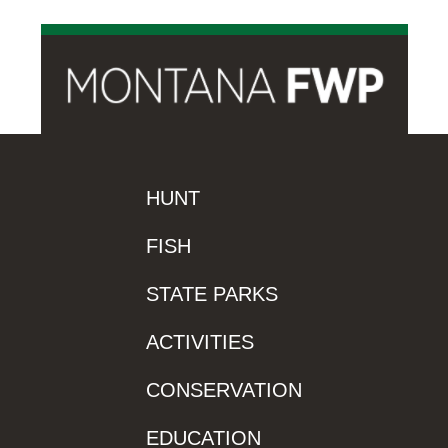
HUNT
FISH
STATE PARKS
ACTIVITIES
CONSERVATION
EDUCATION