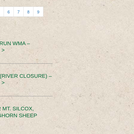
6
7
8
9
 RUN WMA –
 >
RIVER CLOSURE) –
 >
MT. SILCOX,
IGHORN SHEEP