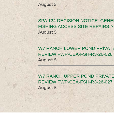
August 5
SPA 124 DECISION NOTICE: GEN
FISHING ACCESS SITE REPAIRS >
August 5
W7 RANCH LOWER POND PRIVAT
REVIEW FWP-CEA-FSH-R3-26-028 
August 5
W7 RANCH UPPER POND PRIVATE
REVIEW FWP-CEA-FSH-R3-26-027 
August 5