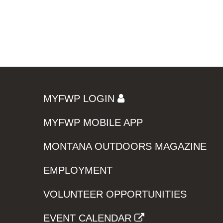
MYFWP LOGIN
MYFWP MOBILE APP
MONTANA OUTDOORS MAGAZINE
EMPLOYMENT
VOLUNTEER OPPORTUNITIES
EVENT CALENDAR