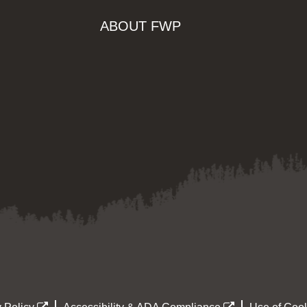
ABOUT FWP