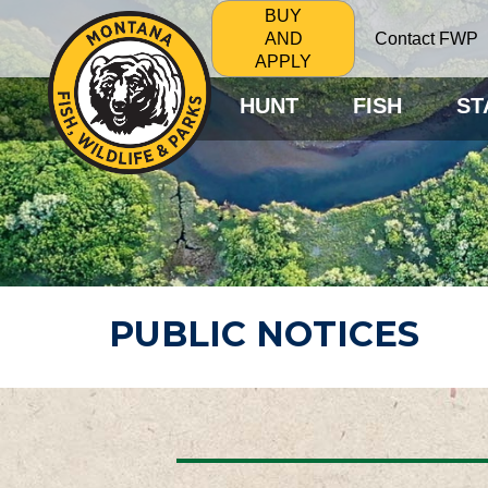
BUY
Contact FWP
AND
APPLY
HUNT
FISH
ST
PUBLIC NOTICES