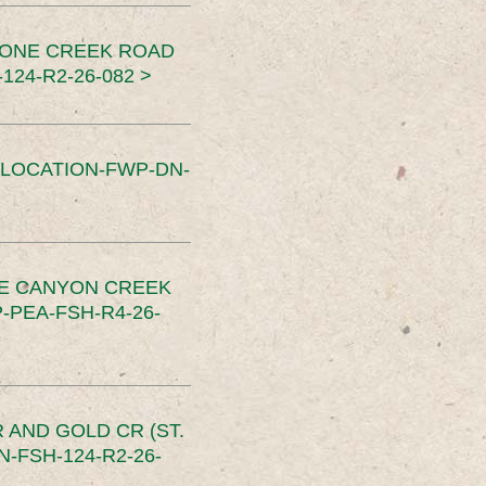
TONE CREEK ROAD
24-R2-26-082 >
SLOCATION-FWP-DN-
CE CANYON CREEK
PEA-FSH-R4-26-
 AND GOLD CR (ST.
-FSH-124-R2-26-