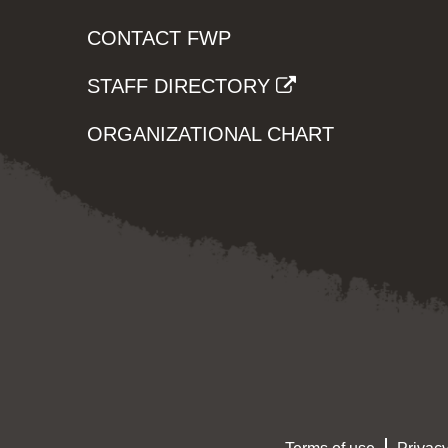
CONTACT FWP
STAFF DIRECTORY
ORGANIZATIONAL CHART