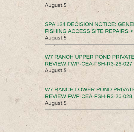
August 5
SPA 124 DECISION NOTICE: GEN
FISHING ACCESS SITE REPAIRS >
August 5
W7 RANCH UPPER POND PRIVATE
REVIEW FWP-CEA-FSH-R3-26-027 
August 5
W7 RANCH LOWER POND PRIVAT
REVIEW FWP-CEA-FSH-R3-26-028 
August 5