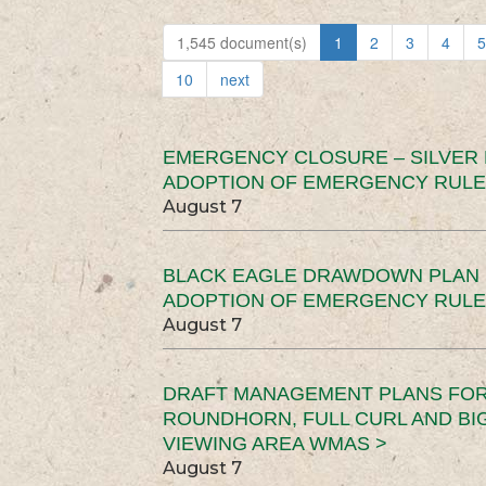
1,545 document(s)
1
2
3
4
5
10
next
EMERGENCY CLOSURE – SILVER
ADOPTION OF EMERGENCY RULE
August 7
BLACK EAGLE DRAWDOWN PLAN (
ADOPTION OF EMERGENCY RULE
August 7
DRAFT MANAGEMENT PLANS FOR 
ROUNDHORN, FULL CURL AND B
VIEWING AREA WMAS >
August 7