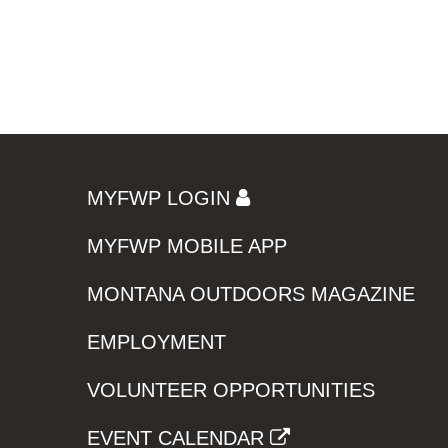
MYFWP LOGIN
MYFWP MOBILE APP
MONTANA OUTDOORS MAGAZINE
EMPLOYMENT
VOLUNTEER OPPORTUNITIES
EVENT CALENDAR