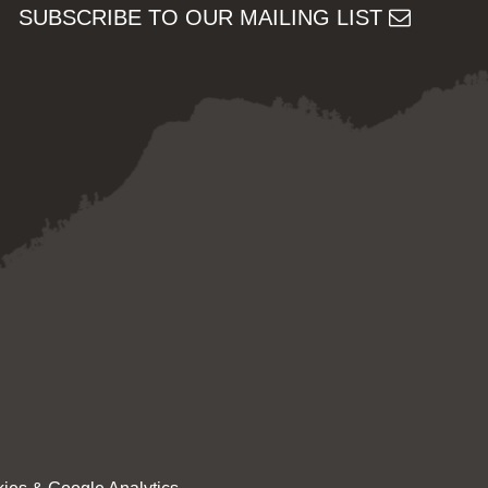
SUBSCRIBE TO OUR MAILING LIST