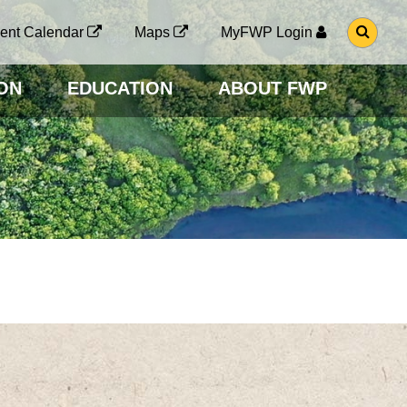
G
ent Calendar
Maps
MyFWP Login
O
T
O
ON
EDUCATION
ABOUT FWP
S
E
A
R
C
H
P
A
G
E