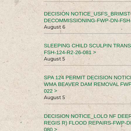
DECISION NOTICE_USFS_BRIMS
DECOMMISSIONING-FWP-DN-FSH-1
August 6
SLEEPING CHILD SCULPIN TRAN
FSH-124-R2-26-081 >
August 5
SPA 124 PERMIT DECISION NOTI
WMA BEAVER DAM REMOVAL FWP-
022 >
August 5
DECISION NOTICE_LOLO NF DEER
REGIS R) FLOOD REPAIRS-FWP-DN
080 >