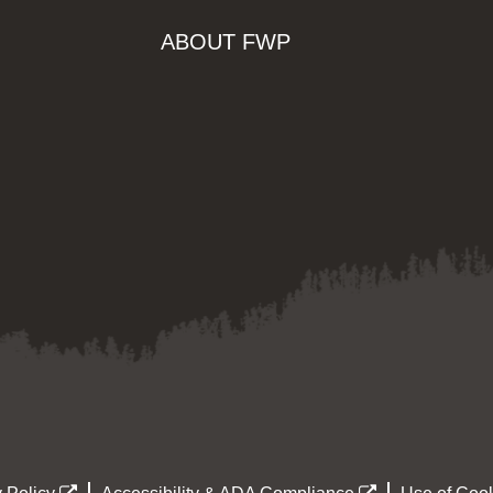
ABOUT FWP