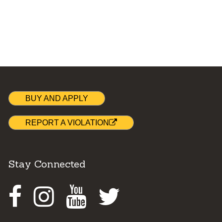
BUY AND APPLY
REPORT A VIOLATION
Stay Connected
Facebook
Instagram
Youtube
Twitter