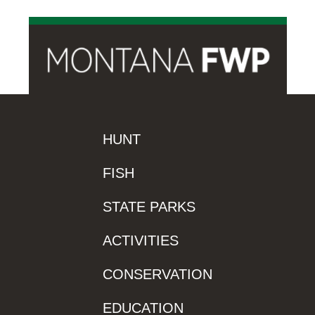
HUNT
FISH
STATE PARKS
ACTIVITIES
CONSERVATION
EDUCATION