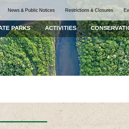
News & Public Notices
Restrictions & Closures
Ev
ATE PARKS
ACTIVITIES
CONSERVATI