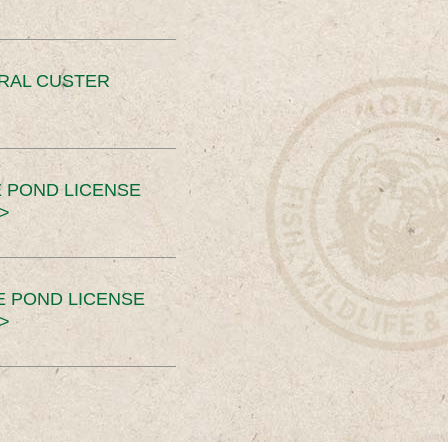
ERAL CUSTER
 POND LICENSE
>
E POND LICENSE
>