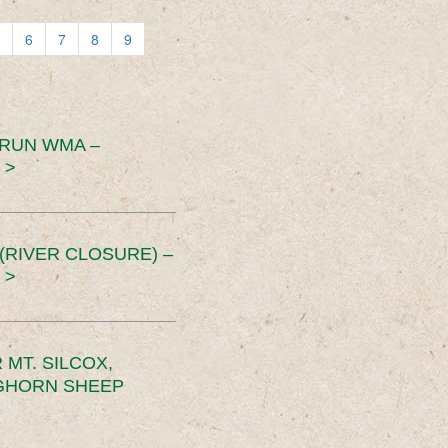
6
7
8
9
 RUN WMA –
 >
RIVER CLOSURE) –
 >
MT. SILCOX,
IGHORN SHEEP