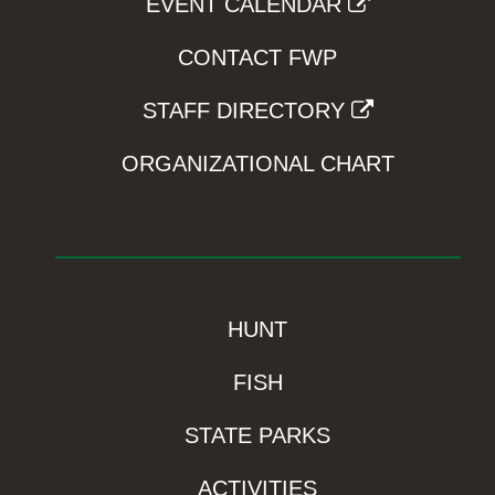
EVENT CALENDAR
CONTACT FWP
STAFF DIRECTORY
ORGANIZATIONAL CHART
HUNT
FISH
STATE PARKS
ACTIVITIES