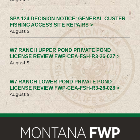
SPA 124 DECISION NOTICE: GENERAL CUSTER
FISHING ACCESS SITE REPAIRS >
August 5
W7 RANCH UPPER POND PRIVATE POND
LICENSE REVIEW FWP-CEA-FSH-R3-26-027 >
August 5
W7 RANCH LOWER POND PRIVATE POND
LICENSE REVIEW FWP-CEA-FSH-R3-26-028 >
August 5