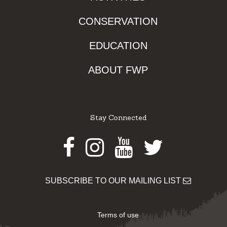
CONSERVATION
EDUCATION
ABOUT FWP
Stay Connected
Facebook
Instagram
Youtube
Twitter
SUBSCRIBE TO OUR MAILING LIST
Terms of use