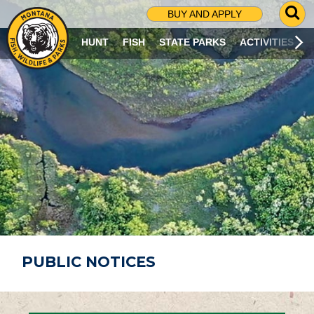
G
BUY AND APPLY
O
T
HUNT
FISH
STATE PARKS
ACTIVITIES
O
S
E
A
R
C
H
P
A
G
E
PUBLIC NOTICES