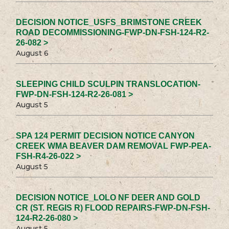
DECISION NOTICE_USFS_BRIMSTONE CREEK
ROAD DECOMMISSIONING-FWP-DN-FSH-124-R2-
26-082 >
August 6
SLEEPING CHILD SCULPIN TRANSLOCATION-
FWP-DN-FSH-124-R2-26-081 >
August 5
SPA 124 PERMIT DECISION NOTICE CANYON
CREEK WMA BEAVER DAM REMOVAL FWP-PEA-
FSH-R4-26-022 >
August 5
DECISION NOTICE_LOLO NF DEER AND GOLD
CR (ST. REGIS R) FLOOD REPAIRS-FWP-DN-FSH-
124-R2-26-080 >
August 5