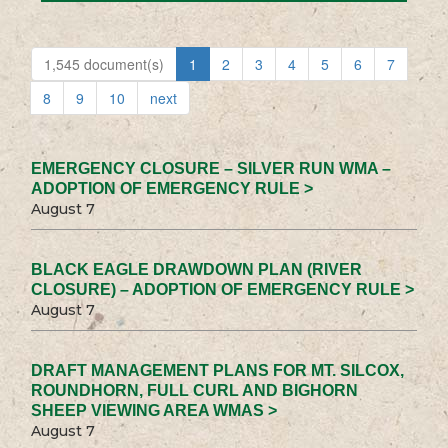
1,545 document(s)
1
2
3
4
5
6
7
8
9
10
next
EMERGENCY CLOSURE – SILVER RUN WMA –
ADOPTION OF EMERGENCY RULE >
August 7
BLACK EAGLE DRAWDOWN PLAN (RIVER
CLOSURE) – ADOPTION OF EMERGENCY RULE >
August 7
DRAFT MANAGEMENT PLANS FOR MT. SILCOX,
ROUNDHORN, FULL CURL AND BIGHORN
SHEEP VIEWING AREA WMAS >
August 7