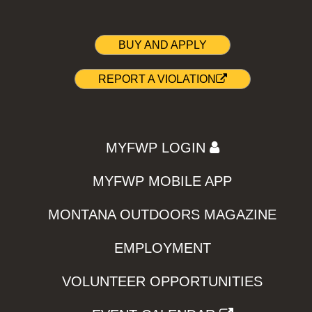
BUY AND APPLY
REPORT A VIOLATION
MYFWP LOGIN
MYFWP MOBILE APP
MONTANA OUTDOORS MAGAZINE
EMPLOYMENT
VOLUNTEER OPPORTUNITIES