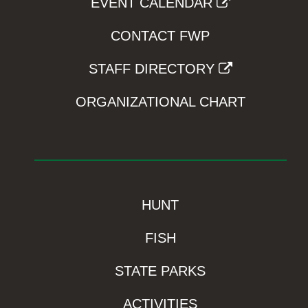
EVENT CALENDAR
CONTACT FWP
STAFF DIRECTORY
ORGANIZATIONAL CHART
HUNT
FISH
STATE PARKS
ACTIVITIES