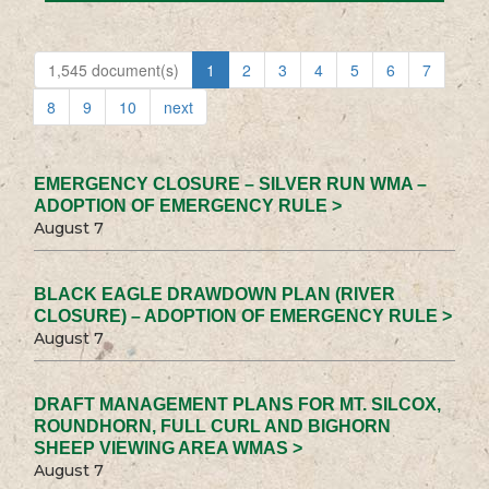
1,545 document(s)
1
2
3
4
5
6
7
8
9
10
next
EMERGENCY CLOSURE – SILVER RUN WMA –
ADOPTION OF EMERGENCY RULE >
August 7
BLACK EAGLE DRAWDOWN PLAN (RIVER
CLOSURE) – ADOPTION OF EMERGENCY RULE >
August 7
DRAFT MANAGEMENT PLANS FOR MT. SILCOX,
ROUNDHORN, FULL CURL AND BIGHORN
SHEEP VIEWING AREA WMAS >
August 7