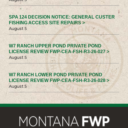
SPA 124 DECISION NOTICE: GENERAL CUSTER
FISHING ACCESS SITE REPAIRS >
August 5
W7 RANCH UPPER POND PRIVATE POND
LICENSE REVIEW FWP-CEA-FSH-R3-26-027 >
August 5
W7 RANCH LOWER POND PRIVATE POND
LICENSE REVIEW FWP-CEA-FSH-R3-26-028 >
August 5