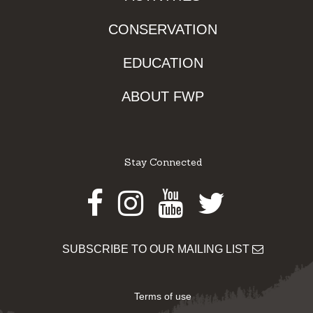
CONSERVATION
EDUCATION
ABOUT FWP
Stay Connected
Facebook
Instagram
Youtube
Twitter
SUBSCRIBE TO OUR MAILING LIST
Terms of use