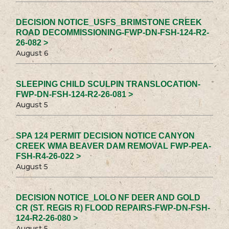
DECISION NOTICE_USFS_BRIMSTONE CREEK
ROAD DECOMMISSIONING-FWP-DN-FSH-124-R2-
26-082 >
August 6
SLEEPING CHILD SCULPIN TRANSLOCATION-
FWP-DN-FSH-124-R2-26-081 >
August 5
SPA 124 PERMIT DECISION NOTICE CANYON
CREEK WMA BEAVER DAM REMOVAL FWP-PEA-
FSH-R4-26-022 >
August 5
DECISION NOTICE_LOLO NF DEER AND GOLD
CR (ST. REGIS R) FLOOD REPAIRS-FWP-DN-FSH-
124-R2-26-080 >
August 5