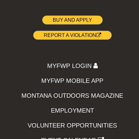
BUY AND APPLY
REPORT A VIOLATION
MYFWP LOGIN
MYFWP MOBILE APP
MONTANA OUTDOORS MAGAZINE
EMPLOYMENT
VOLUNTEER OPPORTUNITIES