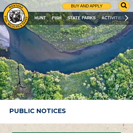
G
BUY AND APPLY
O
T
HUNT
FISH
STATE PARKS
ACTIVITIES
O
S
E
A
R
C
H
P
A
G
E
PUBLIC NOTICES