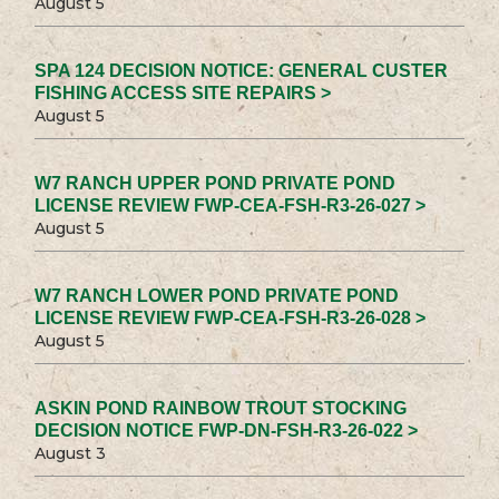
August 5
SPA 124 DECISION NOTICE: GENERAL CUSTER
FISHING ACCESS SITE REPAIRS >
August 5
W7 RANCH UPPER POND PRIVATE POND
LICENSE REVIEW FWP-CEA-FSH-R3-26-027 >
August 5
W7 RANCH LOWER POND PRIVATE POND
LICENSE REVIEW FWP-CEA-FSH-R3-26-028 >
August 5
ASKIN POND RAINBOW TROUT STOCKING
DECISION NOTICE FWP-DN-FSH-R3-26-022 >
August 3