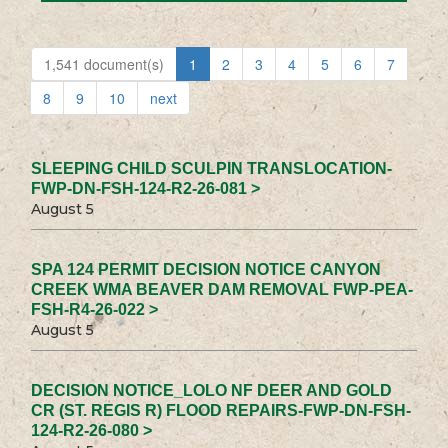
1,541 document(s)
1
2
3
4
5
6
7
8
9
10
next
SLEEPING CHILD SCULPIN TRANSLOCATION-
FWP-DN-FSH-124-R2-26-081 >
August 5
SPA 124 PERMIT DECISION NOTICE CANYON
CREEK WMA BEAVER DAM REMOVAL FWP-PEA-
FSH-R4-26-022 >
August 5
DECISION NOTICE_LOLO NF DEER AND GOLD
CR (ST. REGIS R) FLOOD REPAIRS-FWP-DN-FSH-
124-R2-26-080 >