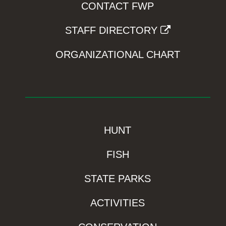
CONTACT FWP
STAFF DIRECTORY
ORGANIZATIONAL CHART
HUNT
FISH
STATE PARKS
ACTIVITIES