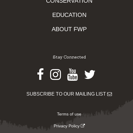
CONSERVATION
EDUCATION
ABOUT FWP
Stay Connected
Facebook
Instagram
Youtube
Twitter
SUBSCRIBE TO OUR MAILING LIST
Terms of use
Privacy Policy