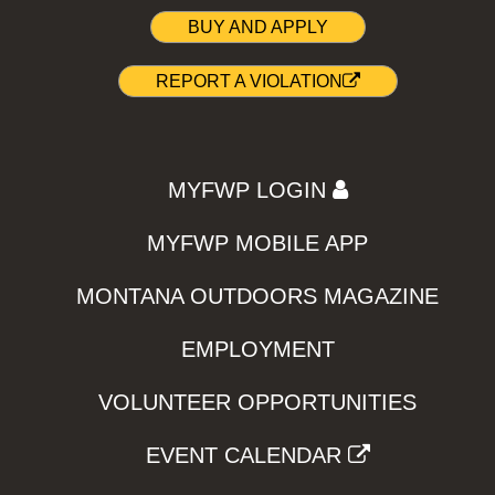
BUY AND APPLY
REPORT A VIOLATION
MYFWP LOGIN
MYFWP MOBILE APP
MONTANA OUTDOORS MAGAZINE
EMPLOYMENT
VOLUNTEER OPPORTUNITIES
EVENT CALENDAR