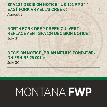
SPA 124 DECISION NOTICE - US-191 RP 24.4
EAST FORK ARMELL'S CREEK >
August 3
NORTH FORK DEEP CREEK CULVERT
REPLACEMENT SPA 124 DECISION NOTICE >
July 31
DECISION NOTICE_BRIAN MELIUS POND-FWP-
DN-FSH-R2-26-001 >
July 30