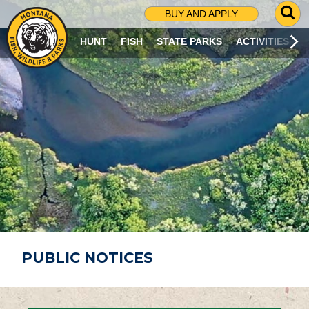
G
BUY AND APPLY
O
T
HUNT
FISH
STATE PARKS
ACTIVITIES
O
S
E
A
R
C
H
P
A
G
E
PUBLIC NOTICES