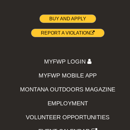
BUY AND APPLY
REPORT A VIOLATION
MYFWP LOGIN
MYFWP MOBILE APP
MONTANA OUTDOORS MAGAZINE
EMPLOYMENT
VOLUNTEER OPPORTUNITIES