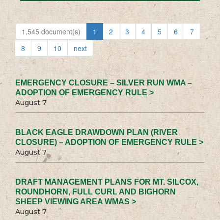
1,545 document(s)
1
2
3
4
5
6
7
8
9
10
next
EMERGENCY CLOSURE – SILVER RUN WMA –
ADOPTION OF EMERGENCY RULE >
August 7
BLACK EAGLE DRAWDOWN PLAN (RIVER
CLOSURE) – ADOPTION OF EMERGENCY RULE >
August 7
DRAFT MANAGEMENT PLANS FOR MT. SILCOX,
ROUNDHORN, FULL CURL AND BIGHORN
SHEEP VIEWING AREA WMAS >
August 7