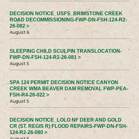
DECISION NOTICE_USFS_BRIMSTONE CREEK
ROAD DECOMMISSIONING-FWP-DN-FSH-124-R2-
26-082 >
August 6
SLEEPING CHILD SCULPIN TRANSLOCATION-
FWP-DN-FSH-124-R2-26-081 >
August 5
SPA 124 PERMIT DECISION NOTICE CANYON
CREEK WMA BEAVER DAM REMOVAL FWP-PEA-
FSH-R4-26-022 >
August 5
DECISION NOTICE_LOLO NF DEER AND GOLD
CR (ST. REGIS R) FLOOD REPAIRS-FWP-DN-FSH-
124-R2-26-080 >
August 5