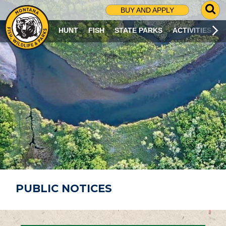
G
BUY AND APPLY
O
T
HUNT
FISH
STATE PARKS
ACTIVITIES
O
S
E
A
R
C
H
P
A
G
E
PUBLIC NOTICES