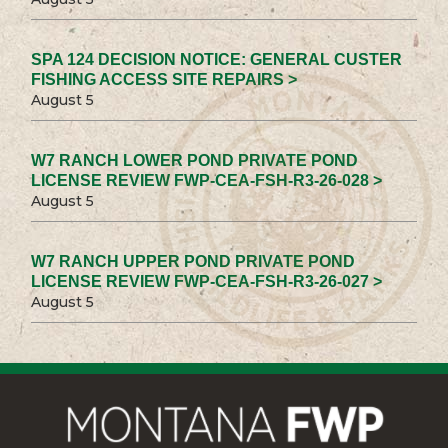
SPA 124 DECISION NOTICE: GENERAL CUSTER
FISHING ACCESS SITE REPAIRS >
August 5
W7 RANCH LOWER POND PRIVATE POND
LICENSE REVIEW FWP-CEA-FSH-R3-26-028 >
August 5
W7 RANCH UPPER POND PRIVATE POND
LICENSE REVIEW FWP-CEA-FSH-R3-26-027 >
August 5