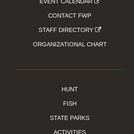
EVENT CALENDAR
CONTACT FWP
STAFF DIRECTORY
ORGANIZATIONAL CHART
HUNT
FISH
STATE PARKS
ACTIVITIES