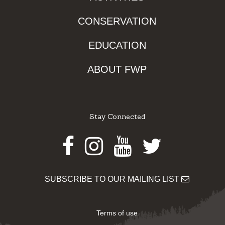
CONSERVATION
EDUCATION
ABOUT FWP
Stay Connected
Facebook
Instagram
Youtube
Twitter
SUBSCRIBE TO OUR MAILING LIST
Terms of use