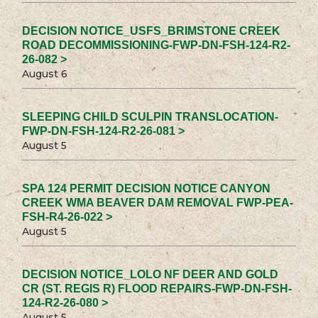
DECISION NOTICE_USFS_BRIMSTONE CREEK
ROAD DECOMMISSIONING-FWP-DN-FSH-124-R2-
26-082 >
August 6
SLEEPING CHILD SCULPIN TRANSLOCATION-
FWP-DN-FSH-124-R2-26-081 >
August 5
SPA 124 PERMIT DECISION NOTICE CANYON
CREEK WMA BEAVER DAM REMOVAL FWP-PEA-
FSH-R4-26-022 >
August 5
DECISION NOTICE_LOLO NF DEER AND GOLD
CR (ST. REGIS R) FLOOD REPAIRS-FWP-DN-FSH-
124-R2-26-080 >
August 5