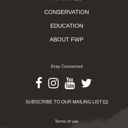
CONSERVATION
EDUCATION
ABOUT FWP
Stay Connected
Facebook
Instagram
Youtube
Twitter
SUBSCRIBE TO OUR MAILING LIST
Terms of use