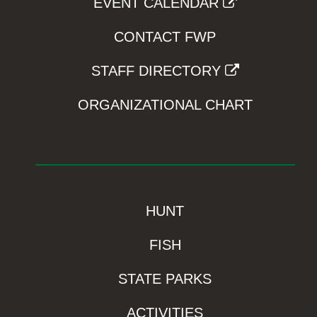
EVENT CALENDAR
CONTACT FWP
STAFF DIRECTORY
ORGANIZATIONAL CHART
HUNT
FISH
STATE PARKS
ACTIVITIES