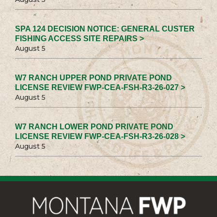
SPA 124 DECISION NOTICE: GENERAL CUSTER
FISHING ACCESS SITE REPAIRS >
August 5
W7 RANCH UPPER POND PRIVATE POND
LICENSE REVIEW FWP-CEA-FSH-R3-26-027 >
August 5
W7 RANCH LOWER POND PRIVATE POND
LICENSE REVIEW FWP-CEA-FSH-R3-26-028 >
August 5