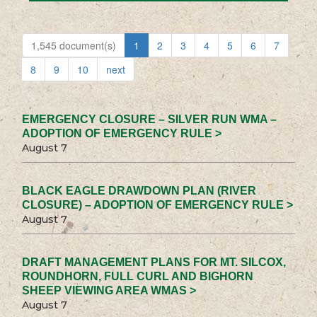
1,545 document(s)
1
2
3
4
5
6
7
8
9
10
next
EMERGENCY CLOSURE – SILVER RUN WMA –
ADOPTION OF EMERGENCY RULE >
August 7
BLACK EAGLE DRAWDOWN PLAN (RIVER
CLOSURE) – ADOPTION OF EMERGENCY RULE >
August 7
DRAFT MANAGEMENT PLANS FOR MT. SILCOX,
ROUNDHORN, FULL CURL AND BIGHORN
SHEEP VIEWING AREA WMAS >
August 7