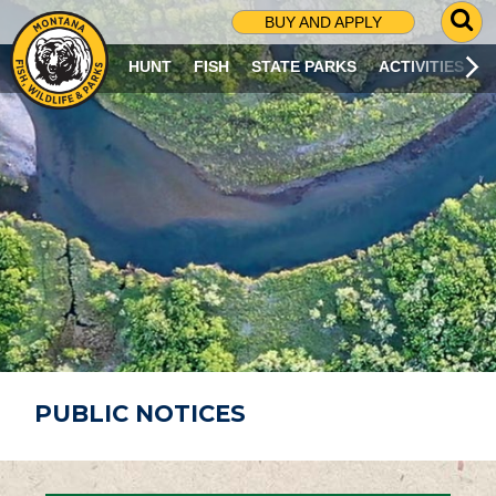
G
BUY AND APPLY
O
T
HUNT
FISH
STATE PARKS
ACTIVITIES
O
S
E
A
R
C
H
P
A
G
E
PUBLIC NOTICES