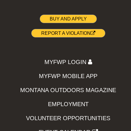
BUY AND APPLY
REPORT A VIOLATION
MYFWP LOGIN
MYFWP MOBILE APP
MONTANA OUTDOORS MAGAZINE
EMPLOYMENT
VOLUNTEER OPPORTUNITIES