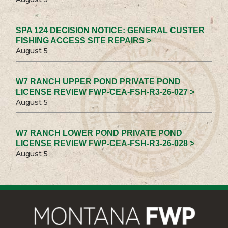
SPA 124 DECISION NOTICE: GENERAL CUSTER
FISHING ACCESS SITE REPAIRS >
August 5
W7 RANCH UPPER POND PRIVATE POND
LICENSE REVIEW FWP-CEA-FSH-R3-26-027 >
August 5
W7 RANCH LOWER POND PRIVATE POND
LICENSE REVIEW FWP-CEA-FSH-R3-26-028 >
August 5