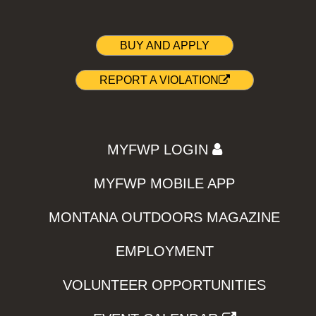
BUY AND APPLY
REPORT A VIOLATION
MYFWP LOGIN
MYFWP MOBILE APP
MONTANA OUTDOORS MAGAZINE
EMPLOYMENT
VOLUNTEER OPPORTUNITIES