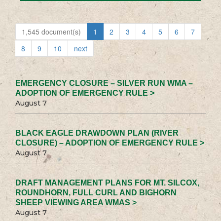
1,545 document(s)
1
2
3
4
5
6
7
8
9
10
next
EMERGENCY CLOSURE – SILVER RUN WMA –
ADOPTION OF EMERGENCY RULE >
August 7
BLACK EAGLE DRAWDOWN PLAN (RIVER
CLOSURE) – ADOPTION OF EMERGENCY RULE >
August 7
DRAFT MANAGEMENT PLANS FOR MT. SILCOX,
ROUNDHORN, FULL CURL AND BIGHORN
SHEEP VIEWING AREA WMAS >
August 7