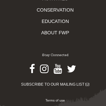
CONSERVATION
EDUCATION
ABOUT FWP
Stay Connected
Facebook
Instagram
Youtube
Twitter
SUBSCRIBE TO OUR MAILING LIST
Terms of use