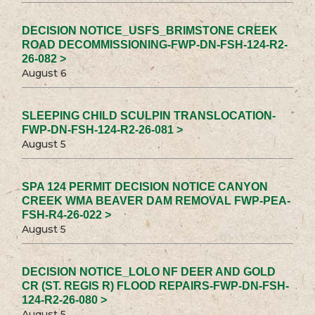
DECISION NOTICE_USFS_BRIMSTONE CREEK
ROAD DECOMMISSIONING-FWP-DN-FSH-124-R2-
26-082 >
August 6
SLEEPING CHILD SCULPIN TRANSLOCATION-
FWP-DN-FSH-124-R2-26-081 >
August 5
SPA 124 PERMIT DECISION NOTICE CANYON
CREEK WMA BEAVER DAM REMOVAL FWP-PEA-
FSH-R4-26-022 >
August 5
DECISION NOTICE_LOLO NF DEER AND GOLD
CR (ST. REGIS R) FLOOD REPAIRS-FWP-DN-FSH-
124-R2-26-080 >
August 5