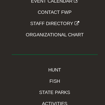
EVENT CALENDAR
CONTACT FWP
STAFF DIRECTORY
ORGANIZATIONAL CHART
HUNT
FISH
STATE PARKS
ACTIVITIES