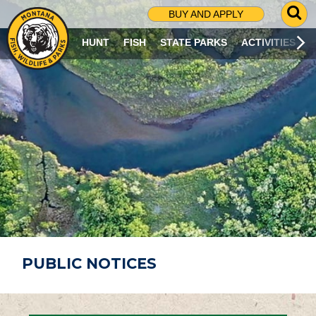
G
BUY AND APPLY
O
T
HUNT
FISH
STATE PARKS
ACTIVITIES
O
S
E
A
R
C
H
P
A
G
E
PUBLIC NOTICES