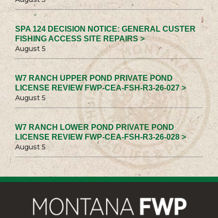
SPA 124 DECISION NOTICE: GENERAL CUSTER
FISHING ACCESS SITE REPAIRS >
August 5
W7 RANCH UPPER POND PRIVATE POND
LICENSE REVIEW FWP-CEA-FSH-R3-26-027 >
August 5
W7 RANCH LOWER POND PRIVATE POND
LICENSE REVIEW FWP-CEA-FSH-R3-26-028 >
August 5