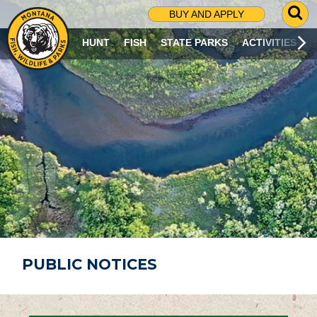
G
BUY AND APPLY
O
T
HUNT
FISH
STATE PARKS
ACTIVITIES
O
S
E
A
R
C
H
P
A
G
E
PUBLIC NOTICES