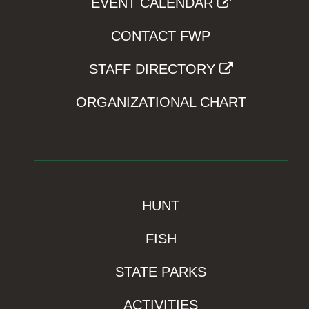
EVENT CALENDAR
CONTACT FWP
STAFF DIRECTORY
ORGANIZATIONAL CHART
HUNT
FISH
STATE PARKS
ACTIVITIES