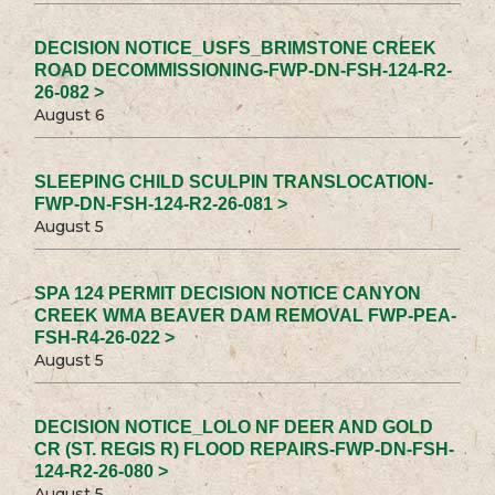
DECISION NOTICE_USFS_BRIMSTONE CREEK
ROAD DECOMMISSIONING-FWP-DN-FSH-124-R2-
26-082 >
August 6
SLEEPING CHILD SCULPIN TRANSLOCATION-
FWP-DN-FSH-124-R2-26-081 >
August 5
SPA 124 PERMIT DECISION NOTICE CANYON
CREEK WMA BEAVER DAM REMOVAL FWP-PEA-
FSH-R4-26-022 >
August 5
DECISION NOTICE_LOLO NF DEER AND GOLD
CR (ST. REGIS R) FLOOD REPAIRS-FWP-DN-FSH-
124-R2-26-080 >
August 5