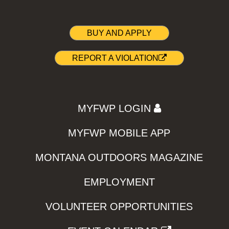
BUY AND APPLY
REPORT A VIOLATION
MYFWP LOGIN
MYFWP MOBILE APP
MONTANA OUTDOORS MAGAZINE
EMPLOYMENT
VOLUNTEER OPPORTUNITIES