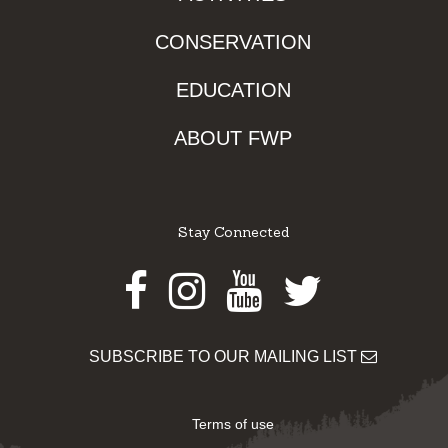
CONSERVATION
EDUCATION
ABOUT FWP
Stay Connected
Facebook
Instagram
Youtube
Twitter
SUBSCRIBE TO OUR MAILING LIST
Terms of use