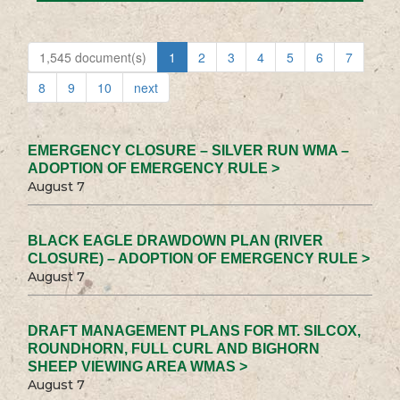
1,545 document(s)
1
2
3
4
5
6
7
8
9
10
next
EMERGENCY CLOSURE – SILVER RUN WMA –
ADOPTION OF EMERGENCY RULE >
August 7
BLACK EAGLE DRAWDOWN PLAN (RIVER
CLOSURE) – ADOPTION OF EMERGENCY RULE >
August 7
DRAFT MANAGEMENT PLANS FOR MT. SILCOX,
ROUNDHORN, FULL CURL AND BIGHORN
SHEEP VIEWING AREA WMAS >
August 7