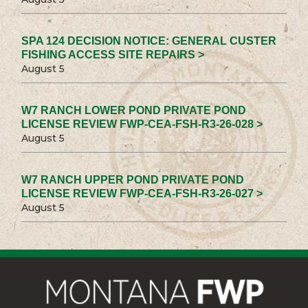
SPA 124 DECISION NOTICE: GENERAL CUSTER
FISHING ACCESS SITE REPAIRS >
August 5
W7 RANCH LOWER POND PRIVATE POND
LICENSE REVIEW FWP-CEA-FSH-R3-26-028 >
August 5
W7 RANCH UPPER POND PRIVATE POND
LICENSE REVIEW FWP-CEA-FSH-R3-26-027 >
August 5