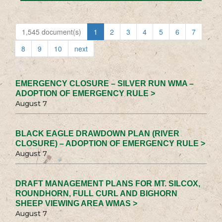
1,545 document(s)
1
2
3
4
5
6
7
8
9
10
next
EMERGENCY CLOSURE – SILVER RUN WMA –
ADOPTION OF EMERGENCY RULE >
August 7
BLACK EAGLE DRAWDOWN PLAN (RIVER
CLOSURE) – ADOPTION OF EMERGENCY RULE >
August 7
DRAFT MANAGEMENT PLANS FOR MT. SILCOX,
ROUNDHORN, FULL CURL AND BIGHORN
SHEEP VIEWING AREA WMAS >
August 7