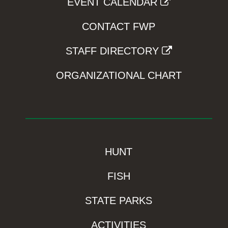
EVENT CALENDAR
CONTACT FWP
STAFF DIRECTORY
ORGANIZATIONAL CHART
HUNT
FISH
STATE PARKS
ACTIVITIES