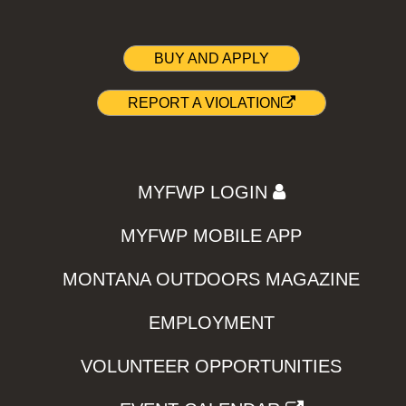
BUY AND APPLY
REPORT A VIOLATION
MYFWP LOGIN
MYFWP MOBILE APP
MONTANA OUTDOORS MAGAZINE
EMPLOYMENT
VOLUNTEER OPPORTUNITIES