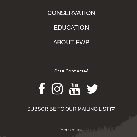
CONSERVATION
EDUCATION
ABOUT FWP
Stay Connected
Facebook
Instagram
Youtube
Twitter
SUBSCRIBE TO OUR MAILING LIST
Terms of use