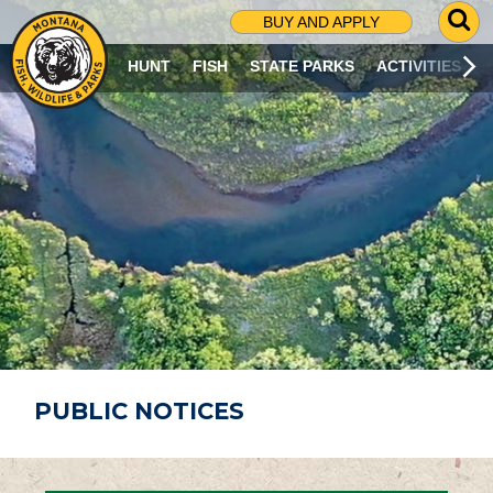
G
BUY AND APPLY
O
T
HUNT
FISH
STATE PARKS
ACTIVITIES
O
S
E
A
R
C
H
P
A
G
E
PUBLIC NOTICES