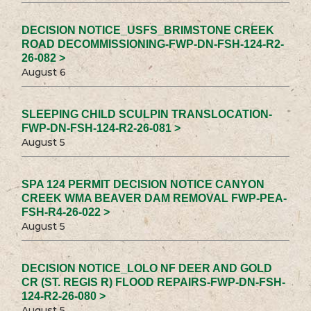
DECISION NOTICE_USFS_BRIMSTONE CREEK
ROAD DECOMMISSIONING-FWP-DN-FSH-124-R2-
26-082 >
August 6
SLEEPING CHILD SCULPIN TRANSLOCATION-
FWP-DN-FSH-124-R2-26-081 >
August 5
SPA 124 PERMIT DECISION NOTICE CANYON
CREEK WMA BEAVER DAM REMOVAL FWP-PEA-
FSH-R4-26-022 >
August 5
DECISION NOTICE_LOLO NF DEER AND GOLD
CR (ST. REGIS R) FLOOD REPAIRS-FWP-DN-FSH-
124-R2-26-080 >
August 5