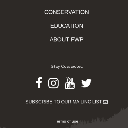
CONSERVATION
EDUCATION
ABOUT FWP
Stay Connected
Facebook
Instagram
Youtube
Twitter
SUBSCRIBE TO OUR MAILING LIST
Terms of use