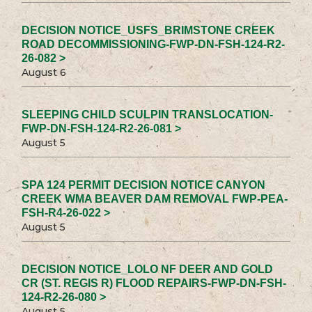
DECISION NOTICE_USFS_BRIMSTONE CREEK
ROAD DECOMMISSIONING-FWP-DN-FSH-124-R2-
26-082 >
August 6
SLEEPING CHILD SCULPIN TRANSLOCATION-
FWP-DN-FSH-124-R2-26-081 >
August 5
SPA 124 PERMIT DECISION NOTICE CANYON
CREEK WMA BEAVER DAM REMOVAL FWP-PEA-
FSH-R4-26-022 >
August 5
DECISION NOTICE_LOLO NF DEER AND GOLD
CR (ST. REGIS R) FLOOD REPAIRS-FWP-DN-FSH-
124-R2-26-080 >
August 5