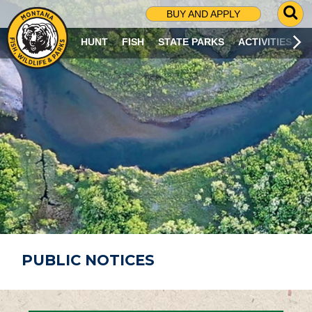
G
BUY AND APPLY
O
T
HUNT
FISH
STATE PARKS
ACTIVITIES
O
S
E
A
R
C
H
P
A
G
E
PUBLIC NOTICES