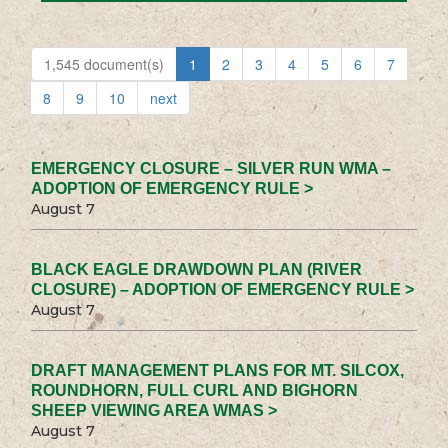
1,545 document(s)
1
2
3
4
5
6
7
8
9
10
next
EMERGENCY CLOSURE – SILVER RUN WMA –
ADOPTION OF EMERGENCY RULE >
August 7
BLACK EAGLE DRAWDOWN PLAN (RIVER
CLOSURE) – ADOPTION OF EMERGENCY RULE >
August 7
DRAFT MANAGEMENT PLANS FOR MT. SILCOX,
ROUNDHORN, FULL CURL AND BIGHORN
SHEEP VIEWING AREA WMAS >
August 7