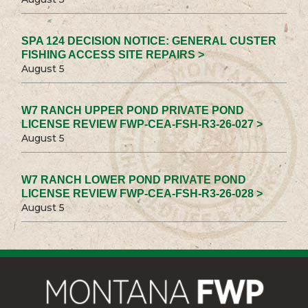
SPA 124 DECISION NOTICE: GENERAL CUSTER
FISHING ACCESS SITE REPAIRS >
August 5
W7 RANCH UPPER POND PRIVATE POND
LICENSE REVIEW FWP-CEA-FSH-R3-26-027 >
August 5
W7 RANCH LOWER POND PRIVATE POND
LICENSE REVIEW FWP-CEA-FSH-R3-26-028 >
August 5