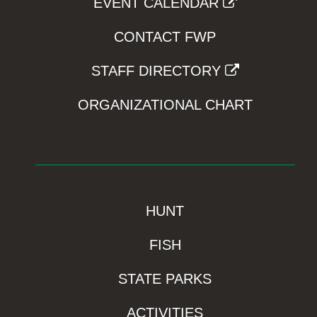
EVENT CALENDAR
CONTACT FWP
STAFF DIRECTORY
ORGANIZATIONAL CHART
HUNT
FISH
STATE PARKS
ACTIVITIES