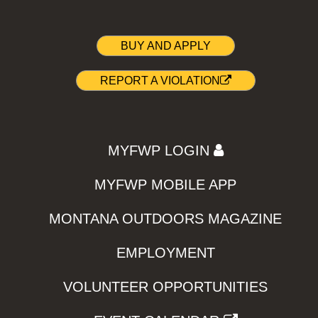
BUY AND APPLY
REPORT A VIOLATION
MYFWP LOGIN
MYFWP MOBILE APP
MONTANA OUTDOORS MAGAZINE
EMPLOYMENT
VOLUNTEER OPPORTUNITIES