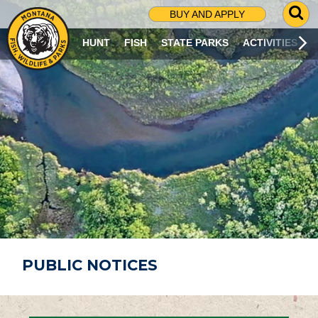
G
BUY AND APPLY
O
T
HUNT
FISH
STATE PARKS
ACTIVITIES
O
S
E
A
R
C
H
P
A
G
E
PUBLIC NOTICES