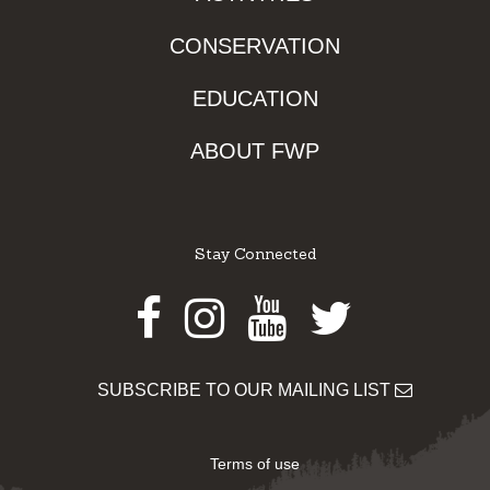
CONSERVATION
EDUCATION
ABOUT FWP
Stay Connected
Facebook
Instagram
Youtube
Twitter
SUBSCRIBE TO OUR MAILING LIST
Terms of use