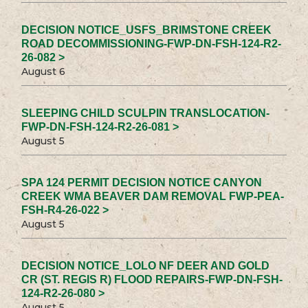
DECISION NOTICE_USFS_BRIMSTONE CREEK
ROAD DECOMMISSIONING-FWP-DN-FSH-124-R2-
26-082 >
August 6
SLEEPING CHILD SCULPIN TRANSLOCATION-
FWP-DN-FSH-124-R2-26-081 >
August 5
SPA 124 PERMIT DECISION NOTICE CANYON
CREEK WMA BEAVER DAM REMOVAL FWP-PEA-
FSH-R4-26-022 >
August 5
DECISION NOTICE_LOLO NF DEER AND GOLD
CR (ST. REGIS R) FLOOD REPAIRS-FWP-DN-FSH-
124-R2-26-080 >
August 5