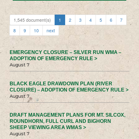
1,545 document(s)
1
2
3
4
5
6
7
8
9
10
next
EMERGENCY CLOSURE – SILVER RUN WMA –
ADOPTION OF EMERGENCY RULE >
August 7
BLACK EAGLE DRAWDOWN PLAN (RIVER
CLOSURE) – ADOPTION OF EMERGENCY RULE >
August 7
DRAFT MANAGEMENT PLANS FOR MT. SILCOX,
ROUNDHORN, FULL CURL AND BIGHORN
SHEEP VIEWING AREA WMAS >
August 7