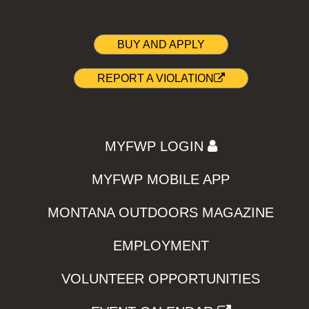
BUY AND APPLY
REPORT A VIOLATION
MYFWP LOGIN
MYFWP MOBILE APP
MONTANA OUTDOORS MAGAZINE
EMPLOYMENT
VOLUNTEER OPPORTUNITIES