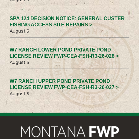
SPA 124 DECISION NOTICE: GENERAL CUSTER
FISHING ACCESS SITE REPAIRS >
August 5
W7 RANCH LOWER POND PRIVATE POND
LICENSE REVIEW FWP-CEA-FSH-R3-26-028 >
August 5
W7 RANCH UPPER POND PRIVATE POND
LICENSE REVIEW FWP-CEA-FSH-R3-26-027 >
August 5