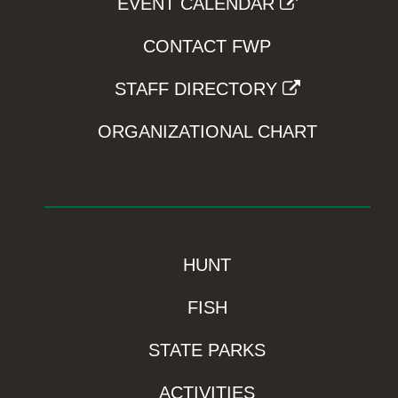
EVENT CALENDAR
CONTACT FWP
STAFF DIRECTORY
ORGANIZATIONAL CHART
HUNT
FISH
STATE PARKS
ACTIVITIES