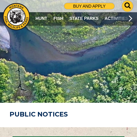
G
BUY AND APPLY
O
T
HUNT
FISH
STATE PARKS
ACTIVITIES
O
S
E
A
R
C
H
P
A
G
E
PUBLIC NOTICES