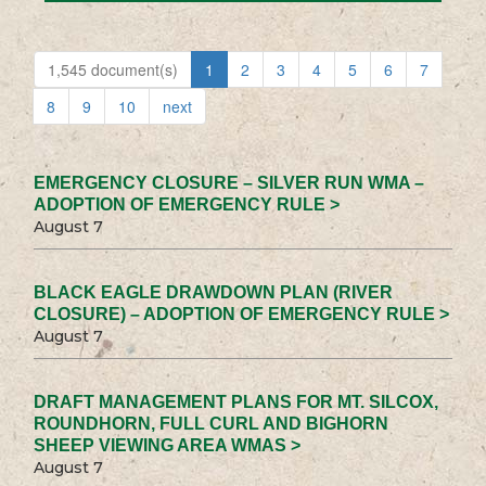
1,545 document(s)
1
2
3
4
5
6
7
8
9
10
next
EMERGENCY CLOSURE – SILVER RUN WMA –
ADOPTION OF EMERGENCY RULE >
August 7
BLACK EAGLE DRAWDOWN PLAN (RIVER
CLOSURE) – ADOPTION OF EMERGENCY RULE >
August 7
DRAFT MANAGEMENT PLANS FOR MT. SILCOX,
ROUNDHORN, FULL CURL AND BIGHORN
SHEEP VIEWING AREA WMAS >
August 7