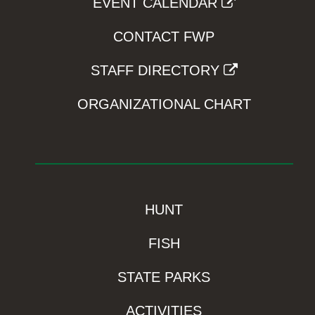
EVENT CALENDAR
CONTACT FWP
STAFF DIRECTORY
ORGANIZATIONAL CHART
HUNT
FISH
STATE PARKS
ACTIVITIES