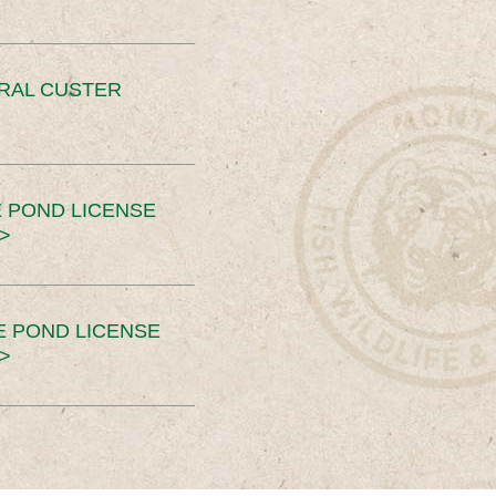
ERAL CUSTER
 POND LICENSE
>
E POND LICENSE
>