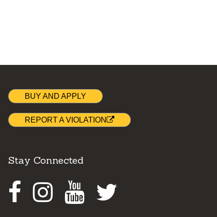
BUY AND APPLY
REPORT A VIOLATION
Stay Connected
Facebook
Instagram
Youtube
Twitter