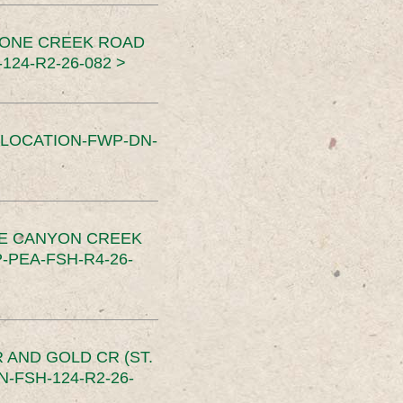
TONE CREEK ROAD
24-R2-26-082 >
SLOCATION-FWP-DN-
CE CANYON CREEK
PEA-FSH-R4-26-
 AND GOLD CR (ST.
-FSH-124-R2-26-