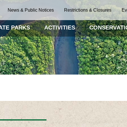
News & Public Notices
Restrictions & Closures
Ev
ATE PARKS
ACTIVITIES
CONSERVATI