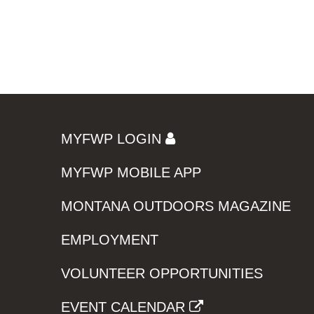
MYFWP LOGIN
MYFWP MOBILE APP
MONTANA OUTDOORS MAGAZINE
EMPLOYMENT
VOLUNTEER OPPORTUNITIES
EVENT CALENDAR