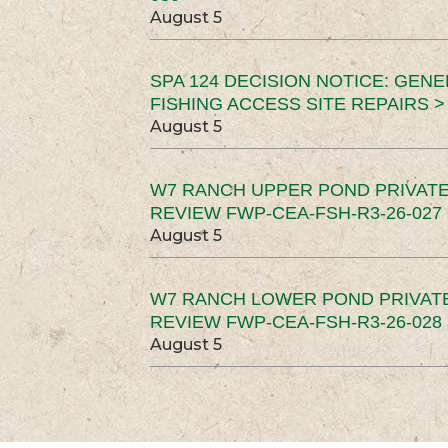
August 5
SPA 124 DECISION NOTICE: GEN
FISHING ACCESS SITE REPAIRS >
August 5
W7 RANCH UPPER POND PRIVATE
REVIEW FWP-CEA-FSH-R3-26-027 
August 5
W7 RANCH LOWER POND PRIVAT
REVIEW FWP-CEA-FSH-R3-26-028 
August 5