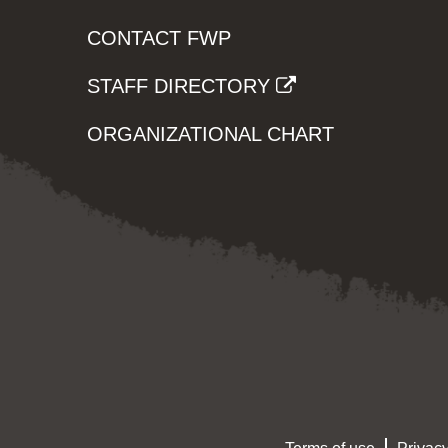
CONTACT FWP
STAFF DIRECTORY
ORGANIZATIONAL CHART