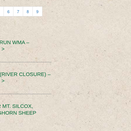
6
7
8
9
 RUN WMA –
 >
RIVER CLOSURE) –
 >
MT. SILCOX,
IGHORN SHEEP