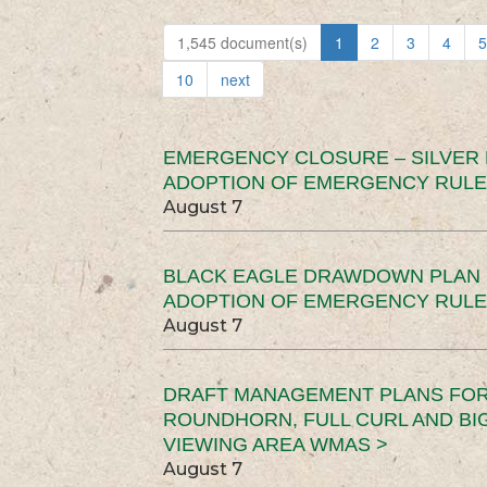
1,545 document(s)
1
2
3
4
5
10
next
EMERGENCY CLOSURE – SILVER
ADOPTION OF EMERGENCY RULE
August 7
BLACK EAGLE DRAWDOWN PLAN (
ADOPTION OF EMERGENCY RULE
August 7
DRAFT MANAGEMENT PLANS FOR 
ROUNDHORN, FULL CURL AND B
VIEWING AREA WMAS >
August 7