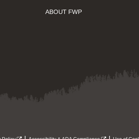
ABOUT FWP