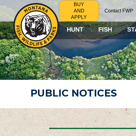
BUY
Contact FWP
AND
APPLY
HUNT
FISH
ST
PUBLIC NOTICES