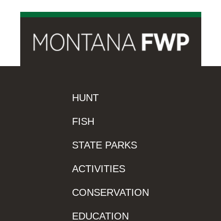
HUNT
FISH
STATE PARKS
ACTIVITIES
CONSERVATION
EDUCATION