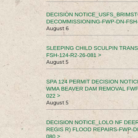
DECISION NOTICE_USFS_BRIMS
DECOMMISSIONING-FWP-DN-FSH-1
August 6
SLEEPING CHILD SCULPIN TRAN
FSH-124-R2-26-081 >
August 5
SPA 124 PERMIT DECISION NOTI
WMA BEAVER DAM REMOVAL FWP-
022 >
August 5
DECISION NOTICE_LOLO NF DEER
REGIS R) FLOOD REPAIRS-FWP-DN
080 >