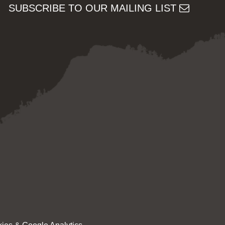
SUBSCRIBE TO OUR MAILING LIST