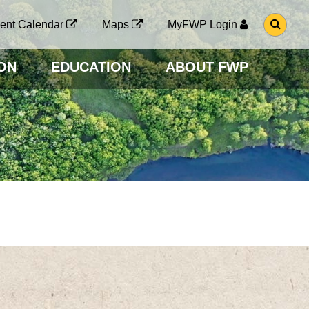
G
ent Calendar
Maps
MyFWP Login
O
T
O
ON
EDUCATION
ABOUT FWP
S
E
A
R
C
H
P
A
G
E