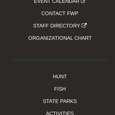
EVENT CALENDAR
CONTACT FWP
STAFF DIRECTORY
ORGANIZATIONAL CHART
HUNT
FISH
STATE PARKS
ACTIVITIES