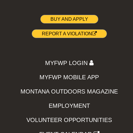
BUY AND APPLY
REPORT A VIOLATION
MYFWP LOGIN
MYFWP MOBILE APP
MONTANA OUTDOORS MAGAZINE
EMPLOYMENT
VOLUNTEER OPPORTUNITIES