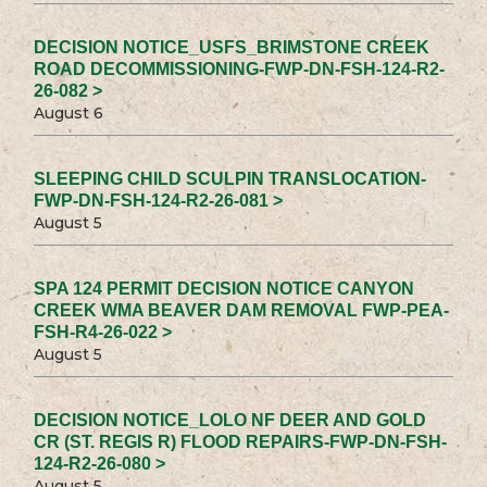
DECISION NOTICE_USFS_BRIMSTONE CREEK
ROAD DECOMMISSIONING-FWP-DN-FSH-124-R2-
26-082 >
August 6
SLEEPING CHILD SCULPIN TRANSLOCATION-
FWP-DN-FSH-124-R2-26-081 >
August 5
SPA 124 PERMIT DECISION NOTICE CANYON
CREEK WMA BEAVER DAM REMOVAL FWP-PEA-
FSH-R4-26-022 >
August 5
DECISION NOTICE_LOLO NF DEER AND GOLD
CR (ST. REGIS R) FLOOD REPAIRS-FWP-DN-FSH-
124-R2-26-080 >
August 5