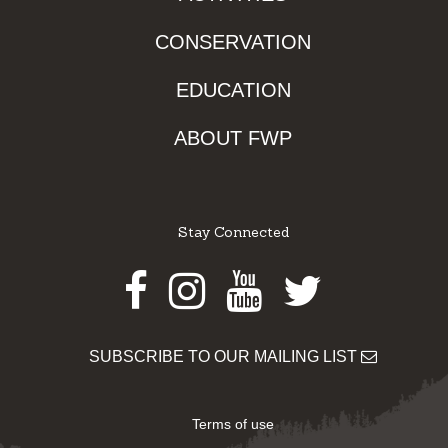
CONSERVATION
EDUCATION
ABOUT FWP
Stay Connected
Facebook
Instagram
Youtube
Twitter
SUBSCRIBE TO OUR MAILING LIST
Terms of use