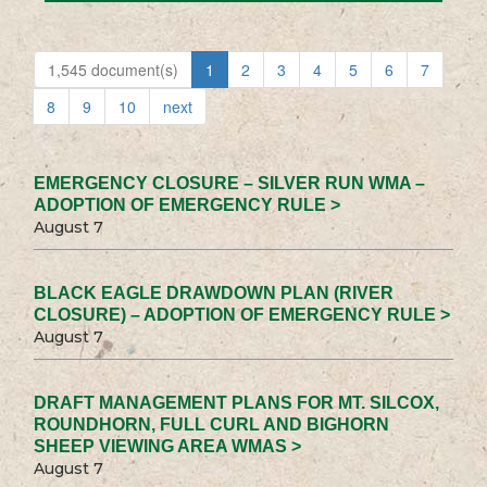
1,545 document(s)
1
2
3
4
5
6
7
8
9
10
next
EMERGENCY CLOSURE – SILVER RUN WMA –
ADOPTION OF EMERGENCY RULE >
August 7
BLACK EAGLE DRAWDOWN PLAN (RIVER
CLOSURE) – ADOPTION OF EMERGENCY RULE >
August 7
DRAFT MANAGEMENT PLANS FOR MT. SILCOX,
ROUNDHORN, FULL CURL AND BIGHORN
SHEEP VIEWING AREA WMAS >
August 7