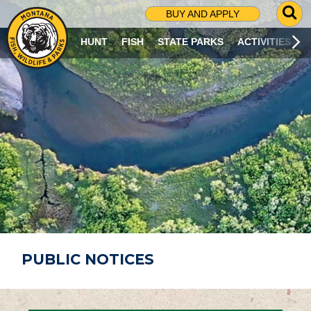
G
BUY AND APPLY
O
T
HUNT
FISH
STATE PARKS
ACTIVITIES
O
S
E
A
R
C
H
P
A
G
E
PUBLIC NOTICES