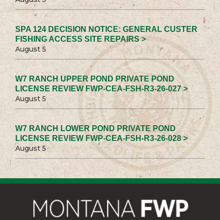
SPA 124 DECISION NOTICE: GENERAL CUSTER
FISHING ACCESS SITE REPAIRS >
August 5
W7 RANCH UPPER POND PRIVATE POND
LICENSE REVIEW FWP-CEA-FSH-R3-26-027 >
August 5
W7 RANCH LOWER POND PRIVATE POND
LICENSE REVIEW FWP-CEA-FSH-R3-26-028 >
August 5