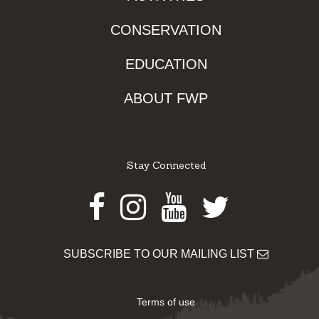
CONSERVATION
EDUCATION
ABOUT FWP
Stay Connected
Facebook
Instagram
Youtube
Twitter
SUBSCRIBE TO OUR MAILING LIST
Terms of use