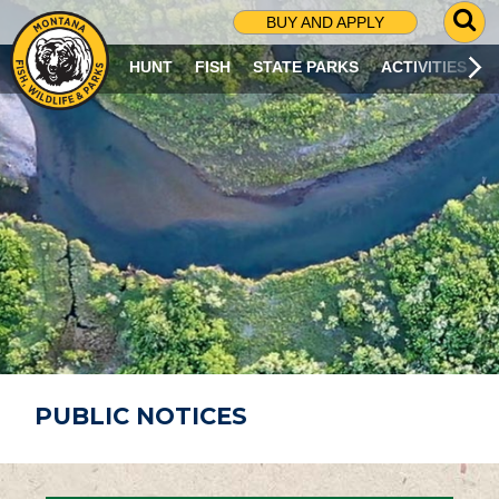
G
BUY AND APPLY
O
T
HUNT
FISH
STATE PARKS
ACTIVITIES
O
S
E
A
R
C
H
P
A
G
E
PUBLIC NOTICES