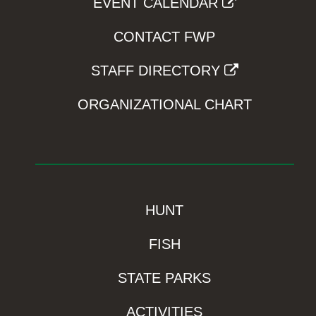
EVENT CALENDAR
CONTACT FWP
STAFF DIRECTORY
ORGANIZATIONAL CHART
HUNT
FISH
STATE PARKS
ACTIVITIES