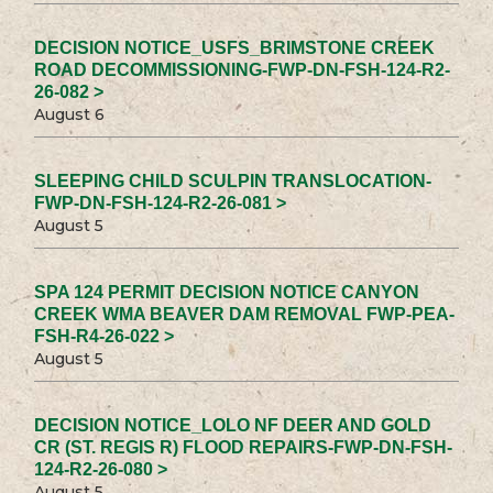
DECISION NOTICE_USFS_BRIMSTONE CREEK
ROAD DECOMMISSIONING-FWP-DN-FSH-124-R2-
26-082 >
August 6
SLEEPING CHILD SCULPIN TRANSLOCATION-
FWP-DN-FSH-124-R2-26-081 >
August 5
SPA 124 PERMIT DECISION NOTICE CANYON
CREEK WMA BEAVER DAM REMOVAL FWP-PEA-
FSH-R4-26-022 >
August 5
DECISION NOTICE_LOLO NF DEER AND GOLD
CR (ST. REGIS R) FLOOD REPAIRS-FWP-DN-FSH-
124-R2-26-080 >
August 5