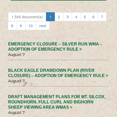
1,545 document(s)
1
2
3
4
5
6
7
8
9
10
next
EMERGENCY CLOSURE – SILVER RUN WMA –
ADOPTION OF EMERGENCY RULE >
August 7
BLACK EAGLE DRAWDOWN PLAN (RIVER
CLOSURE) – ADOPTION OF EMERGENCY RULE >
August 7
DRAFT MANAGEMENT PLANS FOR MT. SILCOX,
ROUNDHORN, FULL CURL AND BIGHORN
SHEEP VIEWING AREA WMAS >
August 7