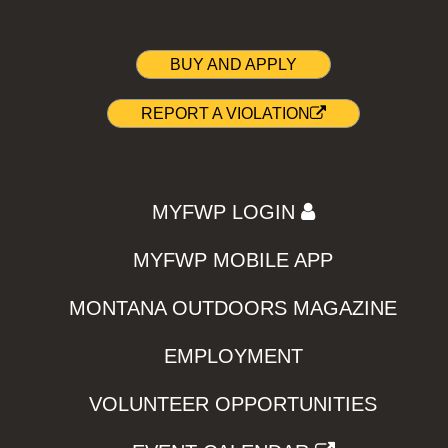
BUY AND APPLY
REPORT A VIOLATION
MYFWP LOGIN
MYFWP MOBILE APP
MONTANA OUTDOORS MAGAZINE
EMPLOYMENT
VOLUNTEER OPPORTUNITIES