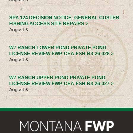
SPA 124 DECISION NOTICE: GENERAL CUSTER
FISHING ACCESS SITE REPAIRS >
August 5
W7 RANCH LOWER POND PRIVATE POND
LICENSE REVIEW FWP-CEA-FSH-R3-26-028 >
August 5
W7 RANCH UPPER POND PRIVATE POND
LICENSE REVIEW FWP-CEA-FSH-R3-26-027 >
August 5