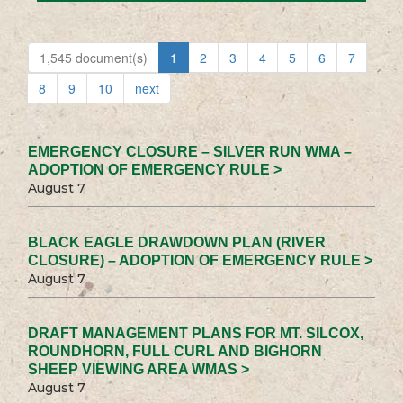
1,545 document(s)
1
2
3
4
5
6
7
8
9
10
next
EMERGENCY CLOSURE – SILVER RUN WMA –
ADOPTION OF EMERGENCY RULE >
August 7
BLACK EAGLE DRAWDOWN PLAN (RIVER
CLOSURE) – ADOPTION OF EMERGENCY RULE >
August 7
DRAFT MANAGEMENT PLANS FOR MT. SILCOX,
ROUNDHORN, FULL CURL AND BIGHORN
SHEEP VIEWING AREA WMAS >
August 7