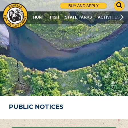
G
BUY AND APPLY
O
T
HUNT
FISH
STATE PARKS
ACTIVITIES
O
S
E
A
R
C
H
P
A
G
E
PUBLIC NOTICES