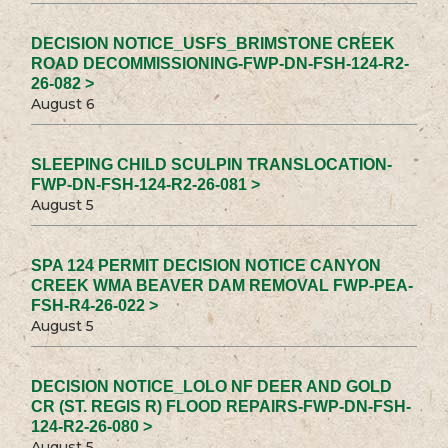
DECISION NOTICE_USFS_BRIMSTONE CREEK
ROAD DECOMMISSIONING-FWP-DN-FSH-124-R2-
26-082 >
August 6
SLEEPING CHILD SCULPIN TRANSLOCATION-
FWP-DN-FSH-124-R2-26-081 >
August 5
SPA 124 PERMIT DECISION NOTICE CANYON
CREEK WMA BEAVER DAM REMOVAL FWP-PEA-
FSH-R4-26-022 >
August 5
DECISION NOTICE_LOLO NF DEER AND GOLD
CR (ST. REGIS R) FLOOD REPAIRS-FWP-DN-FSH-
124-R2-26-080 >
August 5