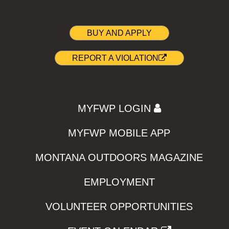
BUY AND APPLY
REPORT A VIOLATION
MYFWP LOGIN
MYFWP MOBILE APP
MONTANA OUTDOORS MAGAZINE
EMPLOYMENT
VOLUNTEER OPPORTUNITIES