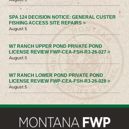
SPA 124 DECISION NOTICE: GENERAL CUSTER
FISHING ACCESS SITE REPAIRS >
August 5
W7 RANCH UPPER POND PRIVATE POND
LICENSE REVIEW FWP-CEA-FSH-R3-26-027 >
August 5
W7 RANCH LOWER POND PRIVATE POND
LICENSE REVIEW FWP-CEA-FSH-R3-26-028 >
August 5