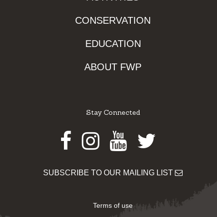
CONSERVATION
EDUCATION
ABOUT FWP
Stay Connected
Facebook
Instagram
Youtube
Twitter
SUBSCRIBE TO OUR MAILING LIST
Terms of use