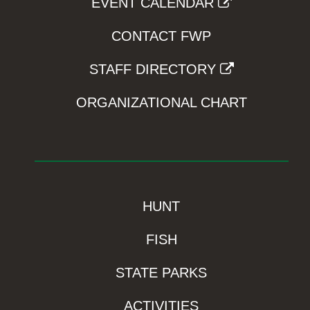
EVENT CALENDAR
CONTACT FWP
STAFF DIRECTORY
ORGANIZATIONAL CHART
HUNT
FISH
STATE PARKS
ACTIVITIES