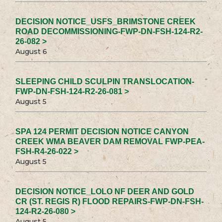
DECISION NOTICE_USFS_BRIMSTONE CREEK
ROAD DECOMMISSIONING-FWP-DN-FSH-124-R2-
26-082 >
August 6
SLEEPING CHILD SCULPIN TRANSLOCATION-
FWP-DN-FSH-124-R2-26-081 >
August 5
SPA 124 PERMIT DECISION NOTICE CANYON
CREEK WMA BEAVER DAM REMOVAL FWP-PEA-
FSH-R4-26-022 >
August 5
DECISION NOTICE_LOLO NF DEER AND GOLD
CR (ST. REGIS R) FLOOD REPAIRS-FWP-DN-FSH-
124-R2-26-080 >
August 5