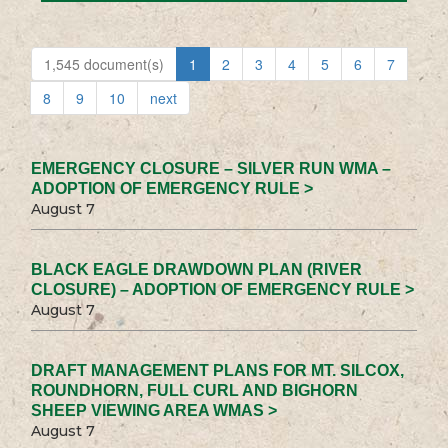
1,545 document(s)
1
2
3
4
5
6
7
8
9
10
next
EMERGENCY CLOSURE – SILVER RUN WMA –
ADOPTION OF EMERGENCY RULE >
August 7
BLACK EAGLE DRAWDOWN PLAN (RIVER
CLOSURE) – ADOPTION OF EMERGENCY RULE >
August 7
DRAFT MANAGEMENT PLANS FOR MT. SILCOX,
ROUNDHORN, FULL CURL AND BIGHORN
SHEEP VIEWING AREA WMAS >
August 7