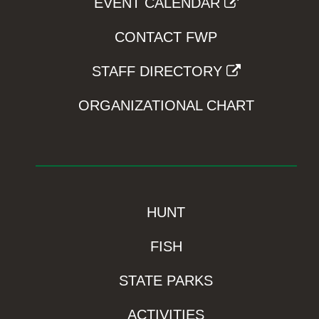
EVENT CALENDAR
CONTACT FWP
STAFF DIRECTORY
ORGANIZATIONAL CHART
HUNT
FISH
STATE PARKS
ACTIVITIES