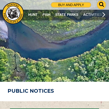
G
BUY AND APPLY
O
T
HUNT
FISH
STATE PARKS
ACTIVITIES
O
S
E
A
R
C
H
P
A
G
E
PUBLIC NOTICES