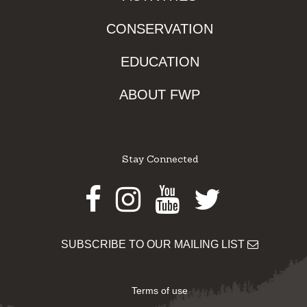
CONSERVATION
EDUCATION
ABOUT FWP
Stay Connected
Facebook
Instagram
Youtube
Twitter
SUBSCRIBE TO OUR MAILING LIST
Terms of use