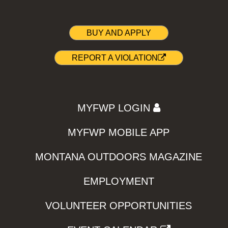
BUY AND APPLY
REPORT A VIOLATION
MYFWP LOGIN
MYFWP MOBILE APP
MONTANA OUTDOORS MAGAZINE
EMPLOYMENT
VOLUNTEER OPPORTUNITIES