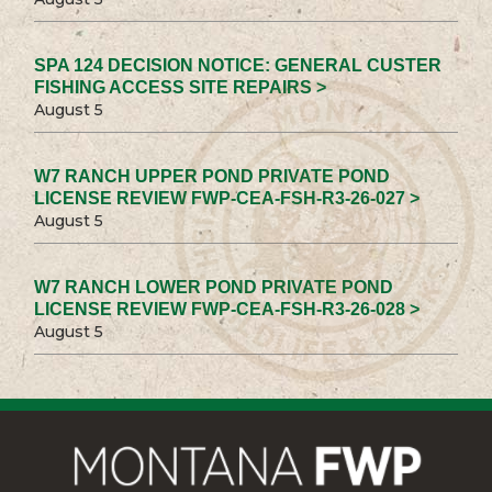
SPA 124 DECISION NOTICE: GENERAL CUSTER
FISHING ACCESS SITE REPAIRS >
August 5
W7 RANCH UPPER POND PRIVATE POND
LICENSE REVIEW FWP-CEA-FSH-R3-26-027 >
August 5
W7 RANCH LOWER POND PRIVATE POND
LICENSE REVIEW FWP-CEA-FSH-R3-26-028 >
August 5